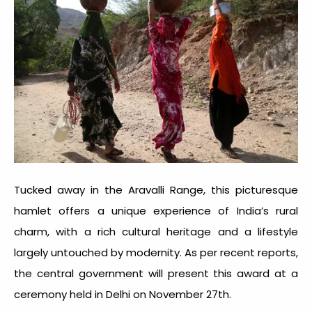
Tucked away in the Aravalli Range, this picturesque
hamlet offers a unique experience of India’s rural
charm, with a rich cultural heritage and a lifestyle
largely untouched by modernity. As per recent reports,
the central government will present this award at a
ceremony held in Delhi on November 27th.