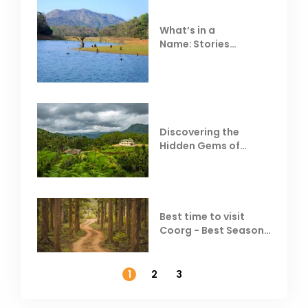
What’s in a
Name: Stories
Behind Club Mahindra
Resorts
Discovering the
Hidden Gems of
Coorg
Best time to visit
Coorg - Best Season,
Weather &
Temperature
1
2
3