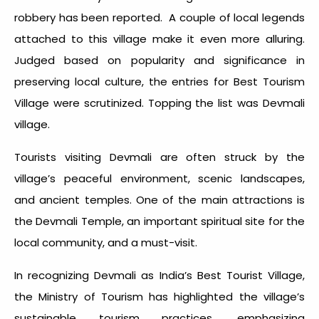
robbery has been reported. A couple of local legends
attached to this village make it even more alluring.
Judged based on popularity and significance in
preserving local culture, the entries for Best Tourism
Village were scrutinized. Topping the list was Devmali
village.
Tourists visiting Devmali are often struck by the
village’s peaceful environment, scenic landscapes,
and ancient temples. One of the main attractions is
the Devmali Temple, an important spiritual site for the
local community, and a must-visit.
In recognizing Devmali as India’s Best Tourist Village,
the Ministry of Tourism has highlighted the village’s
sustainable tourism practices, emphasizing