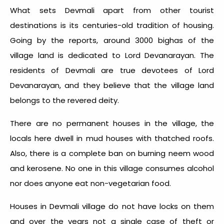
What sets Devmali apart from other tourist
destinations is its centuries-old tradition of housing.
Going by the reports, around 3000 bighas of the
village land is dedicated to Lord Devanarayan. The
residents of Devmali are true devotees of Lord
Devanarayan, and they believe that the village land
belongs to the revered deity.
There are no permanent houses in the village, the
locals here dwell in mud houses with thatched roofs.
Also, there is a complete ban on burning neem wood
and kerosene. No one in this village consumes alcohol
nor does anyone eat non-vegetarian food.
Houses in Devmali village do not have locks on them
and over the years not a single case of theft or