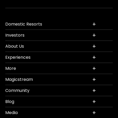
Domestic Resorts
Investors
About Us
Experiences
More
Magicstream
Community
Blog
Media