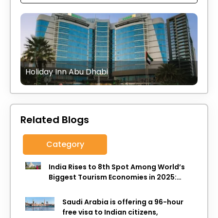
Holiday Inn Abu Dhabi
Related Blogs
Category
India Rises to 8th Spot Among World’s
Biggest Tourism Economies in 2025:
WTTC Report
Saudi Arabia is offering a 96-hour
free visa to Indian citizens,