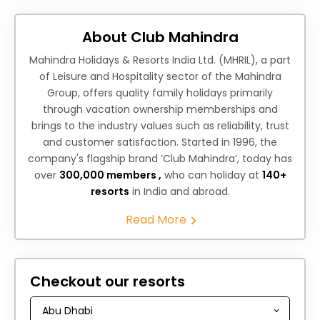
About Club Mahindra
Mahindra Holidays & Resorts India Ltd. (MHRIL), a part
of Leisure and Hospitality sector of the Mahindra
Group, offers quality family holidays primarily
through vacation ownership memberships and
brings to the industry values such as reliability, trust
and customer satisfaction. Started in 1996, the
company's flagship brand ‘Club Mahindra’, today has
over
300,000 members ,
who can holiday at
140+
resorts
in India and abroad.
Read More
Checkout our resorts