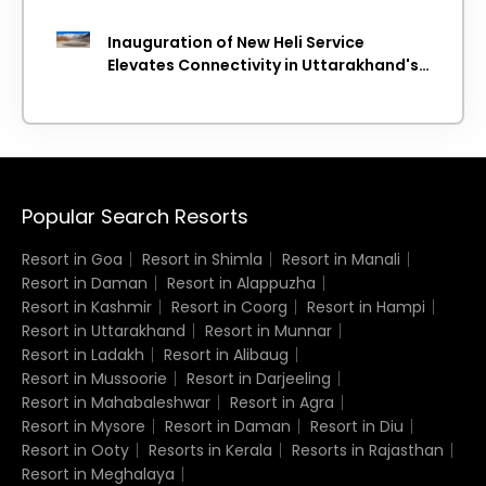
Inauguration of New Heli Service
Elevates Connectivity in Uttarakhand's
Picturesque Regions
Popular Search Resorts
Resort in Goa
Resort in Shimla
Resort in Manali
Resort in Daman
Resort in Alappuzha
Resort in Kashmir
Resort in Coorg
Resort in Hampi
Resort in Uttarakhand
Resort in Munnar
Resort in Ladakh
Resort in Alibaug
Resort in Mussoorie
Resort in Darjeeling
Resort in Mahabaleshwar
Resort in Agra
Resort in Mysore
Resort in Daman
Resort in Diu
Resort in Ooty
Resorts in Kerala
Resorts in Rajasthan
Resort in Meghalaya