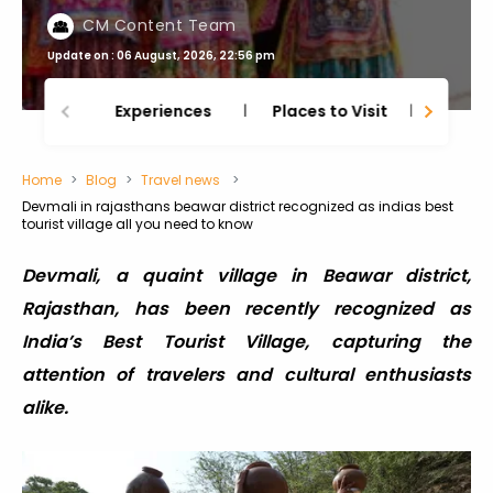
CM Content Team
Update on : 06 August, 2026, 22:56 pm
Experiences
Places to Visit
Thing
Home
Blog
Travel news
Devmali in rajasthans beawar district recognized as indias best
tourist village all you need to know
Devmali, a quaint village in Beawar district,
Rajasthan, has been recently recognized as
India’s Best Tourist Village, capturing the
attention of travelers and cultural enthusiasts
alike.