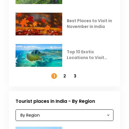
Escape the Summer
Heat
Best Places to Visit in
November in India
Top 10 Exotic
Locations to Visit
Outside India in
November
1
2
3
Tourist places in India - By Region