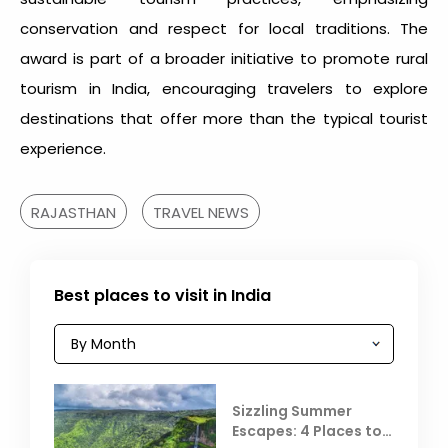
conservation and respect for local traditions. The
award is part of a broader initiative to promote rural
tourism in India, encouraging travelers to explore
destinations that offer more than the typical tourist
experience.
RAJASTHAN
TRAVEL NEWS
Best places to visit in India
Sizzling Summer
Escapes: 4 Places to