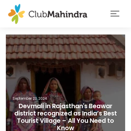
×
Resorts
Membership
Experiences
Blog
Member
login
September 23, 2024
Devmali in Rajasthan's Beawar
district recognized as India’s Best
Tourist Village – All You Need to
Know