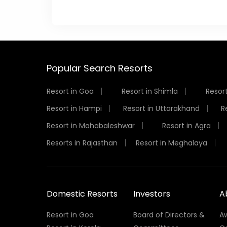
Popular Search Resorts
Resort in Goa
Resort in Shimla
Resort
Resort in Hampi
Resort in Uttarakhand
R
Resort in Mahabaleshwar
Resort in Agra
Resorts in Rajasthan
Resort in Meghalaya
Domestic Resorts
Investors
A
Resort in Goa
Board of Directors &
A