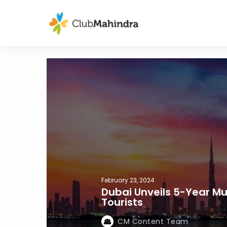
February 23, 2024
Dubai Unveils 5-Year Mul
Tourists
CM Content Team