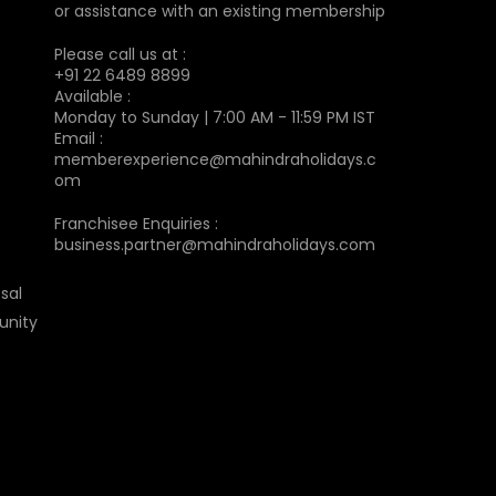
or assistance with an existing membership
Please call us at :
+91 22 6489 8899
Available :
Monday to Sunday | 7:00 AM - 11:59 PM IST
Email :
memberexperience@mahindraholidays.c
om
Franchisee Enquiries :
business.partner@mahindraholidays.com
sal
unity