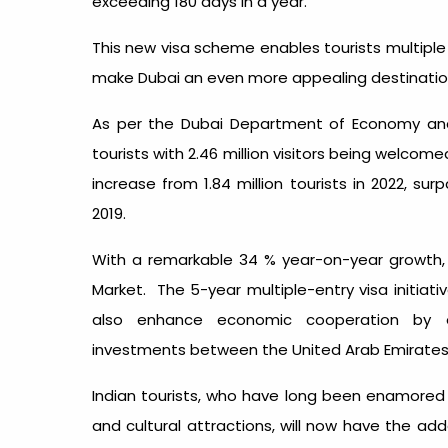
exceeding 180 days in a year.
This new visa scheme enables tourists multiple 
make Dubai an even more appealing destination f
As per the Dubai Department of Economy and
tourists with 2.46 million visitors being welcome
increase from 1.84 million tourists in 2022, sur
2019.
With a remarkable 34 % year-on-year growth, 
Market. The 5-year multiple-entry visa initiati
also enhance economic cooperation by 
investments between the United Arab Emirates 
Indian tourists, who have long been enamored by
and cultural attractions, will now have the ad