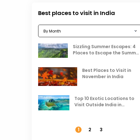
Best places to visit in India
Sizzling Summer Escapes: 4
Places to Escape the Summe
Heat
Best Places to Visit in
November in India
Top 10 Exotic Locations to
Visit Outside India in
November
1
2
3