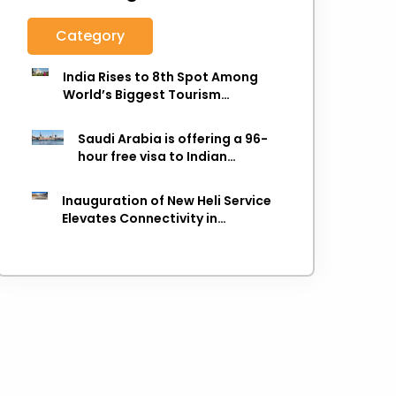
Category
India Rises to 8th Spot Among
World’s Biggest Tourism
Economies in 2025: WTTC Report
Saudi Arabia is offering a 96-
hour free visa to Indian
citizens,
Inauguration of New Heli Service
Elevates Connectivity in
Uttarakhand's Picturesque
Regions