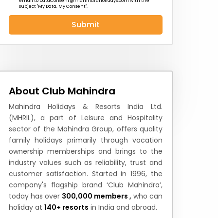
email to
DataConsent@mahindraholidays.com
with the
subject "My Data, My Consent''.
Submit
 News
How to Reach
Festivals & Culture
About Club Mahindra
Mahindra Holidays & Resorts India Ltd.
(MHRIL), a part of Leisure and Hospitality
sector of the Mahindra Group, offers quality
family holidays primarily through vacation
ownership memberships and brings to the
industry values such as reliability, trust and
customer satisfaction. Started in 1996, the
company's flagship brand ‘Club Mahindra’,
today has over
300,000 members ,
who can
holiday at
140+ resorts
in India and abroad.