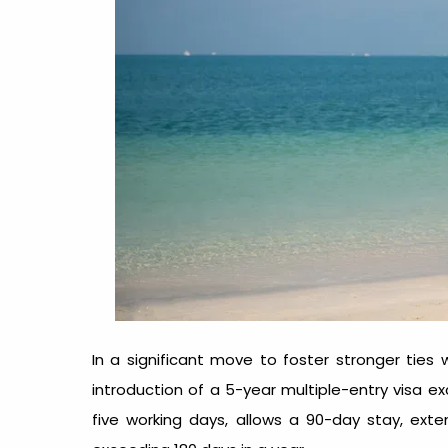
In a significant move to foster stronger ties
introduction of a 5-year multiple-entry visa exc
five working days, allows a 90-day stay, exte