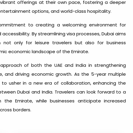
 vibrant offerings at their own pace, fostering a deeper
entertainment options, and world-class hospitality.
 commitment to creating a welcoming environment for
nd accessibility. By streamlining visa processes, Dubai aims
n not only for leisure travelers but also for business
amic economic landscape of the Emirate.
ary approach of both the UAE and India in strengthening
ge, and driving economic growth. As the 5-year multiple
d to usher in a new era of collaboration, enhancing the
etween Dubai and India. Travelers can look forward to a
the Emirate, while businesses anticipate increased
cross borders.