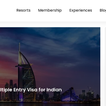
Resorts
Membership
Experiences
Blo
tiple Entry Visa for Indian