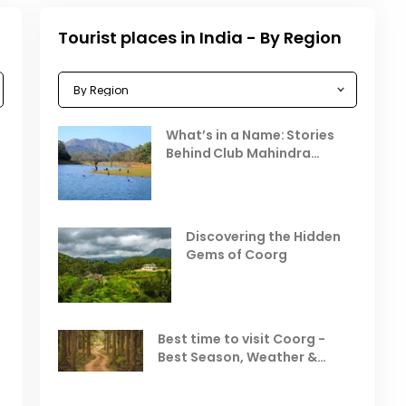
Tourist places in India - By Region
Celebrating the Vibrant
What’s in a Name: Stories
r
Festivals of October 2025 in
Behind Club Mahindra
India
Resorts
Places to Visit in October
D
in India
V
Discovering the Hidden
T
Gems of Coorg
Best Hill Stations in India to
Visit in August & September
Best time to visit Coorg -
Best Season, Weather &
Temperature