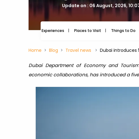
Update on : 06 August, 2026, 10:
Experiences
Places to Visit
Things to Do
Home
Blog
Travel news
Dubai introduces 5
Dubai Department of Economy and Tourism
economic collaborations, has introduced a five-