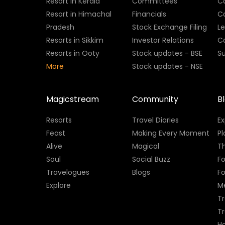
Resort in Kerala
Committees
C
Resort in Himachal
Financials
C
Pradesh
Stock Exchange Filing
L
Resorts in Sikkim
Investor Relations
C
Resorts in Ooty
Stock updates - BSE
Su
More
Stock updates - NSE
Magicstream
Community
B
Resorts
Travel Diaries
E
Feast
Making Every Moment
Pl
Alive
Magical
Th
Soul
Social Buzz
Fo
Travelogues
Blogs
F
Explore
M
Tr
T
H