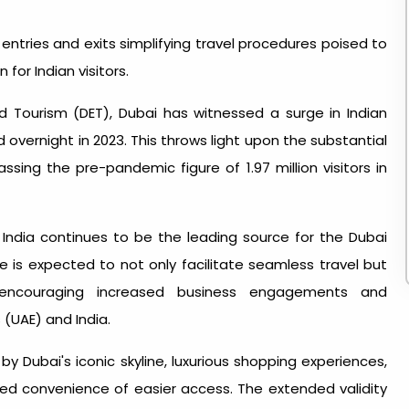
entries and exits simplifying travel procedures poised to
or Indian visitors.
 Tourism (DET), Dubai has witnessed a surge
in Indian
d overnight in 2023. This throws light upon the substantial
passing the pre-pandemic figure of 1.97 million visitors in
India continues to be the leading source for the Dubai
ve is expected to not only facilitate seamless travel but
encouraging increased business engagements and
(UAE) and India.
 Dubai's iconic skyline, luxurious shopping experiences,
ded convenience of easier access. The extended validity