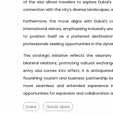
of the visa allows travelers to explore Dubai's
connection with the city's diverse landscapes, 
Furthermore, the move aligns with Dubai's
international visitors, emphasizing inclusivity a
to position itself as a preferred destinatio
professionals seeking opportunities in the dyn
This strategic initiative reflects the vision
bilateral relations, promoting cultural exchan
entry visa comes into effect, it is anticipate
flourishing tourism and business partnership b
more seamless and extended experience in 
opportunities for expansion and collaboration a
DUBAI
TRAVEL NEWS