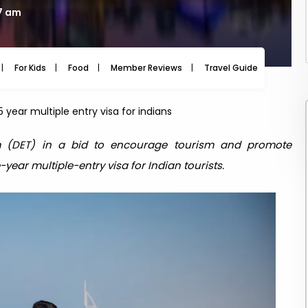
07 am
For Kids
Food
Member Reviews
Travel Guide
Travel
 year multiple entry visa for indians
 (DET) in a bid to encourage tourism and promote
year multiple-entry visa for Indian tourists.