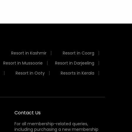
Resort in Kashmir
Resort in Coorg
Resort in Mussoorie
Resort in Darjeeling
Resort in Ooty
Resorts in Kerala
Contact Us
For all membership-related queries,
including purchasing a new membership