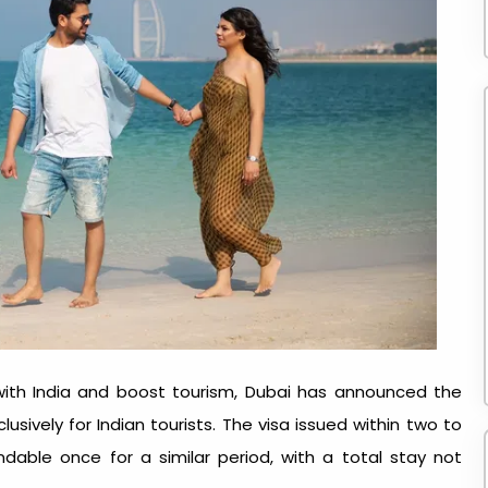
 with India and boost tourism, Dubai has announced the
lusively for Indian tourists. The visa issued within two to
ndable once for a similar period, with a total stay not