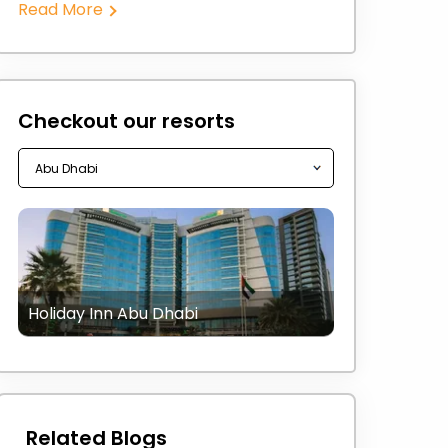
Read More
Checkout our resorts
Holiday Inn Abu Dhabi
Related Blogs