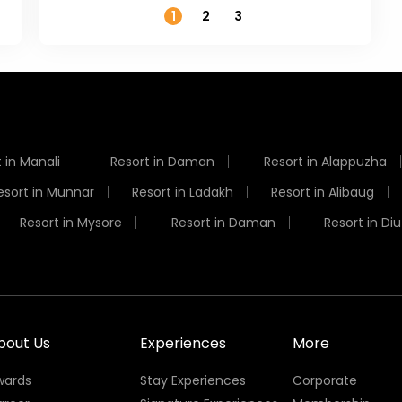
1
2
3
 in Manali
Resort in Daman
Resort in Alappuzha
esort in Munnar
Resort in Ladakh
Resort in Alibaug
Resort in Mysore
Resort in Daman
Resort in Diu
bout Us
Experiences
More
wards
Stay Experiences
Corporate