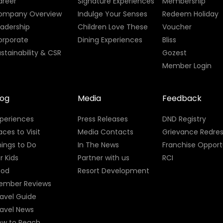
areer
Signature Experiences
Membership
ompany Overview
Indulge Your Senses
Redeem Holiday
eadership
Children Love These
Voucher
orporate
Dining Experiences
Bliss
stainability & CSR
Gozest
Member Login
log
Media
Feedback
xperiences
Press Releases
DND Registry
aces to Visit
Media Contacts
Grievance Redres
ings to Do
In The News
Franchise Opport
r Kids
Partner with us
RCI
ood
Resort Development
ember Reviews
avel Guide
ravel News
ow to Reach