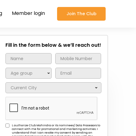
g
Member login
Join The Club
Fill in the form below & we’ll reach out!
I, authorize Club Mahindra or its nominees/ Data Processors to
connect with me for promotional and marketing activities. I
understand that I can revoke my consent by sending an