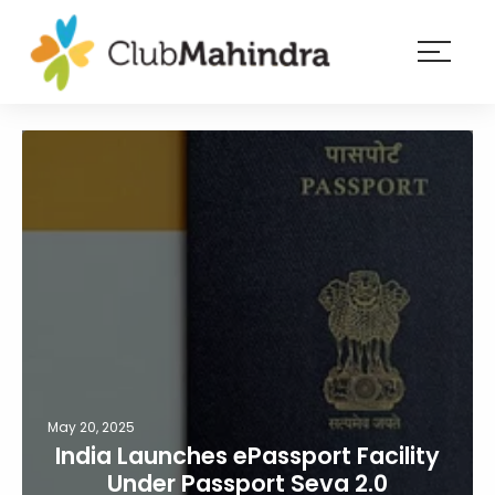
×
Resorts
Membership
Experiences
Blog
Member
login
May 20, 2025
India Launches ePassport Facility
Under Passport Seva 2.0