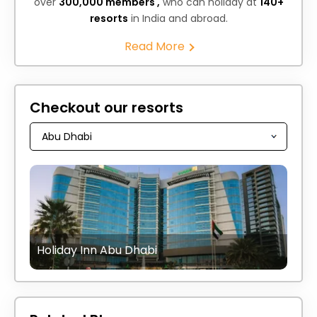
over
300,000 members ,
who can holiday at
140+
resorts
in India and abroad.
Read More
Checkout our resorts
Holiday Inn Abu Dhabi