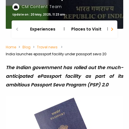
CM Content Team
Update on : 20 May, 2025, 11:23 am
Experiences
Places to Visit
Thing
Home
Blog
Travel news
India launches epassport facility under passport seva 20
The Indian government has rolled out the much-
anticipated ePassport facility as part of its
ambitious Passport Seva Program (PSP) 2.0