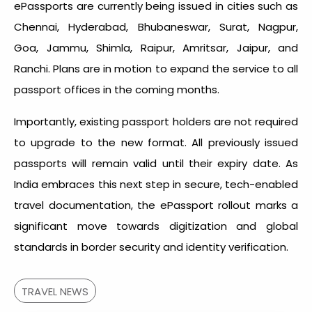
ePassports are currently being issued in cities such as
Chennai, Hyderabad, Bhubaneswar, Surat, Nagpur,
Goa, Jammu, Shimla, Raipur, Amritsar, Jaipur, and
Ranchi. Plans are in motion to expand the service to all
passport offices in the coming months.
Importantly, existing passport holders are not required
to upgrade to the new format. All previously issued
passports will remain valid until their expiry date. As
India embraces this next step in secure, tech-enabled
travel documentation, the ePassport rollout marks a
significant move towards digitization and global
standards in border security and identity verification.
TRAVEL NEWS