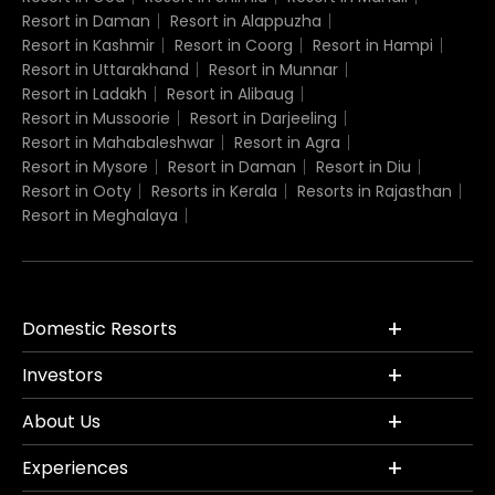
Resort in Daman
Resort in Alappuzha
Resort in Kashmir
Resort in Coorg
Resort in Hampi
Resort in Uttarakhand
Resort in Munnar
Resort in Ladakh
Resort in Alibaug
Resort in Mussoorie
Resort in Darjeeling
Resort in Mahabaleshwar
Resort in Agra
Resort in Mysore
Resort in Daman
Resort in Diu
Resort in Ooty
Resorts in Kerala
Resorts in Rajasthan
Resort in Meghalaya
Domestic Resorts
Investors
About Us
Experiences