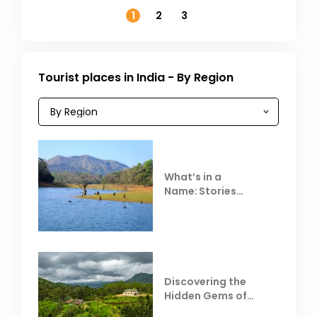
1
2
3
Tourist places in India - By Region
What’s in a
Name: Stories
Behind Club Mahindra
Resorts
Discovering the
Hidden Gems of
Coorg