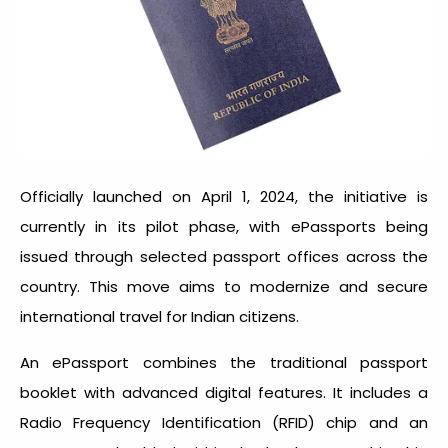
Officially launched on April 1, 2024, the initiative is
currently in its pilot phase, with ePassports being
issued through selected passport offices across the
country. This move aims to modernize and secure
international travel for Indian citizens.
An ePassport combines the traditional passport
booklet with advanced digital features. It includes a
Radio Frequency Identification (RFID) chip and an