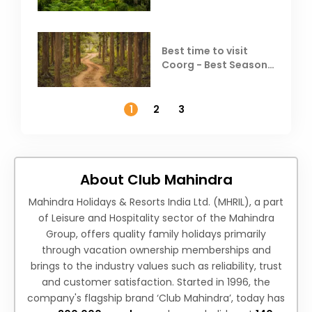
Best time to visit
Coorg - Best Season,
Weather &
Temperature
1
2
3
About Club Mahindra
Mahindra Holidays & Resorts India Ltd. (MHRIL), a part
of Leisure and Hospitality sector of the Mahindra
Group, offers quality family holidays primarily
through vacation ownership memberships and
brings to the industry values such as reliability, trust
and customer satisfaction. Started in 1996, the
company's flagship brand ‘Club Mahindra’, today has