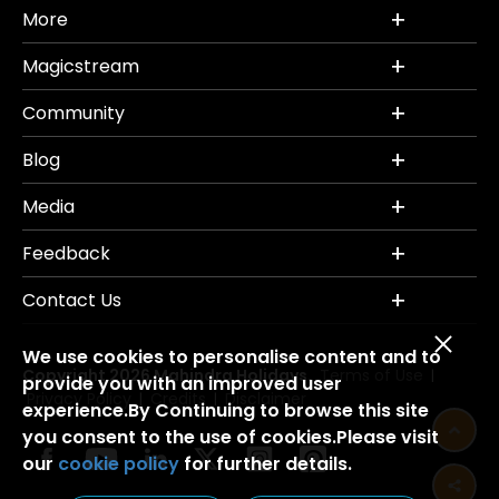
More
Magicstream
Community
Blog
Media
Feedback
Contact Us
We use cookies to personalise content and to
Copyright 2026 Mahindra Holidays.
Terms of Use
|
provide you with an improved user
Privacy Policy
Credits
Disclaimer
|
|
experience.By Continuing to browse this site
you consent to the use of cookies.Please visit
our
cookie policy
for further details.