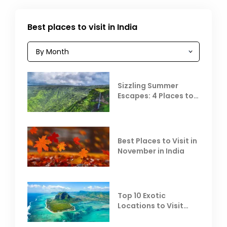
Best places to visit in India
Sizzling Summer
Escapes: 4 Places to
Escape the Summer
Heat
Best Places to Visit in
November in India
Top 10 Exotic
Locations to Visit
Outside India in
November