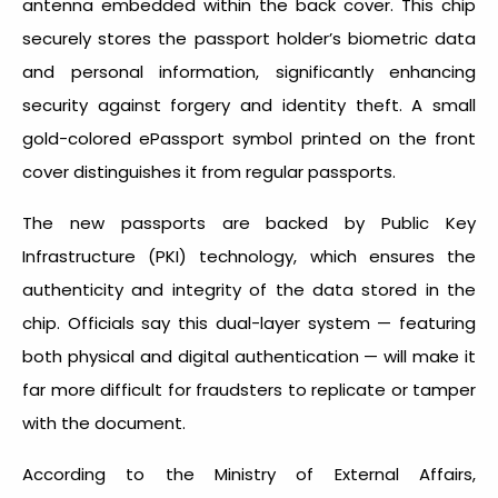
antenna embedded within the back cover. This chip
securely stores the passport holder’s biometric data
and personal information, significantly enhancing
security against forgery and identity theft. A small
gold-colored ePassport symbol printed on the front
cover distinguishes it from regular passports.
The new passports are backed by Public Key
Infrastructure (PKI) technology, which ensures the
authenticity and integrity of the data stored in the
chip. Officials say this dual-layer system — featuring
both physical and digital authentication — will make it
far more difficult for fraudsters to replicate or tamper
with the document.
According to the Ministry of External Affairs,