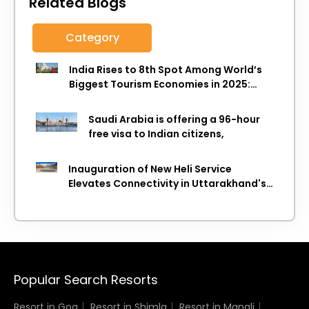
Related Blogs
Category
India Rises to 8th Spot Among World’s
Biggest Tourism Economies in 2025:
WTTC Report
Saudi Arabia is offering a 96-hour
free visa to Indian citizens,
Inauguration of New Heli Service
Elevates Connectivity in Uttarakhand's
Picturesque Regions
Popular Search Resorts
Resort in Goa
Resort in Shimla
Resort in Manali