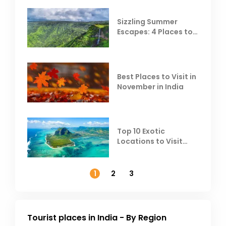
Sizzling Summer
Escapes: 4 Places to
Escape the Summer
Heat
Best Places to Visit in
November in India
Top 10 Exotic
Locations to Visit
Outside India in
November
1
2
3
Tourist places in India - By Region