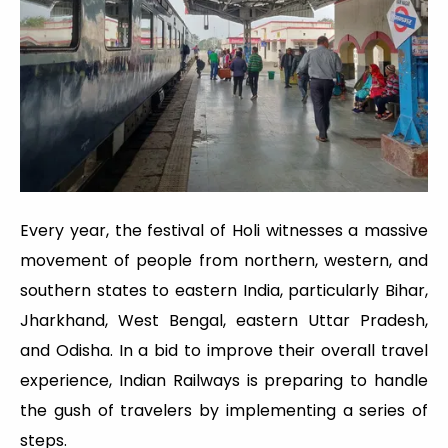
Every year, the festival of Holi witnesses a massive
movement of people from northern, western, and
southern states to eastern India, particularly Bihar,
Jharkhand, West Bengal, eastern Uttar Pradesh,
and Odisha. In a bid to improve their overall travel
experience, Indian Railways is preparing to handle
the gush of travelers by implementing a series of
steps.