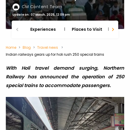
CM Content Team
Update on : 07 March, 2025, 12:09 pm
Experiences
Places to Visit
Thing
Home
Blog
Travel news
Indian railways gears up for holi rush 250 special trains
With Holi travel demand surging, Northern
Railway has announced the operation of 250
special trains to accommodate passengers.