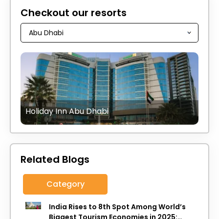
Checkout our resorts
Holiday Inn Abu Dhabi
Related Blogs
Category
India Rises to 8th Spot Among World’s
Biggest Tourism Economies in 2025: