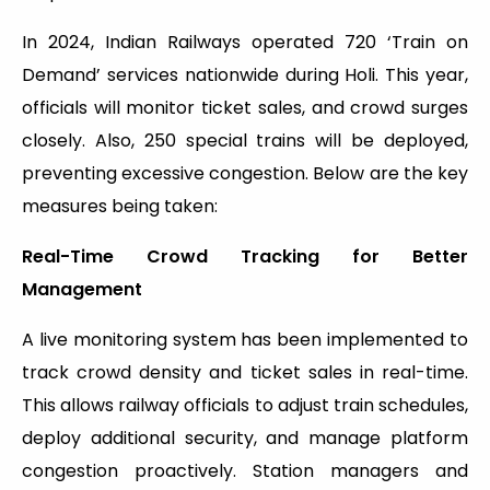
In 2024, Indian Railways operated 720 ‘Train on
Demand’ services nationwide during Holi. This year,
officials will monitor ticket sales, and crowd surges
closely. Also, 250 special trains will be deployed,
preventing excessive congestion. Below are the key
measures being taken:
Real-Time Crowd Tracking for Better
Management
A live monitoring system has been implemented to
track crowd density and ticket sales in real-time.
This allows railway officials to adjust train schedules,
deploy additional security, and manage platform
congestion proactively. Station managers and