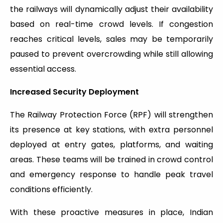
the railways will dynamically adjust their availability
based on real-time crowd levels. If congestion
reaches critical levels, sales may be temporarily
paused to prevent overcrowding while still allowing
essential access.
Increased Security Deployment
The Railway Protection Force (RPF) will strengthen
its presence at key stations, with extra personnel
deployed at entry gates, platforms, and waiting
areas. These teams will be trained in crowd control
and emergency response to handle peak travel
conditions efficiently.
With these proactive measures in place, Indian