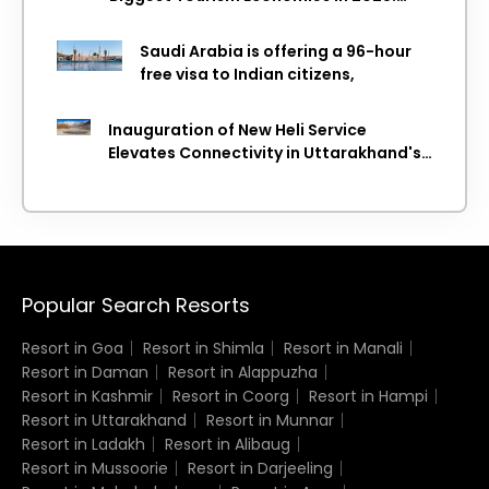
WTTC Report
Saudi Arabia is offering a 96-hour
free visa to Indian citizens,
Inauguration of New Heli Service
Elevates Connectivity in Uttarakhand's
Picturesque Regions
Popular Search Resorts
Resort in Goa
Resort in Shimla
Resort in Manali
Resort in Daman
Resort in Alappuzha
Resort in Kashmir
Resort in Coorg
Resort in Hampi
Resort in Uttarakhand
Resort in Munnar
Resort in Ladakh
Resort in Alibaug
Resort in Mussoorie
Resort in Darjeeling