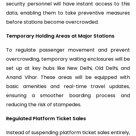
security personnel will have instant access to this
data, enabling them to take preventive measures
before stations become overcrowded.
Temporary Holding Areas at Major Stations
To regulate passenger movement and prevent
overcrowding, temporary waiting enclosures will be
set up at key hubs like New Delhi, Old Delhi, and
Anand Vihar. These areas will be equipped with
basic amenities and real-time travel updates,
ensuring a smoother boarding process and
reducing the risk of stampedes.
Regulated Platform Ticket Sales
Instead of suspending platform ticket sales entirely,