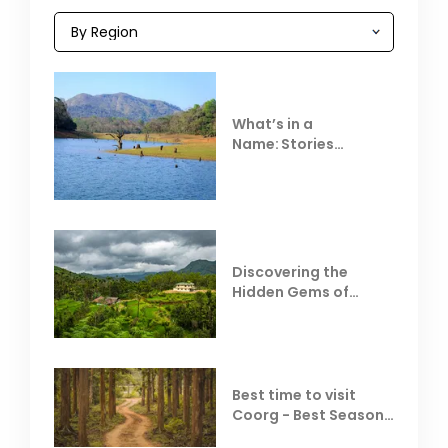
What’s in a
Name: Stories
Behind Club Mahindra
Resorts
Discovering the
Hidden Gems of
Coorg
Best time to visit
Coorg - Best Season,
Weather &