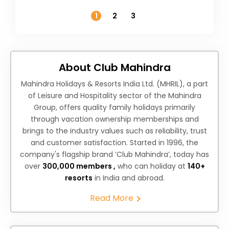
Temperature
1
2
3
About Club Mahindra
Mahindra Holidays & Resorts India Ltd. (MHRIL), a part
of Leisure and Hospitality sector of the Mahindra
Group, offers quality family holidays primarily
through vacation ownership memberships and
brings to the industry values such as reliability, trust
and customer satisfaction. Started in 1996, the
company's flagship brand ‘Club Mahindra’, today has
over
300,000 members ,
who can holiday at
140+
resorts
in India and abroad.
Read More