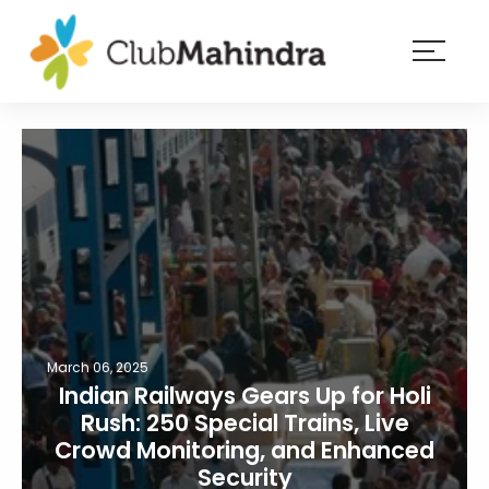
×
Resorts
Membership
Experiences
Blog
Member
login
March 06, 2025
Indian Railways Gears Up for Holi
Rush: 250 Special Trains, Live
Crowd Monitoring, and Enhanced
Security