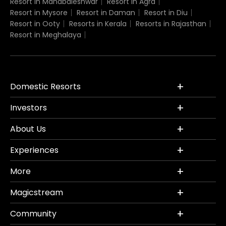
Resort in Mahabaleshwar
Resort in Agra
Resort in Mysore
Resort in Daman
Resort in Diu
Resort in Ooty
Resorts in Kerala
Resorts in Rajasthan
Resort in Meghalaya
Domestic Resorts
Investors
About Us
Experiences
More
Magicstream
Community