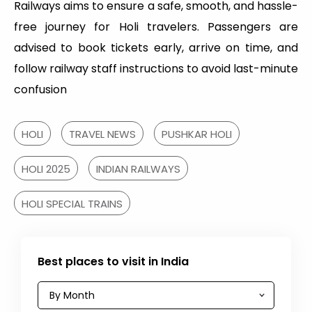
Railways aims to ensure a safe, smooth, and hassle-
free journey for Holi travelers. Passengers are
advised to book tickets early, arrive on time, and
follow railway staff instructions to avoid last-minute
confusion
HOLI
TRAVEL NEWS
PUSHKAR HOLI
HOLI 2025
INDIAN RAILWAYS
HOLI SPECIAL TRAINS
Best places to visit in India