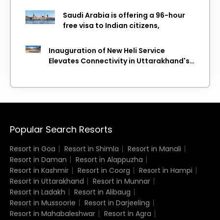
WTTC Report
Saudi Arabia is offering a 96-hour
free visa to Indian citizens,
Inauguration of New Heli Service
Elevates Connectivity in Uttarakhand's
Picturesque Regions
Popular Search Resorts
Resort in Goa
Resort in Shimla
Resort in Manali
Resort in Daman
Resort in Alappuzha
Resort in Kashmir
Resort in Coorg
Resort in Hampi
Resort in Uttarakhand
Resort in Munnar
Resort in Ladakh
Resort in Alibaug
Resort in Mussoorie
Resort in Darjeeling
Resort in Mahabaleshwar
Resort in Agra