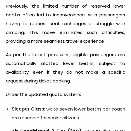
Previously, the limited number of reserved lower
berths often led to inconvenience, with passengers
having to request seat exchanges or struggle with
climbing. This move eliminates such difficulties,
providing a more seamless travel experience
As per the latest provisions, eligible passengers are
automatically allotted lower berths, subject to
availability, even if they do not make a specific
request during ticket booking.
Under the updated quota system:
Sleeper Class
: Six to seven lower berths per coach
are reserved for senior citizens.