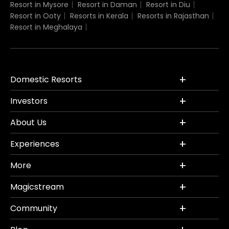
Resort in Mysore
Resort in Daman
Resort in Diu
Resort in Ooty
Resorts in Kerala
Resorts in Rajasthan
Resort in Meghalaya
Domestic Resorts
Investors
About Us
Experiences
More
Magicstream
Community