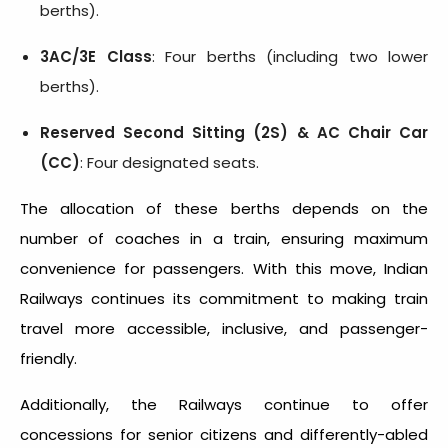
berths).
3AC/3E Class
: Four berths (including two lower
berths).
Reserved Second Sitting (2S) & AC Chair Car
(CC)
: Four designated seats.
The allocation of these berths depends on the
number of coaches in a train, ensuring maximum
convenience for passengers. With this move, Indian
Railways continues its commitment to making train
travel more accessible, inclusive, and passenger-
friendly.
Additionally, the Railways continue to offer
concessions for senior citizens and differently-abled