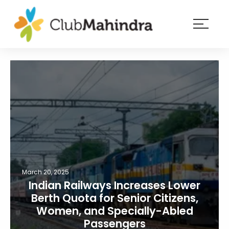
×
Resorts
Membership
Experiences
Blog
Member
login
March 20, 2025
Indian Railways Increases Lower
Berth Quota for Senior Citizens,
Women, and Specially-Abled
Passengers