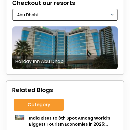
Checkout our resorts
Holiday Inn Abu Dhabi
Related Blogs
Category
India Rises to 8th Spot Among World’s
Biggest Tourism Economies in 2025: