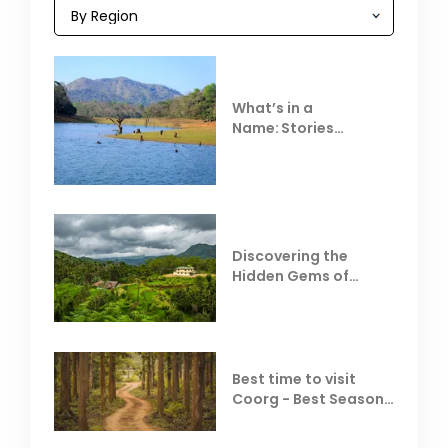
What’s in a
Name: Stories
Behind Club Mahindra
Resorts
Discovering the
Hidden Gems of
Coorg
Best time to visit
Coorg - Best Season,
Weather &
Temperature