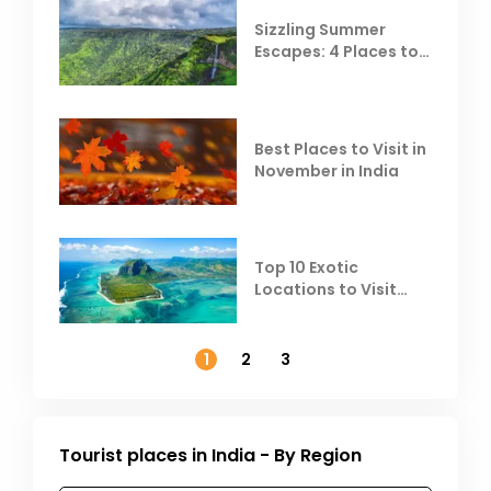
Sizzling Summer
Escapes: 4 Places to
Escape the Summer
Heat
Best Places to Visit in
November in India
Top 10 Exotic
Locations to Visit
Outside India in
November
1
2
3
Tourist places in India - By Region