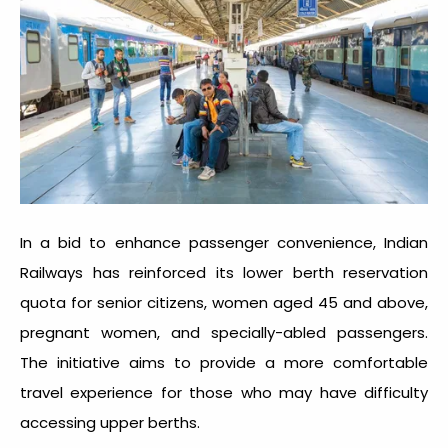
In a bid to enhance passenger convenience, Indian
Railways has reinforced its lower berth reservation
quota for senior citizens, women aged 45 and above,
pregnant women, and specially-abled passengers.
The initiative aims to provide a more comfortable
travel experience for those who may have difficulty
accessing upper berths.