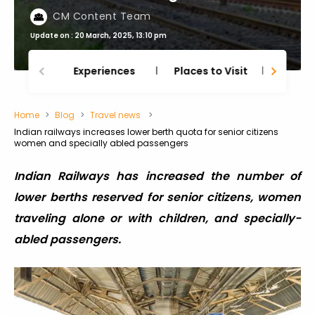
CM Content Team
Update on : 20 March, 2025, 13:10 pm
Experiences
Places to Visit
Thing
Home
Blog
Travel news
Indian railways increases lower berth quota for senior citizens
women and specially abled passengers
Indian Railways has increased the number of
lower berths reserved for senior citizens, women
traveling alone or with children, and specially-
abled passengers.