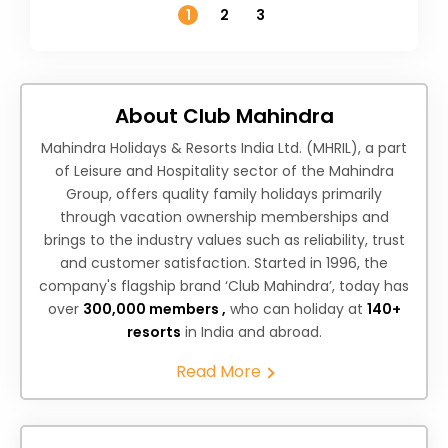
1
2
3
About Club Mahindra
Mahindra Holidays & Resorts India Ltd. (MHRIL), a part
of Leisure and Hospitality sector of the Mahindra
Group, offers quality family holidays primarily
through vacation ownership memberships and
brings to the industry values such as reliability, trust
and customer satisfaction. Started in 1996, the
company's flagship brand ‘Club Mahindra’, today has
over
300,000 members ,
who can holiday at
140+
resorts
in India and abroad.
Read More