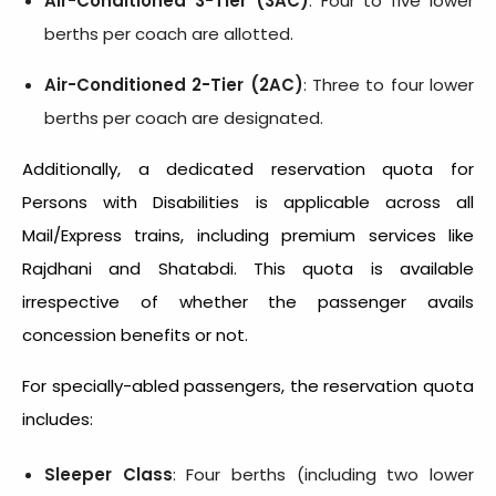
Air-Conditioned 3-Tier (3AC)
: Four to five lower
berths per coach are allotted.
Air-Conditioned 2-Tier (2AC)
: Three to four lower
berths per coach are designated.
Additionally, a dedicated reservation quota for
Persons with Disabilities is applicable across all
Mail/Express trains, including premium services like
Rajdhani and Shatabdi. This quota is available
irrespective of whether the passenger avails
concession benefits or not.
For specially-abled passengers, the reservation quota
includes:
Sleeper Class
: Four berths (including two lower