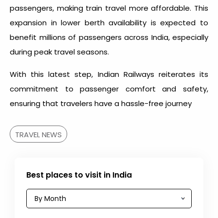
passengers, making train travel more affordable. This
expansion in lower berth availability is expected to
benefit millions of passengers across India, especially
during peak travel seasons.
With this latest step, Indian Railways reiterates its
commitment to passenger comfort and safety,
ensuring that travelers have a hassle-free journey
TRAVEL NEWS
Best places to visit in India