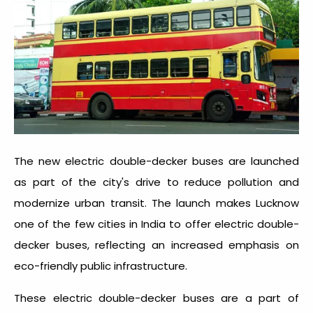
The new electric double-decker buses are launched
as part of the city's drive to reduce pollution and
modernize urban transit. The launch makes Lucknow
one of the few cities in India to offer electric double-
decker buses, reflecting an increased emphasis on
eco-friendly public infrastructure.
These electric double-decker buses are a part of