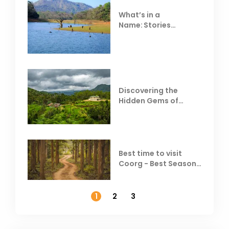
What’s in a
Name: Stories
Behind Club Mahindra
Resorts
Discovering the
Hidden Gems of
Coorg
Best time to visit
Coorg - Best Season,
Weather &
Temperature
1
2
3