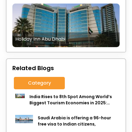
Holiday Inn Abu Dhabi
Related Blogs
Category
India Rises to 8th Spot Among World’s
Biggest Tourism Economies in 2025:
WTTC Report
Saudi Arabia is offering a 96-hour
free visa to Indian citizens,