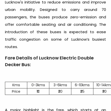
Lucknow's initiative to reduce emissions and improve
urban mobility. Designed to carry around 70
passengers, the buses produce zero-emission and
offer comfortable seating and air conditioning. The
introduction of these buses is expected to ease
traffic congestion on some of Lucknow’s busiest
routes.
Fare Details of Lucknow Electric Double
Decker Bus:
Kms
0-3kms
3-6kms
6-10kms
10-14km
Price
₹12
₹20
₹25
₹30
A major highlight is the fare, which starts at an