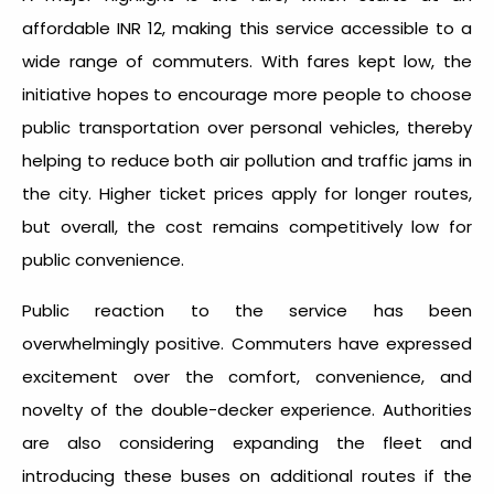
affordable INR 12, making this service accessible to a
wide range of commuters. With fares kept low, the
initiative hopes to encourage more people to choose
public transportation over personal vehicles, thereby
helping to reduce both air pollution and traffic jams in
the city. Higher ticket prices apply for longer routes,
but overall, the cost remains competitively low for
public convenience.
Public reaction to the service has been
overwhelmingly positive. Commuters have expressed
excitement over the comfort, convenience, and
novelty of the double-decker experience. Authorities
are also considering expanding the fleet and
introducing these buses on additional routes if the