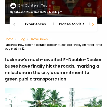
CM Content Team
Update on : 12 November, 2024, 13:35 pm
Experiences
Places to Visit
Thing
Home
Blog
Travel news
Lucknow new electric double decker buses are finally on road fares
begin at inr 12
Lucknow's much-awaited E-Double-Decker
buses have finally hit the roads, marking a
milestone in the city's commitment to
green public transportation.