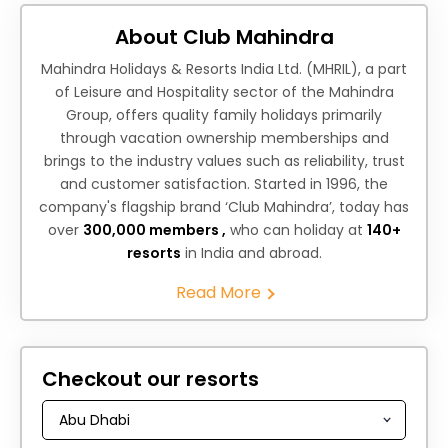
About Club Mahindra
Mahindra Holidays & Resorts India Ltd. (MHRIL), a part
of Leisure and Hospitality sector of the Mahindra
Group, offers quality family holidays primarily
through vacation ownership memberships and
brings to the industry values such as reliability, trust
and customer satisfaction. Started in 1996, the
company's flagship brand ‘Club Mahindra’, today has
over
300,000 members ,
who can holiday at
140+
resorts
in India and abroad.
Read More
Checkout our resorts