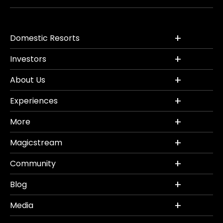
Domestic Resorts
Investors
About Us
Experiences
More
Magicstream
Community
Blog
Media