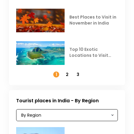
Heat
Best Places to Visit in
November in India
Top 10 Exotic
Locations to Visit
Outside India in
November
1
2
3
Tourist places in India - By Region