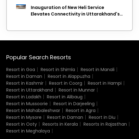
Inauguration of New Heli Service
Elevates Connectivity in Uttarakhand's
Picturesque Regions
Popular Search Resorts
Resort in Goa
Resort in Shimla
Resort in Manali
Resort in Daman
Resort in Alappuzha
Resort in Kashmir
Resort in Coorg
Resort in Hampi
Resort in Uttarakhand
Resort in Munnar
Resort in Ladakh
Resort in Alibaug
Resort in Mussoorie
Resort in Darjeeling
Resort in Mahabaleshwar
Resort in Agra
Resort in Mysore
Resort in Daman
Resort in Diu
Resort in Ooty
Resorts in Kerala
Resorts in Rajasthan
Resort in Meghalaya