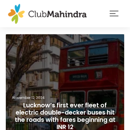
×
Resorts
Membership
Experiences
Blog
Member
login
November 12, 2024
Lucknow’s first ever fleet of
electric double-decker buses hit
the roads with fares beginning at
INR 12