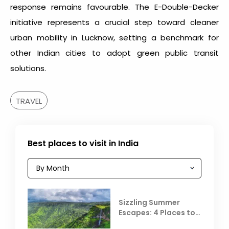
response remains favourable. The E-Double-Decker
initiative represents a crucial step toward cleaner
urban mobility in Lucknow, setting a benchmark for
other Indian cities to adopt green public transit
solutions.
TRAVEL
Best places to visit in India
Sizzling Summer
Escapes: 4 Places to
Escape the Summer