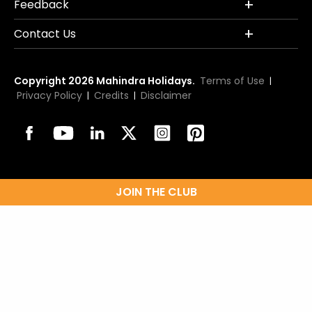
Feedback
Contact Us
Copyright 2026 Mahindra Holidays.
Terms of Use
|
Privacy Policy
Credits
Disclaimer
|
|
JOIN THE CLUB