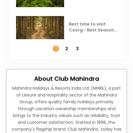
Best time to visit
Coorg - Best Season,
Weather &
Temperature
1
2
3
About Club Mahindra
Mahindra Holidays & Resorts India Ltd. (MHRIL), a part
of Leisure and Hospitality sector of the Mahindra
Group, offers quality family holidays primarily
through vacation ownership memberships and
brings to the industry values such as reliability, trust
and customer satisfaction. Started in 1996, the
company's flagship brand ‘Club Mahindra’, today has