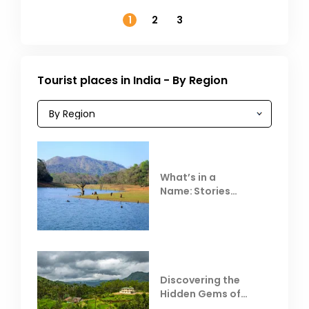
November
1
2
3
Tourist places in India - By Region
What’s in a
Name: Stories
Behind Club Mahindra
Resorts
Discovering the
Hidden Gems of
Coorg