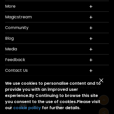
More
Magicstream
Community
Blog
Media
Feedback
Contact Us
We use cookies to personalise content and to
Copyright 2026 Mahindra Holidays.
Terms of Use
|
provide you with an improved user
Privacy Policy
Credits
Disclaimer
|
|
experience.By Continuing to browse this site
you consent to the use of cookies.Please visit
our
cookie policy
for further details.