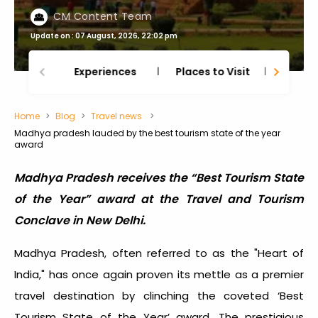
CM Content Team
Update on : 07 August, 2026, 22:02 pm
Experiences
Places to Visit
Thing
Home
Blog
Travel news
Madhya pradesh lauded by the best tourism state of the year
award
Madhya Pradesh receives the “Best Tourism State
of the Year” award at the Travel and Tourism
Conclave in New Delhi.
Madhya Pradesh, often referred to as the "Heart of
India," has once again proven its mettle as a premier
travel destination by clinching the coveted ‘Best
Tourism State of the Year’ award. The prestigious