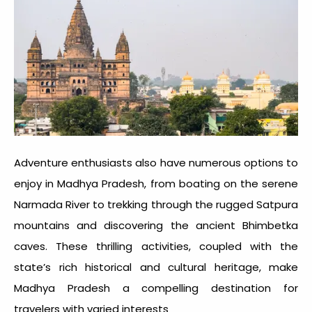
Adventure enthusiasts also have numerous options to
enjoy in Madhya Pradesh, from boating on the serene
Narmada River to trekking through the rugged Satpura
mountains and discovering the ancient Bhimbetka
caves. These thrilling activities, coupled with the
state’s rich historical and cultural heritage, make
Madhya Pradesh a compelling destination for
travelers with varied interests