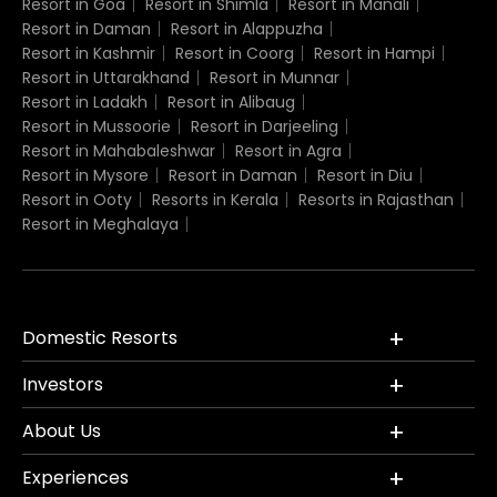
Resort in Goa
Resort in Shimla
Resort in Manali
Resort in Daman
Resort in Alappuzha
Resort in Kashmir
Resort in Coorg
Resort in Hampi
Resort in Uttarakhand
Resort in Munnar
Resort in Ladakh
Resort in Alibaug
Resort in Mussoorie
Resort in Darjeeling
Resort in Mahabaleshwar
Resort in Agra
Resort in Mysore
Resort in Daman
Resort in Diu
Resort in Ooty
Resorts in Kerala
Resorts in Rajasthan
Resort in Meghalaya
Domestic Resorts
Investors
About Us
Experiences