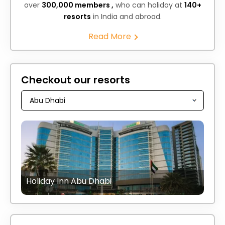
over
300,000 members ,
who can holiday at
140+
resorts
in India and abroad.
Read More
Checkout our resorts
Holiday Inn Abu Dhabi