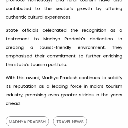
contributed to the sector’s growth by offering
authentic cultural experiences.
State officials celebrated the recognition as a
testament to Madhya Pradesh's dedication to
creating a tourist-friendly environment. They
emphasized their commitment to further enriching
the state’s tourism portfolio.
With this award, Madhya Pradesh continues to solidify
its reputation as a leading force in India’s tourism
industry, promising even greater strides in the years
ahead.
MADHYA PRADESH
TRAVEL NEWS