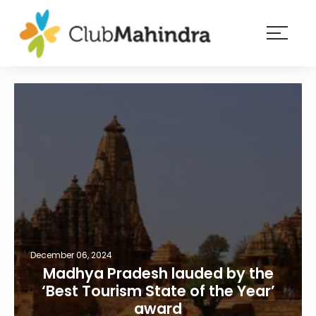
×
Resorts
Membership
Experiences
Blog
Member
login
December 06, 2024
Madhya Pradesh lauded by the
‘Best Tourism State of the Year’
award