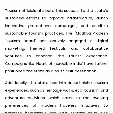
Tourism officials attribute this success to the state’s
sustained efforts to improve infrastructure, launch
innovative promotional campaigns, and prioritize
sustainable tourism practices. The "Madhya Pradesh
Tourism Board" has actively engaged in digital
marketing, themed festivals, and collaborative
ventures to enhance the tourist experience.
Campaigns like ‘Heart of Incredible India’ have further
positioned the state as a must-visit destination.
Additionally, the state has introduced niche tourism
experiences, such as heritage walks, eco-tourism, and
adventure activities, which cater to the evolving
preferences of modern travelers. Initiatives to
promote homestays and rural tourism have also