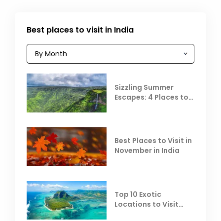
Best places to visit in India
Sizzling Summer
Escapes: 4 Places to
Escape the Summer
Heat
Best Places to Visit in
November in India
Top 10 Exotic
Locations to Visit
Outside India in