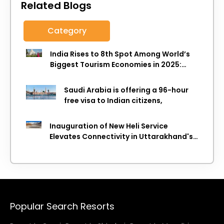
Related Blogs
Category
India Rises to 8th Spot Among World’s
Biggest Tourism Economies in 2025:
WTTC Report
Saudi Arabia is offering a 96-hour
free visa to Indian citizens,
Inauguration of New Heli Service
Elevates Connectivity in Uttarakhand's
Picturesque Regions
Popular Search Resorts