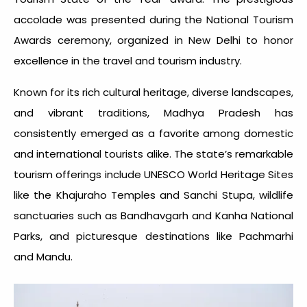
accolade was presented during the National Tourism
Awards ceremony, organized in New Delhi to honor
excellence in the travel and tourism industry.
Known for its rich cultural heritage, diverse landscapes,
and vibrant traditions, Madhya Pradesh has
consistently emerged as a favorite among domestic
and international tourists alike. The state’s remarkable
tourism offerings include UNESCO World Heritage Sites
like the Khajuraho Temples and Sanchi Stupa, wildlife
sanctuaries such as Bandhavgarh and Kanha National
Parks, and picturesque destinations like Pachmarhi
and Mandu.