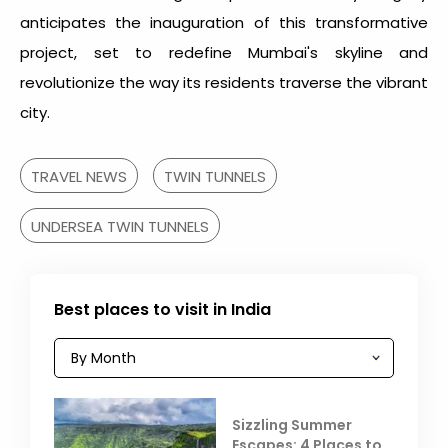
anticipates the inauguration of this transformative
project, set to redefine Mumbai's skyline and
revolutionize the way its residents traverse the vibrant
city.
TRAVEL NEWS
TWIN TUNNELS
UNDERSEA TWIN TUNNELS
Best places to visit in India
Sizzling Summer
Escapes: 4 Places to