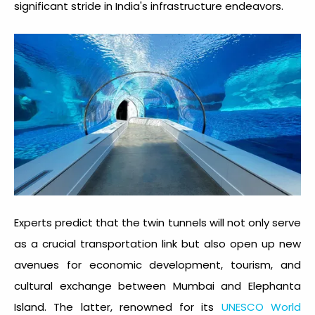
significant stride in India's infrastructure endeavors.
Experts predict that the twin tunnels will not only serve
as a crucial transportation link but also open up new
avenues for economic development, tourism, and
cultural exchange between Mumbai and Elephanta
Island. The latter, renowned for its
UNESCO World