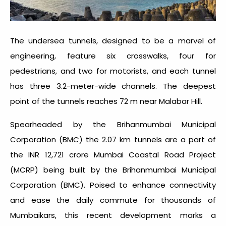
The undersea tunnels, designed to be a marvel of
engineering, feature six crosswalks, four for
pedestrians, and two for motorists, and each tunnel
has three 3.2-meter-wide channels. The deepest
point of the tunnels reaches 72 m near Malabar Hill.
Spearheaded by the Brihanmumbai Municipal
Corporation (BMC) the 2.07 km tunnels are a part of
the INR 12,721 crore Mumbai Coastal Road Project
(MCRP) being built by the Brihanmumbai Municipal
Corporation (BMC). Poised to enhance connectivity
and ease the daily commute for thousands of
Mumbaikars, this recent development marks a