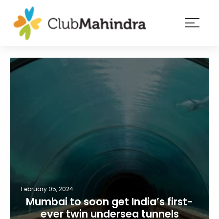
×
Resorts
Membership
Experiences
Blog
Member
login
February 05, 2024
Mumbai to soon get India’s first-
ever twin undersea tunnels