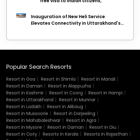
free visa to Indian citizens,
Inauguration of New Heli Service
Elevates Connectivity in Uttarakhand's
Picturesque Regions
Popular Search Resorts
Resort in Goa
Resort in Shimla
Resort in Manali
Resort in Daman
Resort in Alappuzha
Resort in Kashmir
Resort in Coorg
Resort in Hampi
Resort in Uttarakhand
Resort in Munnar
Resort in Ladakh
Resort in Alibaug
Resort in Mussoorie
Resort in Darjeeling
Resort in Mahabaleshwar
Resort in Agra
Resort in Mysore
Resort in Daman
Resort in Diu
Resort in Ooty
Resorts in Kerala
Resorts in Rajasthan