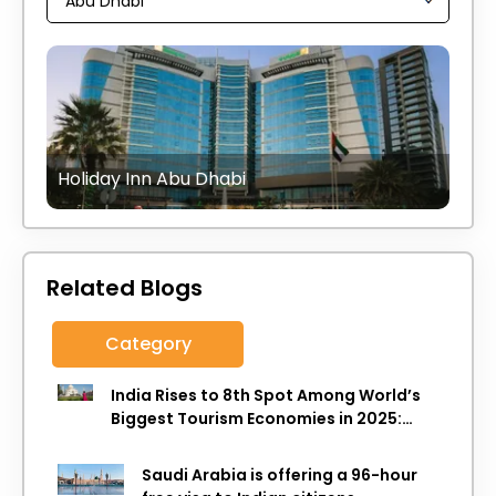
Holiday Inn Abu Dhabi
Related Blogs
Category
India Rises to 8th Spot Among World’s
Biggest Tourism Economies in 2025:
WTTC Report
Saudi Arabia is offering a 96-hour