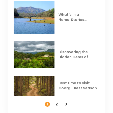
What’s in a
Name: Stories
Behind Club Mahindra
Resorts
Discovering the
Hidden Gems of
Coorg
Best time to visit
Coorg - Best Season,
Weather &
Temperature
1
2
3