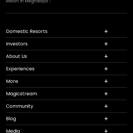
Resort in Meghalaya
Domestic Resorts
Investors
About Us
Experiences
More
Magicstream
Community
Blog
Media