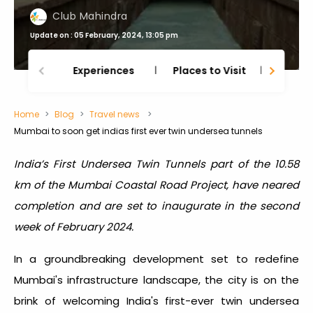
Club Mahindra
Update on : 05 February, 2024, 13:05 pm
Experiences
Places to Visit
Thing
Home
Blog
Travel news
Mumbai to soon get indias first ever twin undersea tunnels
India’s First Undersea Twin Tunnels part of the 10.58
km of the Mumbai Coastal Road Project, have neared
completion and are set to inaugurate in the second
week of February 2024.
In a groundbreaking development set to redefine
Mumbai's infrastructure landscape, the city is on the
brink of welcoming India's first-ever twin undersea