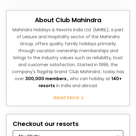
About Club Mahindra
Mahindra Holidays & Resorts India Ltd. (MHRIL), a part
of Leisure and Hospitality sector of the Mahindra
Group, offers quality family holidays primarily
through vacation ownership memberships and
brings to the industry values such as reliability, trust
and customer satisfaction. Started in 1996, the
company's flagship brand ‘Club Mahindra’, today has
over
300,000 members ,
who can holiday at
140+
resorts
in India and abroad.
Read More
Checkout our resorts