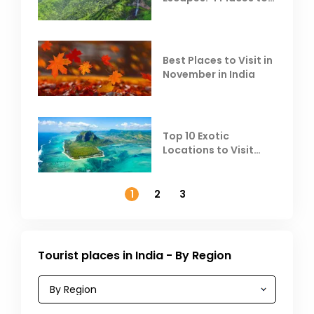
Escape the Summer
Heat
Best Places to Visit in
November in India
Top 10 Exotic
Locations to Visit
Outside India in
November
1
2
3
Tourist places in India - By Region