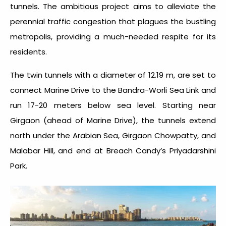
tunnels. The ambitious project aims to alleviate the
perennial traffic congestion that plagues the bustling
metropolis, providing a much-needed respite for its
residents.
The twin tunnels with a diameter of 12.19 m, are set to
connect Marine Drive to the Bandra-Worli Sea Link and
run 17-20 meters below sea level. Starting near
Girgaon (ahead of Marine Drive), the tunnels extend
north under the Arabian Sea, Girgaon Chowpatty, and
Malabar Hill, and end at Breach Candy’s Priyadarshini
Park.