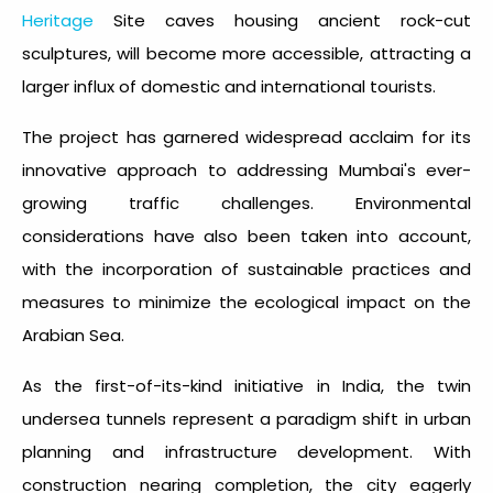
Heritage
Site caves housing ancient rock-cut
sculptures, will become more accessible, attracting a
larger influx of domestic and international tourists.
The project has garnered widespread acclaim for its
innovative approach to addressing Mumbai's ever-
growing traffic challenges. Environmental
considerations have also been taken into account,
with the incorporation of sustainable practices and
measures to minimize the ecological impact on the
Arabian Sea.
As the first-of-its-kind initiative in India, the twin
undersea tunnels represent a paradigm shift in urban
planning and infrastructure development. With
construction nearing completion, the city eagerly