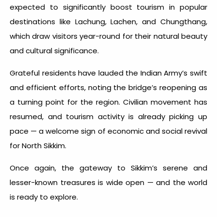
expected to significantly boost tourism in popular
destinations like Lachung, Lachen, and Chungthang,
which draw visitors year-round for their natural beauty
and cultural significance.
Grateful residents have lauded the Indian Army’s swift
and efficient efforts, noting the bridge’s reopening as
a turning point for the region. Civilian movement has
resumed, and tourism activity is already picking up
pace — a welcome sign of economic and social revival
for North Sikkim.
Once again, the gateway to Sikkim’s serene and
lesser-known treasures is wide open — and the world
is ready to explore.