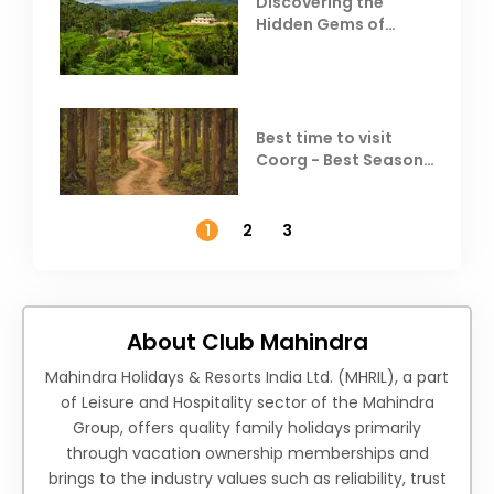
Discovering the
Hidden Gems of
Coorg
Best time to visit
Coorg - Best Season,
Weather &
Temperature
1
2
3
About Club Mahindra
Mahindra Holidays & Resorts India Ltd. (MHRIL), a part
of Leisure and Hospitality sector of the Mahindra
Group, offers quality family holidays primarily
through vacation ownership memberships and
brings to the industry values such as reliability, trust