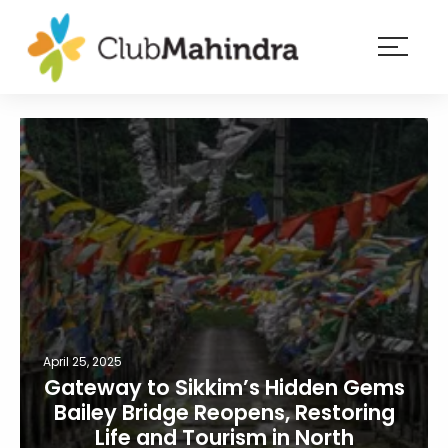
×
Resorts
Membership
Experiences
Blog
Member
login
April 25, 2025
Gateway to Sikkim’s Hidden Gems
Bailey Bridge Reopens, Restoring
Life and Tourism in North