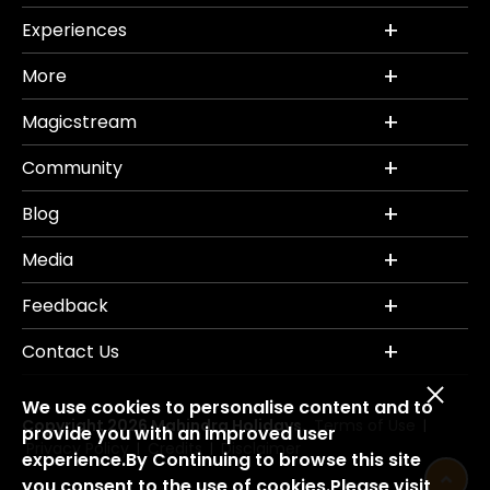
Experiences
More
Magicstream
Community
Blog
Media
Feedback
Contact Us
We use cookies to personalise content and to
Copyright 2026 Mahindra Holidays.
Terms of Use
|
provide you with an improved user
Privacy Policy
Credits
Disclaimer
|
|
experience.By Continuing to browse this site
you consent to the use of cookies.Please visit