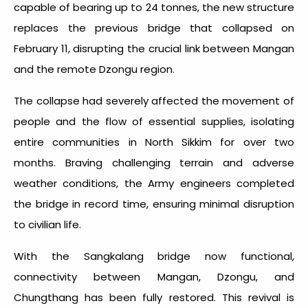
capable of bearing up to 24 tonnes, the new structure
replaces the previous bridge that collapsed on
February 11, disrupting the crucial link between Mangan
and the remote Dzongu region.
The collapse had severely affected the movement of
people and the flow of essential supplies, isolating
entire communities in North Sikkim for over two
months. Braving challenging terrain and adverse
weather conditions, the Army engineers completed
the bridge in record time, ensuring minimal disruption
to civilian life.
With the Sangkalang bridge now functional,
connectivity between Mangan, Dzongu, and
Chungthang has been fully restored. This revival is