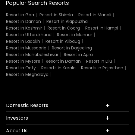
Popular Search Resorts
Resort in Goa
Resort in Shimla
Resort in Manali
Resort in Daman
Resort in Alappuzha
Resort in Kashmir
Resort in Coorg
Resort in Hampi
Resort in Uttarakhand
Resort in Munnar
Resort in Ladakh
Resort in Alibaug
Resort in Mussoorie
Resort in Darjeeling
Resort in Mahabaleshwar
Resort in Agra
Resort in Mysore
Resort in Daman
Resort in Diu
Resort in Ooty
Resorts in Kerala
Resorts in Rajasthan
Resort in Meghalaya
Domestic Resorts
Investors
About Us