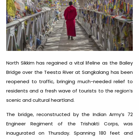
North Sikkim has regained a vital lifeline as the Bailey
Bridge over the Teesta River at Sangkalang has been
reopened to traffic, bringing much-needed relief to
residents and a fresh wave of tourists to the region’s
scenic and cultural heartland.
The bridge, reconstructed by the Indian Army’s 72
Engineer Regiment of the Trishakti Corps, was
inaugurated on Thursday. Spanning 180 feet and