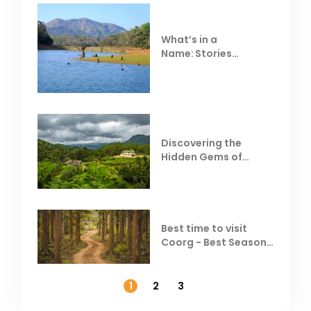
What’s in a
Name: Stories
Behind Club Mahindra
Resorts
Discovering the
Hidden Gems of
Coorg
Best time to visit
Coorg - Best Season,
Weather &
Temperature
1
2
3