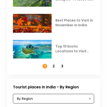
Escape the Summer
Heat
Best Places to Visit in
November in India
Top 10 Exotic
Locations to Visit
Outside India in
November
1
2
3
Tourist places in India - By Region