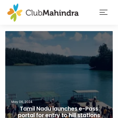
×
Resorts
Membership
Experiences
Blog
Member
login
May 06, 2024
Tamil Nadu launches e-Pass
portal for entry to hill stations