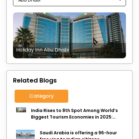
Holiday Inn Abu Dhabi
Related Blogs
Category
India Rises to 8th Spot Among World’s
Biggest Tourism Economies in 2025:
WTTC Report
Saudi Arabia is offering a 96-hour