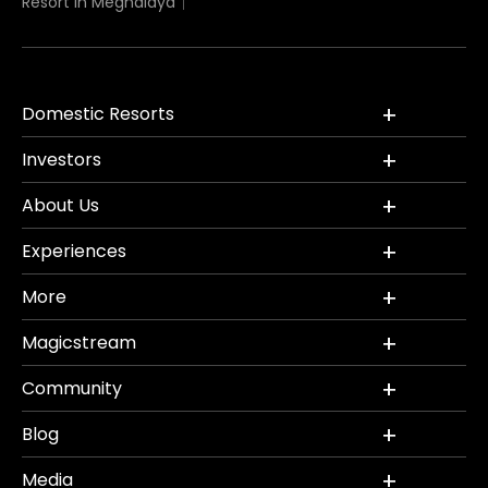
Resort in Meghalaya
Domestic Resorts
Investors
About Us
Experiences
More
Magicstream
Community
Blog
Media