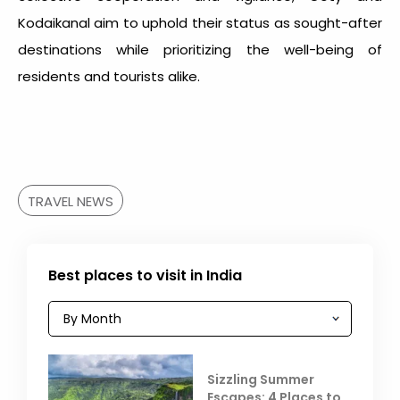
Kodaikanal aim to uphold their status as sought-after
destinations while prioritizing the well-being of
residents and tourists alike.
TRAVEL NEWS
Best places to visit in India
Sizzling Summer
Escapes: 4 Places to