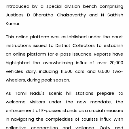
introduced by a special division bench comprising
Justices D Bharatha Chakravarthy and N Sathish
Kumar.
This online platform was established under the court
instructions issued to District Collectors to establish
an online platform for e-pass issuance. Reports have
highlighted the overwhelming influx of over 20,000
vehicles daily, including 11,500 cars and 6,500 two-
wheelers, during peak season.
As Tamil Nadu's scenic hill stations prepare to
welcome visitors under the new mandate, the
enforcement of E-passes stands as a crucial measure
in navigating the complexities of tourists influx. With
collective cooperation and vigilance, Ooty and