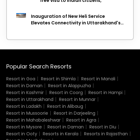
free visa to Indian citizens,
Inauguration of New Heli Service
Elevates Connectivity in Uttarakhand's
Picturesque Regions
Popular Search Resorts
Resort in Goa
Resort in Shimla
Resort in Manali
Resort in Daman
Resort in Alappuzha
Resort in Kashmir
Resort in Coorg
Resort in Hampi
Resort in Uttarakhand
Resort in Munnar
Resort in Ladakh
Resort in Alibaug
Resort in Mussoorie
Resort in Darjeeling
Resort in Mahabaleshwar
Resort in Agra
Resort in Mysore
Resort in Daman
Resort in Diu
Resort in Ooty
Resorts in Kerala
Resorts in Rajasthan