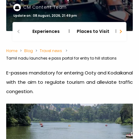
CM Content Team
Update on : 08 August, 2026, 21:49 pm
Experiences
Places to Visit
Thing
Home
Blog
Travel news
Tamil nadu launches e pass portal for entry to hill stations
E-passes mandatory for entering Ooty and Kodaikanal
with the aim to regulate tourism and alleviate traffic
congestion.