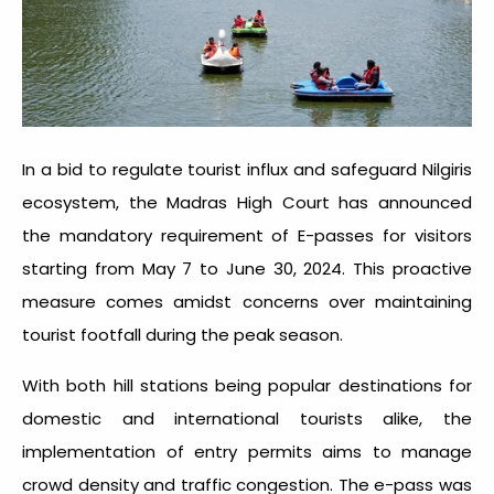
In a bid to regulate tourist influx and safeguard Nilgiris
ecosystem, the Madras High Court has announced
the mandatory requirement of E-passes for visitors
starting from May 7 to June 30, 2024. This proactive
measure comes amidst concerns over maintaining
tourist footfall during the peak season.
With both hill stations being popular destinations for
domestic and international tourists alike, the
implementation of entry permits aims to manage
crowd density and traffic congestion. The e-pass was