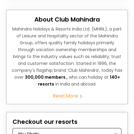
About Club Mahindra
Mahindra Holidays & Resorts India Ltd. (MHRIL), a part
of Leisure and Hospitality sector of the Mahindra
Group, offers quality family holidays primarily
through vacation ownership memberships and
brings to the industry values such as reliability, trust
and customer satisfaction. Started in 1996, the
company's flagship brand ‘Club Mahindra’, today has
over
300,000 members ,
who can holiday at
140+
resorts
in India and abroad.
Read More
Checkout our resorts