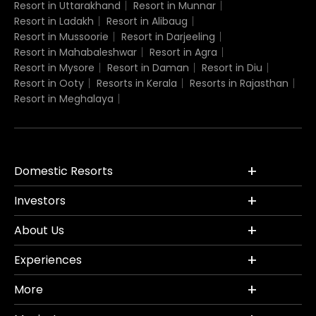
Resort in Uttarakhand
Resort in Munnar
Resort in Ladakh
Resort in Alibaug
Resort in Mussoorie
Resort in Darjeeling
Resort in Mahabaleshwar
Resort in Agra
Resort in Mysore
Resort in Daman
Resort in Diu
Resort in Ooty
Resorts in Kerala
Resorts in Rajasthan
Resort in Meghalaya
Domestic Resorts
Investors
About Us
Experiences
More