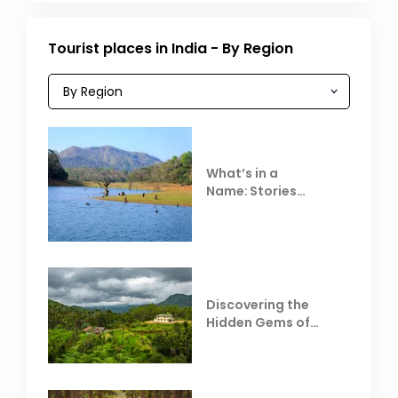
Tourist places in India - By Region
What’s in a
Name: Stories
Behind Club Mahindra
Resorts
Discovering the
Hidden Gems of
Coorg