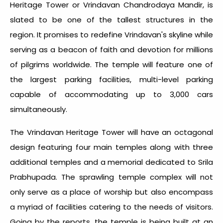
Heritage Tower or Vrindavan Chandrodaya Mandir, is
slated to be one of the tallest structures in the
region. It promises to redefine Vrindavan's skyline while
serving as a beacon of faith and devotion for millions
of pilgrims worldwide. The temple will feature one of
the largest parking facilities, multi-level parking
capable of accommodating up to 3,000 cars
simultaneously.
The Vrindavan Heritage Tower will have an octagonal
design featuring four main temples along with three
additional temples and a memorial dedicated to Srila
Prabhupada. The sprawling temple complex will not
only serve as a place of worship but also encompass
a myriad of facilities catering to the needs of visitors.
Going by the reports, the temple is being built at an