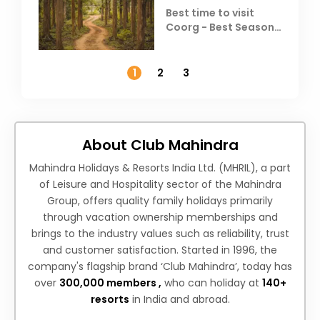
Best time to visit
Coorg - Best Season,
Weather &
Temperature
1
2
3
About Club Mahindra
Mahindra Holidays & Resorts India Ltd. (MHRIL), a part
of Leisure and Hospitality sector of the Mahindra
Group, offers quality family holidays primarily
through vacation ownership memberships and
brings to the industry values such as reliability, trust
and customer satisfaction. Started in 1996, the
company's flagship brand ‘Club Mahindra’, today has
over
300,000 members ,
who can holiday at
140+
resorts
in India and abroad.