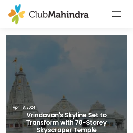
×
Resorts
Membership
Experiences
Blog
Member
login
April 18, 2024
Vrindavan's Skyline Set to
Transform with 70-Storey
Skyscraper Temple