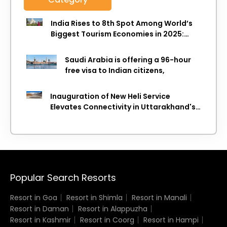
India Rises to 8th Spot Among World’s
Biggest Tourism Economies in 2025:
WTTC Report
Saudi Arabia is offering a 96-hour
free visa to Indian citizens,
Inauguration of New Heli Service
Elevates Connectivity in Uttarakhand's
Picturesque Regions
Popular Search Resorts
Resort in Goa
Resort in Shimla
Resort in Manali
Resort in Daman
Resort in Alappuzha
Resort in Kashmir
Resort in Coorg
Resort in Hampi