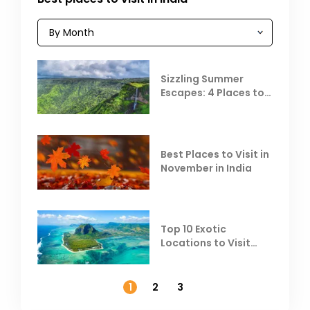
Sizzling Summer
Escapes: 4 Places to
Escape the Summer
Heat
Best Places to Visit in
November in India
Top 10 Exotic
Locations to Visit
Outside India in
November
1
2
3