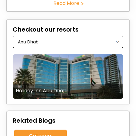
Read More
Checkout our resorts
Holiday Inn Abu Dhabi
Related Blogs
Category