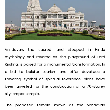
Vrindavan, the sacred land steeped in Hindu
mythology and revered as the playground of Lord
Krishna, is poised for a monumental transformation. In
a bid to bolster tourism and offer devotees a
towering symbol of spiritual reverence, plans have
been unveiled for the construction of a 70-storey
skyscraper temple.
The proposed temple known as the Vrindavan