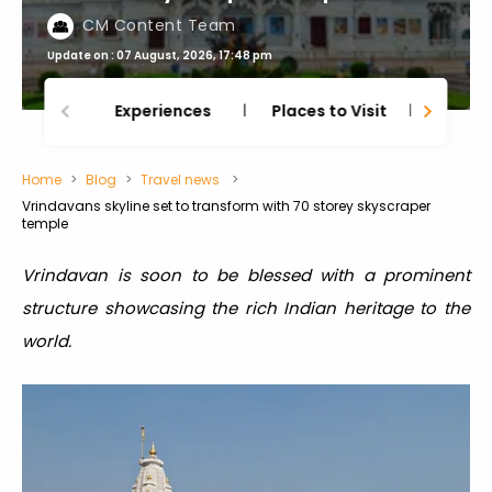
CM Content Team
Update on : 07 August, 2026, 17:48 pm
Experiences
Places to Visit
Thing
Home
Blog
Travel news
Vrindavans skyline set to transform with 70 storey skyscraper
temple
Vrindavan is soon to be blessed with a prominent
structure showcasing the rich Indian heritage to the
world.