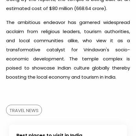
estimated cost of $80 million (₹668.64 crore).
The ambitious endeavor has garnered widespread
acclaim from religious leaders, tourism authorities,
and local communities alike, who view it as a
transformative catalyst for Vrindavan's socio-
economic development. The temple complex is
poised to showcase Indian culture globally thereby
boosting the local economy and tourism in India.
TRAVEL NEWS
Best places to visit in India