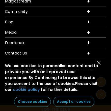
Magicstream
Community
Blog
Media
Feedback
Contact Us
We use cookies to personalise content and to
Copyright 2026 Mahindra Holidays.
Terms of Use
|
provide you with an improved user
Privacy Policy
Credits
Disclaimer
|
|
experience.By Continuing to browse this site
you consent to the use of cookies.Please visit
our
cookie policy
for further details.
Choose cookies
Accept all cookies
JOIN THE CLUB