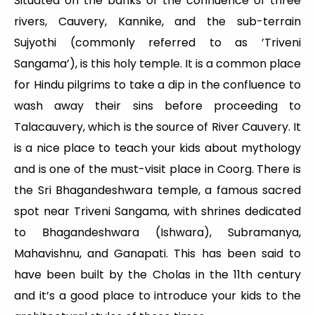
Situated on the banks of the confluence of three
rivers, Cauvery, Kannike, and the sub-terrain
Sujyothi (commonly referred to as ’Triveni
Sangama’), is this holy temple. It is a common place
for Hindu pilgrims to take a dip in the confluence to
wash away their sins before proceeding to
Talacauvery, which is the source of River Cauvery. It
is a nice place to teach your kids about mythology
and is one of the must-visit place in Coorg. There is
the Sri Bhagandeshwara temple, a famous sacred
spot near Triveni Sangama, with shrines dedicated
to Bhagandeshwara (Ishwara), Subramanya,
Mahavishnu, and Ganapati. This has been said to
have been built by the Cholas in the 11th century
and it’s a good place to introduce your kids to the