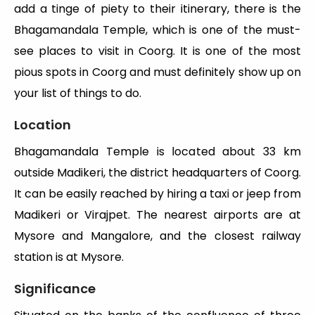
add a tinge of piety to their itinerary, there is the
Bhagamandala Temple, which is one of the must-
see places to visit in Coorg. It is one of the most
pious spots in Coorg and must definitely show up on
your list of things to do.
Location
Bhagamandala Temple is located about 33 km
outside Madikeri, the district headquarters of Coorg.
It can be easily reached by hiring a taxi or jeep from
Madikeri or Virajpet. The nearest airports are at
Mysore and Mangalore, and the closest railway
station is at Mysore.
Significance