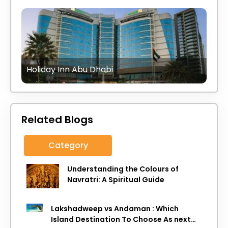
Holiday Inn Abu Dhabi
Related Blogs
Category
Understanding the Colours of
Navratri: A Spiritual Guide
Lakshadweep vs Andaman : Which
Island Destination To Choose As next