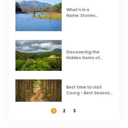
What’s in a
Name: Stories
Behind Club Mahindra
Resorts
Discovering the
Hidden Gems of
Coorg
Best time to visit
Coorg - Best Season,
Weather &
Temperature
1
2
3