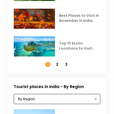
Heat
Best Places to Visit in
November in India
Top 10 Exotic
Locations to Visit
Outside India in
November
1
2
3
Tourist places in India - By Region