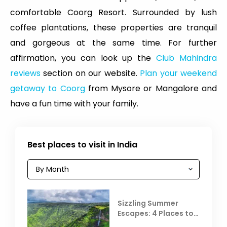
comfortable Coorg Resort. Surrounded by lush
coffee plantations, these properties are tranquil
and gorgeous at the same time. For further
affirmation, you can look up the
Club Mahindra
reviews
section on our website.
Plan your weekend
getaway to Coorg
from Mysore or Mangalore and
have a fun time with your family.
Best places to visit in India
Sizzling Summer
Escapes: 4 Places to
Escape the Summer