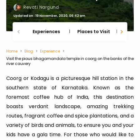
Revati Nargund
Updated on : 19 November, 2020, 06:42 am
Experiences
Places to Visit
Thing
Home
Blog
Experience
Visit the pious bhagamandala temple in coorg on the banks of the
river cauvery
Coorg or Kodagu is a picturesque hill station in the
southern state of Karnataka. Known as the
foremost coffee hub of India, this destination
boasts verdant landscape, amazing trekking
routes, fragrant coffee and spice plantations, and a
variety of birds and animals, to ensure you and your
kids have a gala time. For those who would like to