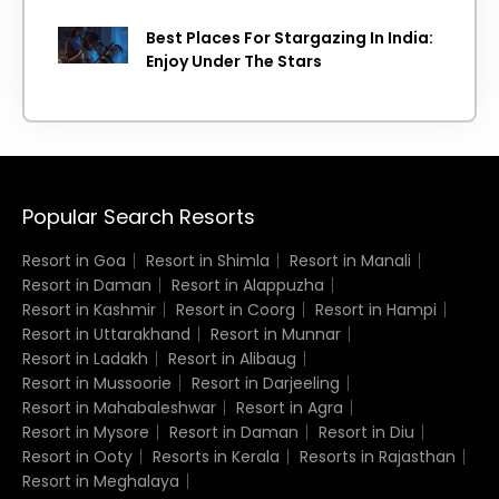
Island getaway
Best Places For Stargazing In India:
Enjoy Under The Stars
Popular Search Resorts
Resort in Goa
Resort in Shimla
Resort in Manali
Resort in Daman
Resort in Alappuzha
Resort in Kashmir
Resort in Coorg
Resort in Hampi
Resort in Uttarakhand
Resort in Munnar
Resort in Ladakh
Resort in Alibaug
Resort in Mussoorie
Resort in Darjeeling
Resort in Mahabaleshwar
Resort in Agra
Resort in Mysore
Resort in Daman
Resort in Diu
Resort in Ooty
Resorts in Kerala
Resorts in Rajasthan
Resort in Meghalaya