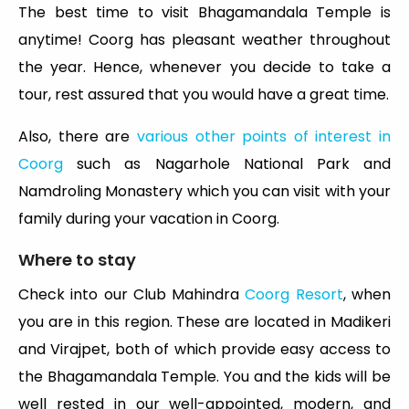
The best time to visit Bhagamandala Temple is
anytime! Coorg has pleasant weather throughout
the year. Hence, whenever you decide to take a
tour, rest assured that you would have a great time.
Also, there are
various other points of interest in
Coorg
such as Nagarhole National Park and
Namdroling Monastery which you can visit with your
family during your vacation in Coorg.
Where to stay
Check into our Club Mahindra
Coorg Resort
, when
you are in this region. These are located in Madikeri
and Virajpet, both of which provide easy access to
the Bhagamandala Temple. You and the kids will be
well rested in our well-appointed, modern, and