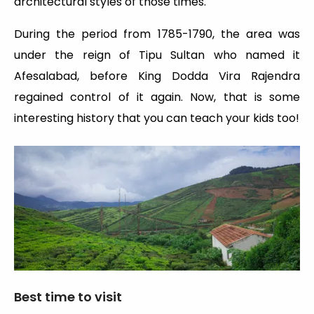
architectural styles of those times.
During the period from 1785-1790, the area was
under the reign of Tipu Sultan who named it
Afesalabad, before King Dodda Vira Rajendra
regained control of it again. Now, that is some
interesting history that you can teach your kids too!
Best time to visit