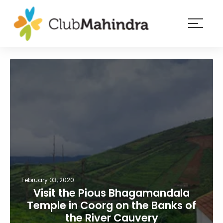
×
Resorts
Membership
Experiences
Blog
Member
login
February 03, 2020
Visit the Pious Bhagamandala
Temple in Coorg on the Banks of
the River Cauvery