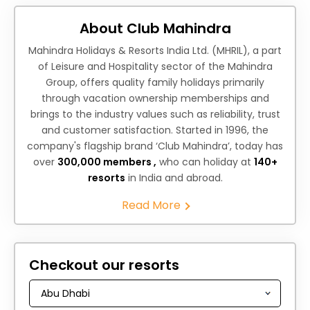
About Club Mahindra
Mahindra Holidays & Resorts India Ltd. (MHRIL), a part
of Leisure and Hospitality sector of the Mahindra
Group, offers quality family holidays primarily
through vacation ownership memberships and
brings to the industry values such as reliability, trust
and customer satisfaction. Started in 1996, the
company's flagship brand ‘Club Mahindra’, today has
over
300,000 members ,
who can holiday at
140+
resorts
in India and abroad.
Read More
Checkout our resorts