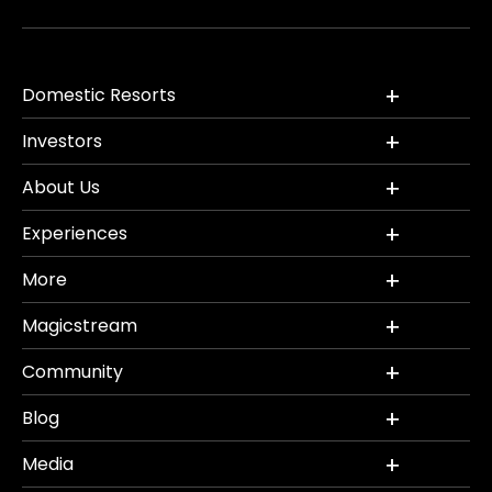
Domestic Resorts
Investors
About Us
Experiences
More
Magicstream
Community
Blog
Media