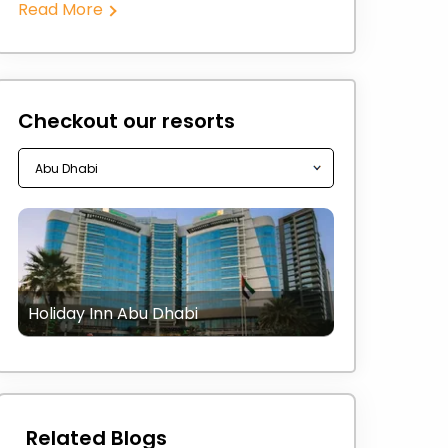
Read More
Checkout our resorts
Holiday Inn Abu Dhabi
Related Blogs