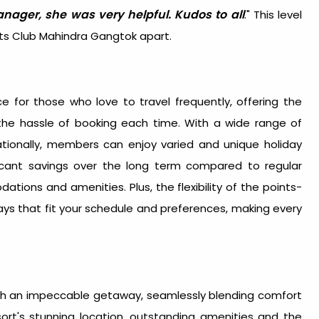
anager, she was very helpful. Kudos to all
." This level
sets Club Mahindra Gangtok apart.
e for those who love to travel frequently, offering the
 the hassle of booking each time. With a wide range of
nationally, members can enjoy varied and unique holiday
icant savings over the long term compared to regular
ions and amenities. Plus, the flexibility of the points-
ys that fit your schedule and preferences, making every
ith an impeccable getaway, seamlessly blending comfort
sort's stunning location, outstanding amenities and the