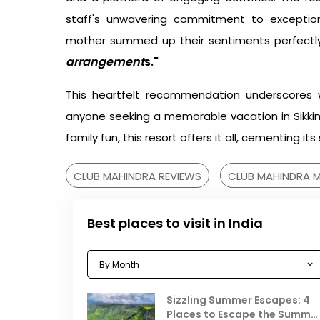
staff's unwavering commitment to exception
mother summed up their sentiments perfectly
arrangement
s."
This heartfelt recommendation underscores 
anyone seeking a memorable vacation in Sikkim.
family fun, this resort offers it all, cementing it
CLUB MAHINDRA REVIEWS
CLUB MAHINDRA M
Best places to visit in India
Sizzling Summer Escapes: 4
Places to Escape the Summe