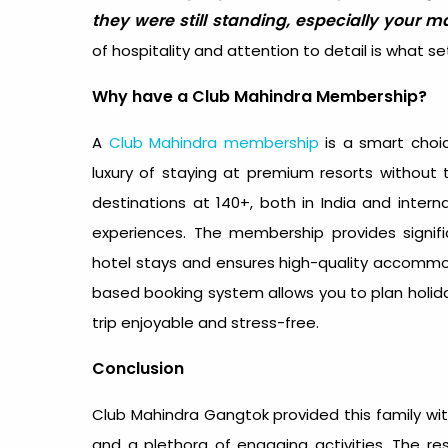
they were still standing, especially your m
of hospitality and attention to detail is what 
Why have a Club Mahindra Membership?
A
Club Mahindra membership
is a smart choic
luxury of staying at premium resorts without
destinations at 140+, both in India and inter
experiences. The membership provides signif
hotel stays and ensures high-quality accommodat
based booking system allows you to plan holida
trip enjoyable and stress-free.
Conclusion
Club Mahindra Gangtok provided this family w
and a plethora of engaging activities. The re