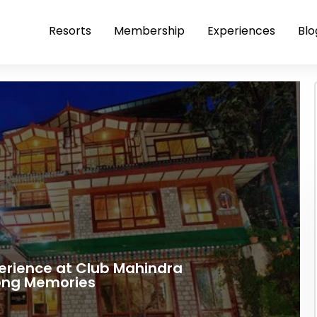
Resorts
Membership
Experiences
Blo
perience at Club Mahindra
long Memories