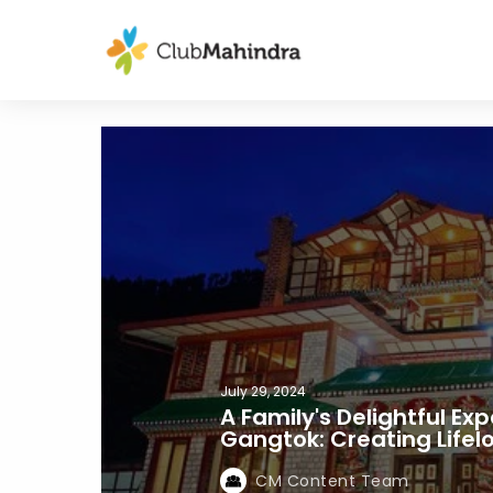
July 29, 2024
A Family's Delightful Ex
Gangtok: Creating Life
CM Content Team