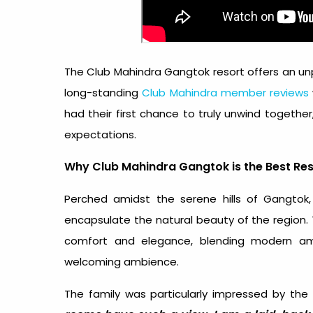
The Club Mahindra Gangtok resort offers an unpa
long-standing
Club Mahindra member reviews
had their first chance to truly unwind togethe
expectations.
Why Club Mahindra Gangtok is the Best Res
Perched amidst the serene hills of Gangtok,
encapsulate the natural beauty of the region.
comfort and elegance, blending modern ame
welcoming ambience.
The family was particularly impressed by the 