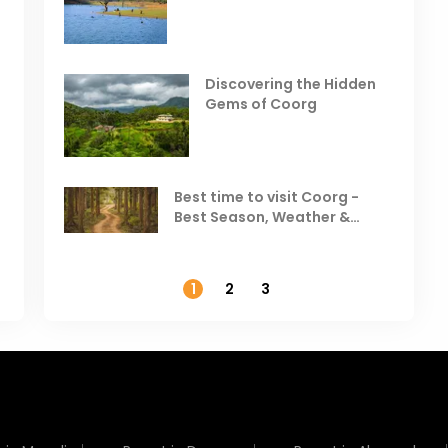
India
Resorts
Places to Visit in October
D
in India
V
Discovering the Hidden
T
Gems of Coorg
Best Hill Stations in India to
Visit in August & September
Best time to visit Coorg -
Best Season, Weather &
Temperature
1
2
3