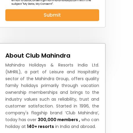
email to
DataConsent@mahindraholidays.com
with the
subject "My Data, My Consent''.
Submit
 News
How to Reach
Festivals & Culture
About Club Mahindra
Mahindra Holidays & Resorts India Ltd.
(MHRIL), a part of Leisure and Hospitality
sector of the Mahindra Group, offers quality
family holidays primarily through vacation
ownership memberships and brings to the
industry values such as reliability, trust and
customer satisfaction. Started in 1996, the
company's flagship brand ‘Club Mahindra’,
today has over
300,000 members ,
who can
holiday at
140+ resorts
in India and abroad.