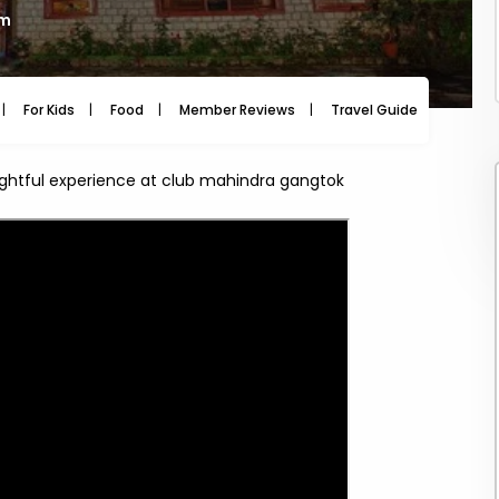
am
For Kids
Food
Member Reviews
Travel Guide
Travel
ightful experience at club mahindra gangtok