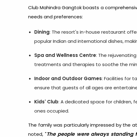
Club Mahindra Gangtok boasts a comprehensive
needs and preferences:
Dining
: The resort's in-house restaurant offe
popular Indian and international dishes, maki
Spa and Wellness Centre
: The rejuvenating
treatments and therapies to soothe the mi
Indoor and Outdoor Games
: Facilities for
ensure that guests of all ages are entertain
Kids' Club
: A dedicated space for children, 
ones occupied.
The family was particularly impressed by the a
The people were always standing 
noted, "