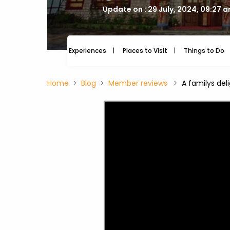
Update on : 29 July, 2024, 09:27 
Experiences
Places to Visit
Things to Do
Home
Blog
Member reviews
A familys del