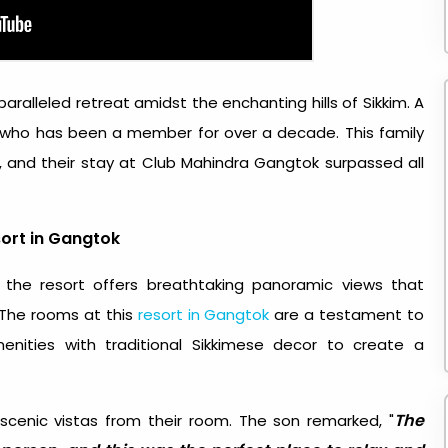
ralleled retreat amidst the enchanting hills of Sikkim. A
who has been a member for over a decade. This family
r, and their stay at Club Mahindra Gangtok surpassed all
ort in Gangtok
 the resort offers breathtaking panoramic views that
 The rooms at this
resort in Gangtok
are a testament to
nities with traditional Sikkimese decor to create a
The
scenic vistas from their room. The son remarked, "