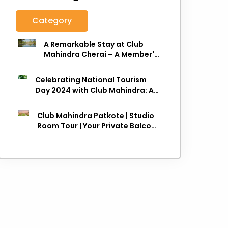
Category
A Remarkable Stay at Club
Mahindra Cherai – A Member's
Review
Celebrating National Tourism
Day 2024 with Club Mahindra: A
Journey towards Sustainable
Travel
Club Mahindra Patkote | Studio
Room Tour | Your Private Balcony
in the Clouds