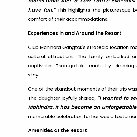
rooms have such a view. I am a laid-back 
have fun."
This highlights the picturesque 
comfort of their accommodations.
Experiences In and Around the Resort
Club Mahindra Gangtok's strategic location mak
cultural attractions. The family embarked
captivating Tsomgo Lake, each day brimming w
stay.
One of the standout moments of their trip was 
, "I wanted to se
The daughter joyfully shared
Mahindra. It has become an unforgettabl
memorable celebration for her was a testament 
Amenities at the Resort