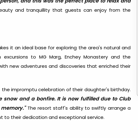
person, and this was the perfect place to relax and
beauty and tranquillity that guests can enjoy from the
es it an ideal base for exploring the area's natural and
 on excursions to MG Marg, Enchey Monastery and the
ith new adventures and discoveries that enriched their
the impromptu celebration of their daughter's birthday.
e snow and a bonfire. It is now fulfilled due to Club
e memory."
The resort staff's ability to swiftly arrange a
to their dedication and exceptional service.