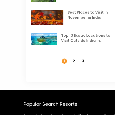
Heat
Best Places to Visit in
November in India
Top 10 Exotic Locations to
Visit Outside India in
November
1
2
3
Popular Search Resorts