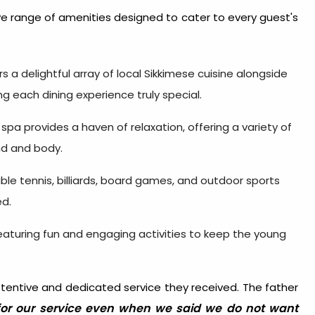
 range of amenities designed to cater to every guest's
rs a delightful array of local Sikkimese cuisine alongside
ng each dining experience truly special.
 spa provides a haven of relaxation, offering a variety of
nd and body.
 table tennis, billiards, board games, and outdoor sports
ed.
featuring fun and engaging activities to keep the young
ttentive and dedicated service they received. The father
for our service even when we said we do not want