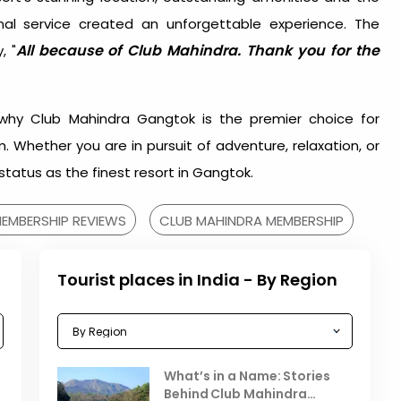
al service created an unforgettable experience. The
All because of Club Mahindra. Thank you for the
, "
why Club Mahindra Gangtok is the premier choice for
 Whether you are in pursuit of adventure, relaxation, or
s status as the finest resort in Gangtok.
EMBERSHIP REVIEWS
CLUB MAHINDRA MEMBERSHIP
Tourist places in India - By Region
Celebrating the Vibrant
What’s in a Name: Stories
r
Festivals of October 2025 in
Behind Club Mahindra