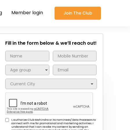
g
Member login
Join The Club
Fill in the form below & we’ll reach out!
I, authorize Club Mahindra or its nominees/ Data Processors to
connect with me for promotional and marketing activities. I
understand that I can revoke my consent by sending an