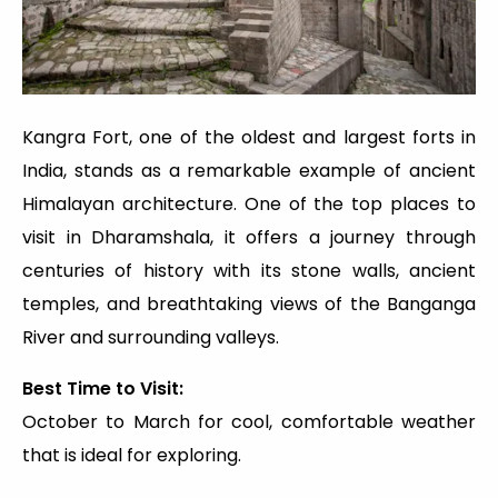
Kangra Fort, one of the oldest and largest forts in
India, stands as a remarkable example of ancient
Himalayan architecture. One of the top places to
visit in Dharamshala, it offers a journey through
centuries of history with its stone walls, ancient
temples, and breathtaking views of the Banganga
River and surrounding valleys.
Best Time to Visit:
October to March for cool, comfortable weather
that is ideal for exploring.