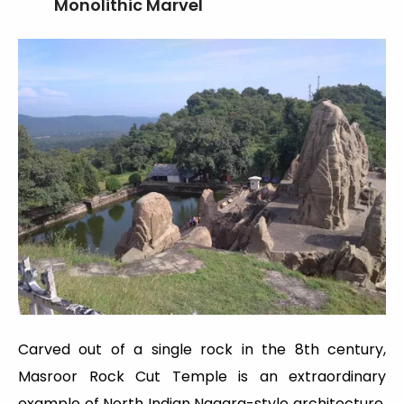
Monolithic Marvel
Carved out of a single rock in the 8th century,
Masroor Rock Cut Temple is an extraordinary
example of North Indian Nagara-style architecture.