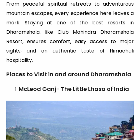
From peaceful spiritual retreats to adventurous
mountain escapes, every experience here leaves a
mark. Staying at one of the best resorts in
Dharamshala, like Club Mahindra Dharamshala
Resort, ensures comfort, easy access to major
sights, and an authentic taste of Himachali
hospitality.
Places to Visit in and around Dharamshala
McLeod Ganj- The Little Lhasa of India