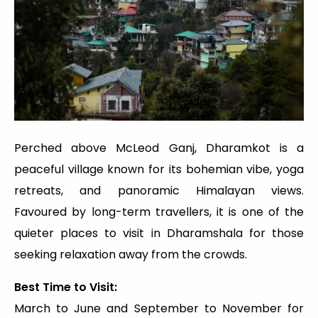
Perched above McLeod Ganj, Dharamkot is a
peaceful village known for its bohemian vibe, yoga
retreats, and panoramic Himalayan views.
Favoured by long-term travellers, it is one of the
quieter places to visit in Dharamshala for those
seeking relaxation away from the crowds.
Best Time to Visit:
March to June and September to November for