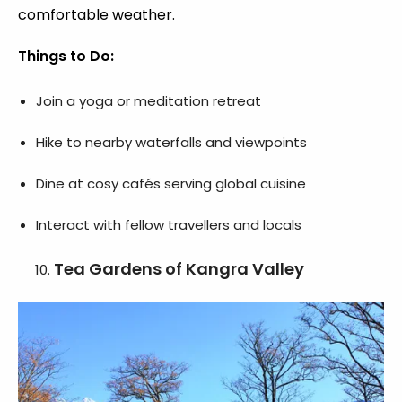
comfortable weather.
Things to Do:
Join a yoga or meditation retreat
Hike to nearby waterfalls and viewpoints
Dine at cosy cafés serving global cuisine
Interact with fellow travellers and locals
Tea Gardens of Kangra Valley