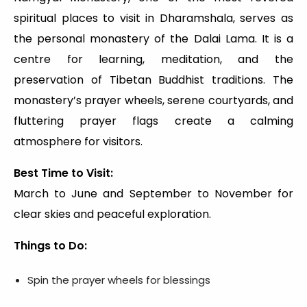
spiritual places to visit in Dharamshala, serves as
the personal monastery of the Dalai Lama. It is a
centre for learning, meditation, and the
preservation of Tibetan Buddhist traditions. The
monastery’s prayer wheels, serene courtyards, and
fluttering prayer flags create a calming
atmosphere for visitors.
Best Time to Visit:
March to June and September to November for
clear skies and peaceful exploration.
Things to Do:
Spin the prayer wheels for blessings