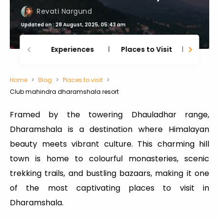
Revati Nargund
Updated on : 28 August, 2025, 05:43 am
Experiences
Places to Visit
Thing
Home
Blog
Places to visit
Club mahindra dharamshala resort
Framed by the towering Dhauladhar range,
Dharamshala is a destination where Himalayan
beauty meets vibrant culture. This charming hill
town is home to colourful monasteries, scenic
trekking trails, and bustling bazaars, making it one
of the most captivating places to visit in
Dharamshala.