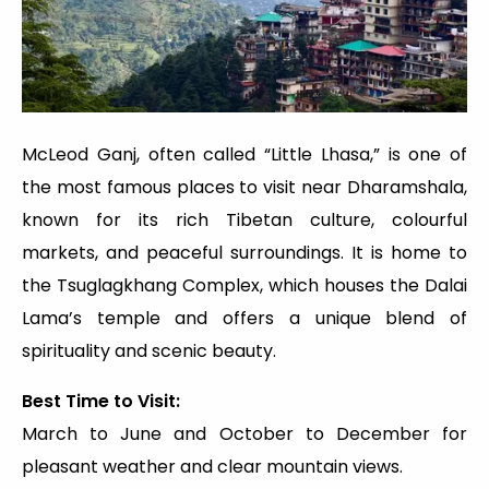
McLeod Ganj, often called “Little Lhasa,” is one of
the most famous places to visit near Dharamshala,
known for its rich Tibetan culture, colourful
markets, and peaceful surroundings. It is home to
the Tsuglagkhang Complex, which houses the Dalai
Lama’s temple and offers a unique blend of
spirituality and scenic beauty.
Best Time to Visit:
March to June and October to December for
pleasant weather and clear mountain views.