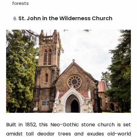
forests
St. John in the Wilderness Church
Built in 1852, this Neo-Gothic stone church is set
amidst tall deodar trees and exudes old-world