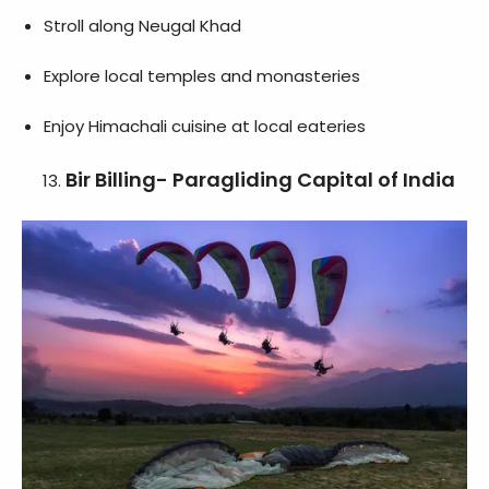
Stroll along Neugal Khad
Explore local temples and monasteries
Enjoy Himachali cuisine at local eateries
Bir Billing- Paragliding Capital of India