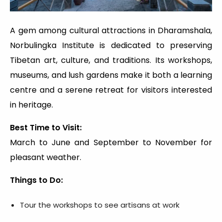
A gem among cultural attractions in Dharamshala,
Norbulingka Institute is dedicated to preserving
Tibetan art, culture, and traditions. Its workshops,
museums, and lush gardens make it both a learning
centre and a serene retreat for visitors interested
in heritage.
Best Time to Visit:
March to June and September to November for
pleasant weather.
Things to Do:
Tour the workshops to see artisans at work