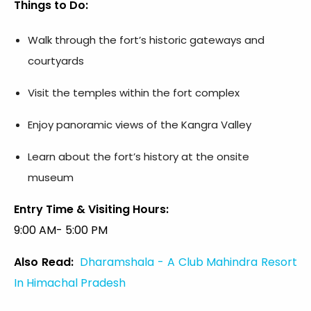
Things to Do:
Walk through the fort’s historic gateways and
courtyards
Visit the temples within the fort complex
Enjoy panoramic views of the Kangra Valley
Learn about the fort’s history at the onsite
museum
Entry Time & Visiting Hours:
9:00 AM- 5:00 PM
Also Read:
Dharamshala - A Club Mahindra Resort
In Himachal Pradesh