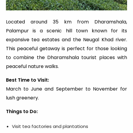
Located around 35 km from Dharamshala,
Palampur is a scenic hill town known for its
expansive tea estates and the Neugal Khad river.
This peaceful getaway is perfect for those looking
to combine the Dharamshala tourist places with
peaceful nature walks.
Best Time to Visit:
March to June and September to November for
lush greenery.
Things to Do:
Visit tea factories and plantations