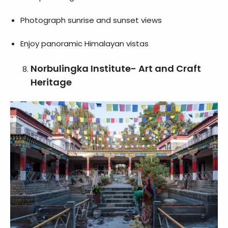
Photograph sunrise and sunset views
Enjoy panoramic Himalayan vistas
Norbulingka Institute- Art and Craft
Heritage