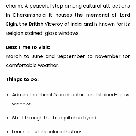
charm. A peaceful stop among cultural attractions
in Dharamshala, it houses the memorial of Lord
Elgin, the British Viceroy of India, and is known for its
Belgian stained-glass windows.
Best Time to Visit:
March to June and September to November for
comfortable weather.
Things to Do:
Admire the church’s architecture and stained-glass
windows
Stroll through the tranquil churchyard
Learn about its colonial history