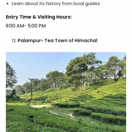
Learn about its history from local guides
Entry Time & Visiting Hours:
9:00 AM- 5:00 PM
Palampur- Tea Town of Himachal