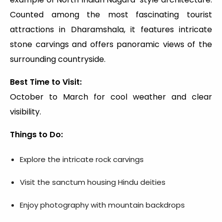
Counted among the most fascinating tourist
attractions in Dharamshala, it features intricate
stone carvings and offers panoramic views of the
surrounding countryside.
Best Time to Visit:
October to March for cool weather and clear
visibility.
Things to Do:
Explore the intricate rock carvings
Visit the sanctum housing Hindu deities
Enjoy photography with mountain backdrops