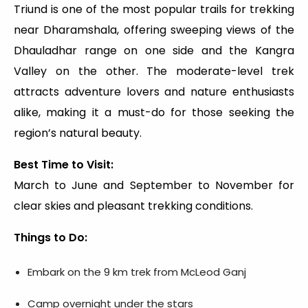
Triund is one of the most popular trails for trekking
near Dharamshala, offering sweeping views of the
Dhauladhar range on one side and the Kangra
Valley on the other. The moderate-level trek
attracts adventure lovers and nature enthusiasts
alike, making it a must-do for those seeking the
region’s natural beauty.
Best Time to Visit:
March to June and September to November for
clear skies and pleasant trekking conditions.
Things to Do:
Embark on the 9 km trek from McLeod Ganj
Camp overnight under the stars