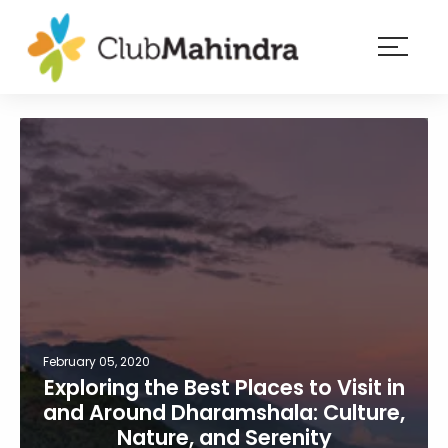
×
Resorts
Membership
Experiences
Blog
Member
login
February 05, 2020
Exploring the Best Places to Visit in
and Around Dharamshala: Culture,
Nature, and Serenity