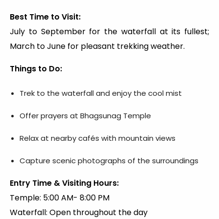
Best Time to Visit:
July to September for the waterfall at its fullest;
March to June for pleasant trekking weather.
Things to Do:
Trek to the waterfall and enjoy the cool mist
Offer prayers at Bhagsunag Temple
Relax at nearby cafés with mountain views
Capture scenic photographs of the surroundings
Entry Time & Visiting Hours:
Temple: 5:00 AM- 8:00 PM
Waterfall: Open throughout the day