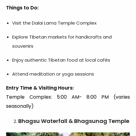
Things to Do:
Visit the Dalai Lama Temple Complex
Explore Tibetan markets for handicrafts and
souvenirs
Enjoy authentic Tibetan food at local cafés
Attend meditation or yoga sessions
Entry Time & Visiting Hours:
Temple Complex: 5:00 AM- 8:00 PM (varies
seasonally)
Bhagsu Waterfall & Bhagsunag Temple