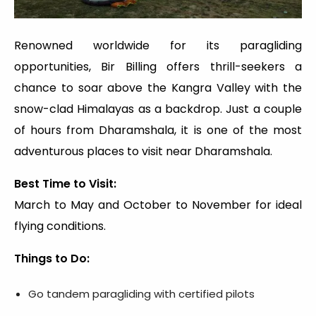
Renowned worldwide for its paragliding
opportunities, Bir Billing offers thrill-seekers a
chance to soar above the Kangra Valley with the
snow-clad Himalayas as a backdrop. Just a couple
of hours from Dharamshala, it is one of the most
adventurous places to visit near Dharamshala.
Best Time to Visit:
March to May and October to November for ideal
flying conditions.
Things to Do:
Go tandem paragliding with certified pilots