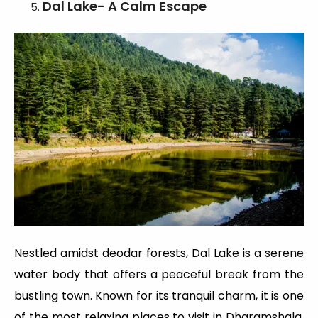
Dal Lake- A Calm Escape
Nestled amidst deodar forests, Dal Lake is a serene
water body that offers a peaceful break from the
bustling town. Known for its tranquil charm, it is one
of the most relaxing places to visit in Dharamshala,