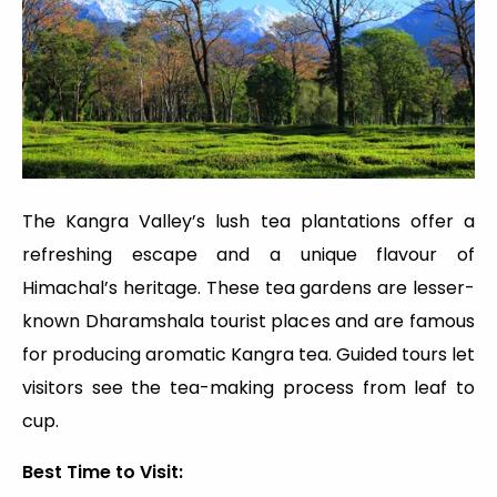
The Kangra Valley’s lush tea plantations offer a
refreshing escape and a unique flavour of
Himachal’s heritage. These tea gardens are lesser-
known Dharamshala tourist places and are famous
for producing aromatic Kangra tea. Guided tours let
visitors see the tea-making process from leaf to
cup.
Best Time to Visit: