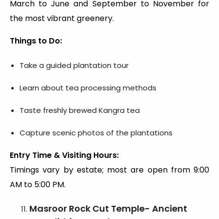
March to June and September to November for
the most vibrant greenery.
Things to Do:
Take a guided plantation tour
Learn about tea processing methods
Taste freshly brewed Kangra tea
Capture scenic photos of the plantations
Entry Time & Visiting Hours:
Timings vary by estate; most are open from 9:00
AM to 5:00 PM.
Masroor Rock Cut Temple- Ancient