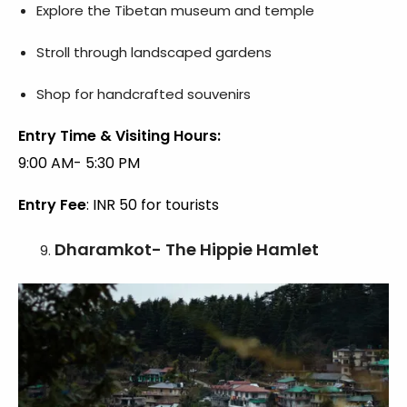
Explore the Tibetan museum and temple
Stroll through landscaped gardens
Shop for handcrafted souvenirs
Entry Time & Visiting Hours:
9:00 AM- 5:30 PM
Entry Fee
: INR 50 for tourists
Dharamkot- The Hippie Hamlet