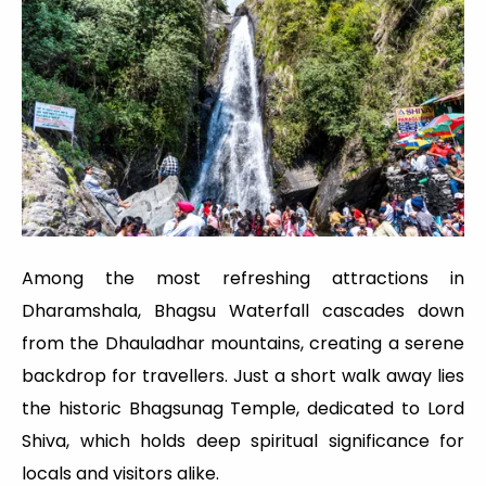
Among the most refreshing attractions in
Dharamshala, Bhagsu Waterfall cascades down
from the Dhauladhar mountains, creating a serene
backdrop for travellers. Just a short walk away lies
the historic Bhagsunag Temple, dedicated to Lord
Shiva, which holds deep spiritual significance for
locals and visitors alike.