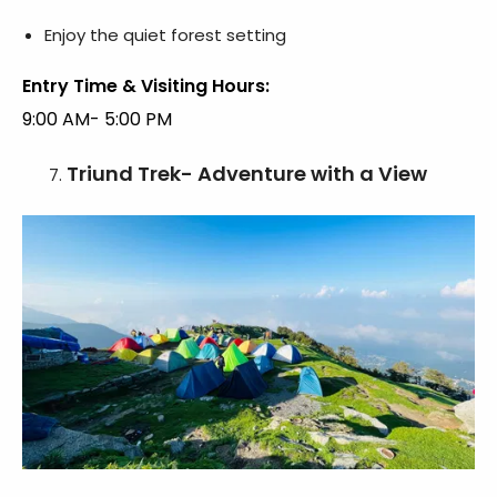
Enjoy the quiet forest setting
Entry Time & Visiting Hours:
9:00 AM- 5:00 PM
Triund Trek- Adventure with a View