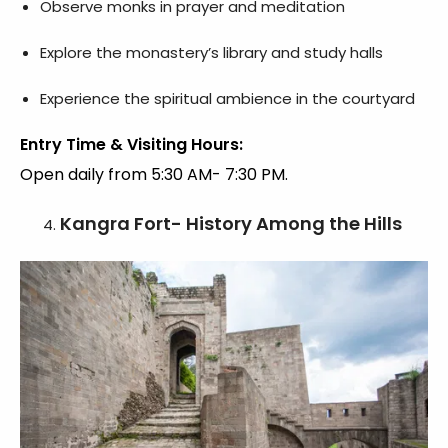
Observe monks in prayer and meditation
Explore the monastery’s library and study halls
Experience the spiritual ambience in the courtyard
Entry Time & Visiting Hours:
Open daily from 5:30 AM- 7:30 PM.
Kangra Fort- History Among the Hills