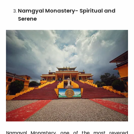
Namgyal Monastery- Spiritual and
Serene
Namgyal Monastery, one of the most revered