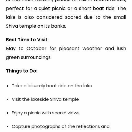
perfect for a quiet picnic or a short boat ride. The
lake is also considered sacred due to the small
Shiva temple on its banks.
Best Time to Visit:
May to October for pleasant weather and lush
green surroundings.
Things to Do:
Take a leisurely boat ride on the lake
Visit the lakeside Shiva temple
Enjoy a picnic with scenic views
Capture photographs of the reflections and