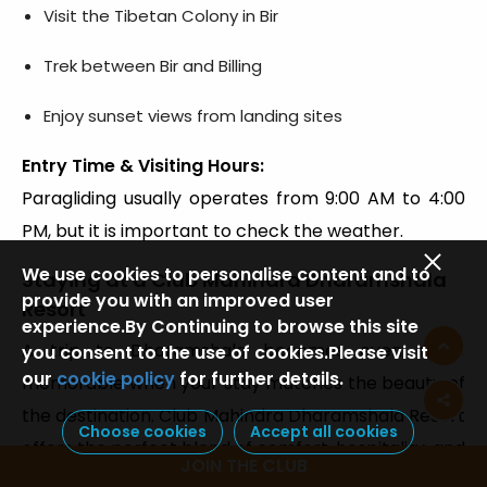
Visit the Tibetan Colony in Bir
Trek between Bir and Billing
Enjoy sunset views from landing sites
Entry Time & Visiting Hours:
Paragliding usually operates from 9:00 AM to 4:00
PM, but it is important to check the weather.
We use cookies to personalise content and to
Staying at a Club Mahindra Dharamshala
provide you with an improved user
Resort
experience.By Continuing to browse this site
A trip to Dharamshala becomes even more
you consent to the use of cookies.Please visit
our
cookie policy
for further details.
memorable when your stay matches the beauty of
the destination. Club Mahindra Dharamshala Resort
Choose cookies
Accept all cookies
offers the perfect blend of comfort, hospitality, and
JOIN THE CLUB
local charm, making it an excellent choice for