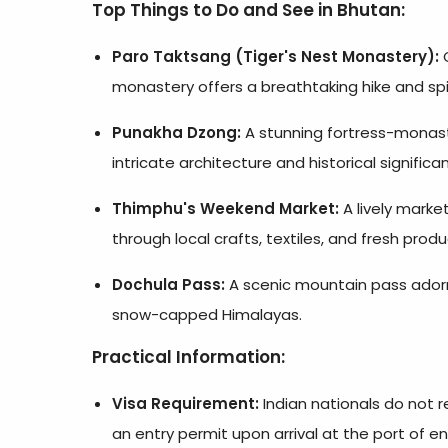
Top Things to Do and See in Bhutan:
Paro Taktsang (Tiger's Nest Monastery):
O
monastery offers a breathtaking hike and spir
Punakha Dzong:
A stunning fortress-monaste
intricate architecture and historical significa
Thimphu's Weekend Market:
A lively mark
through local crafts, textiles, and fresh produ
Dochula Pass:
A scenic mountain pass adorne
snow-capped Himalayas.
Practical Information:
Visa Requirement:
Indian nationals do not r
an entry permit upon arrival at the port of en