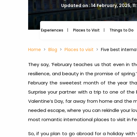
Updated on : 14 February, 2025, 11
Experiences
Places to Visit
Things to Do
Home
Blog
Places to visit
Five best interna
They say, ‘February teaches us that even in th
resilience, and beauty in the promise of sprin
February the sweetest month of the year tha
Surprise your partner with a trip to one of the
Valentine’s Day, far away from home and the mu
needed escape, where you can rekindle your lo
most romantic
international places to visit in F
So, if you plan to go abroad for a holiday with