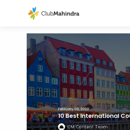
February 09, 2023
10 Best International Cou
CM Content Team