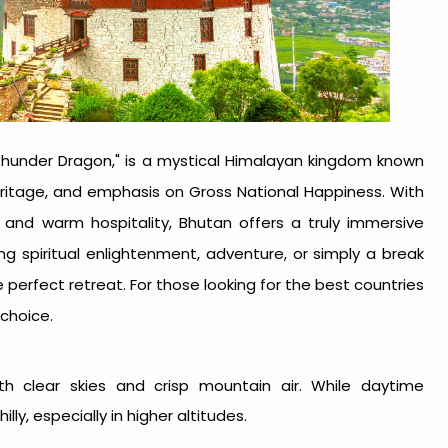
 Thunder Dragon," is a mystical Himalayan kingdom known
heritage, and emphasis on Gross National Happiness. With
, and warm hospitality, Bhutan offers a truly immersive
ng spiritual enlightenment, adventure, or simply a break
perfect retreat. For those looking for the
best countries
 choice.
th clear skies and crisp mountain air. While daytime
y, especially in higher altitudes.