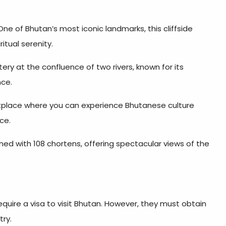
ne of Bhutan’s most iconic landmarks, this cliffside
itual serenity.
ry at the confluence of two rivers, known for its
nce.
etplace where you can experience Bhutanese culture
ce.
d with 108 chortens, offering spectacular views of the
equire a visa to visit Bhutan. However, they must obtain
try.