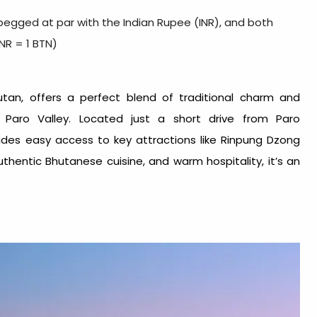
egged at par with the Indian Rupee (INR), and both
INR = 1 BTN)
utan, offers a perfect blend of traditional charm and
 Paro Valley. Located just a short drive from Paro
des easy access to key attractions like Rinpung Dzong
hentic Bhutanese cuisine, and warm hospitality, it’s an