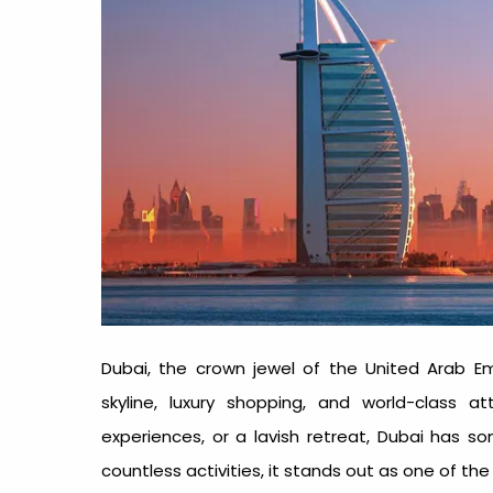
Dubai, the crown jewel of the United Arab Emir
skyline, luxury shopping, and world-class at
experiences, or a lavish retreat, Dubai has s
countless activities, it stands out as one of th