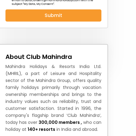
email to
DataConsent@mahindraholidays.com
with the
subject "My Data, My Consent''.
Submit
 News
How to Reach
Festivals & Culture
About Club Mahindra
Mahindra Holidays & Resorts India Ltd.
(MHRIL), a part of Leisure and Hospitality
sector of the Mahindra Group, offers quality
family holidays primarily through vacation
ownership memberships and brings to the
industry values such as reliability, trust and
customer satisfaction. Started in 1996, the
company's flagship brand ‘Club Mahindra’,
today has over
300,000 members ,
who can
holiday at
140+ resorts
in India and abroad.