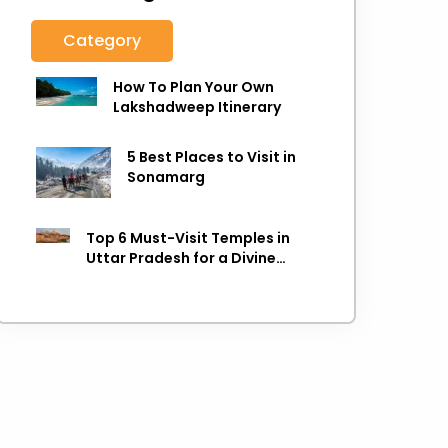
Category
How To Plan Your Own
Lakshadweep Itinerary
5 Best Places to Visit in
Sonamarg
Top 6 Must-Visit Temples in
Uttar Pradesh for a Divine
Experience