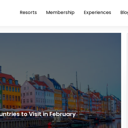
Resorts
Membership
Experiences
Blo
ntries to Visit in February