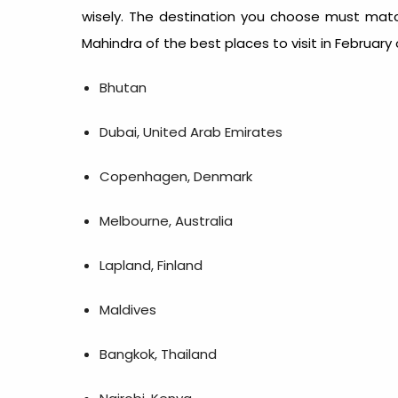
wisely. The destination you choose must match
Mahindra of the
best places to visit in February 
Bhutan
Dubai, United Arab Emirates
Copenhagen, Denmark
Melbourne, Australia
Lapland, Finland
Maldives
Bangkok, Thailand