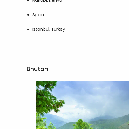
Nairobi, Kenya
Spain
Istanbul, Turkey
Bhutan