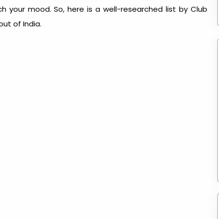
 your mood. So, here is a well-researched list by Club
out of India
.