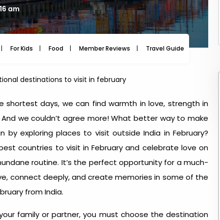
:16 am
For Kids
Food
Member Reviews
Travel Guide
Travel
tional destinations to visit in february
e shortest days, we can find warmth in love, strength in
g.’ And we couldn’t agree more! What better way to make
n by exploring
places to visit outside India in February
?
 best countries to visit in February and celebrate love on
ndane routine. It’s the perfect opportunity for a much-
ve, connect deeply, and create memories in some of the
ebruary from India
.
 your family or partner, you must choose the destination