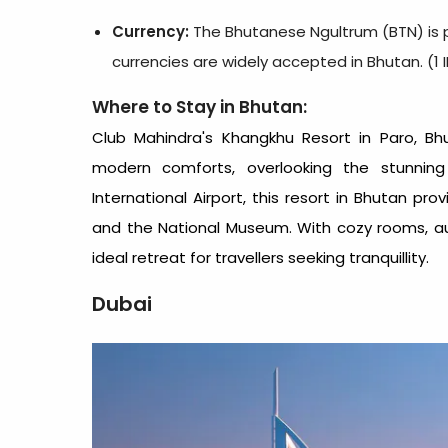
Currency:
The Bhutanese Ngultrum (BTN) is p
currencies are widely accepted in Bhutan. (1 
Where to Stay in Bhutan:
Club Mahindra's
Khangkhu Resort in Paro
, Bh
modern comforts, overlooking the stunning
International Airport, this
resort in Bhutan
provi
and the National Museum. With cozy rooms, aut
ideal retreat for travellers seeking tranquillity.
Dubai