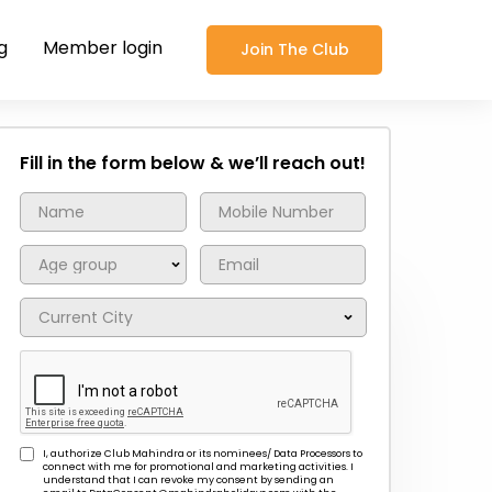
g
Member login
Join The Club
Fill in the form below & we’ll reach out!
I, authorize Club Mahindra or its nominees/ Data Processors to
connect with me for promotional and marketing activities. I
understand that I can revoke my consent by sending an