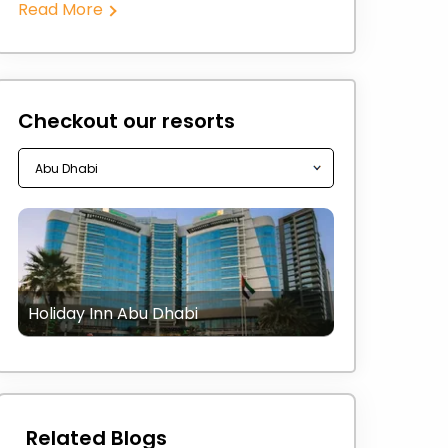
Read More
Checkout our resorts
Holiday Inn Abu Dhabi
Related Blogs