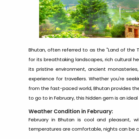
Bhutan, often referred to as the "Land of the
for its breathtaking landscapes, rich cultural 
its pristine environment, ancient monasteries
experience for travellers. Whether you're seeki
from the fast-paced world, Bhutan provides the 
to go to in February
, this hidden gem is an ideal
Weather Condition in February:
February in Bhutan is cool and pleasant, wi
temperatures are comfortable, nights can be chill