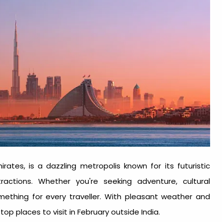
ates, is a dazzling metropolis known for its futuristic
tractions. Whether you're seeking adventure, cultural
omething for every traveller. With pleasant weather and
e top
places to visit in February outside India
.