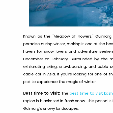
Known as the "Meadow of Flowers," Gulmarg
paradise during winter, making it one of the
be
haven for snow lovers and adventure seekers 
December to February. Surrounded by the ma
exhilarating skiing, snowboarding, and cable
cable car in Asia. If you're looking for one of 
pick to experience the magic of winter.
Best time to Visit:
The
best time to visit kash
region is blanketed in fresh snow. This period is
Gulmarg’s snowy landscapes.