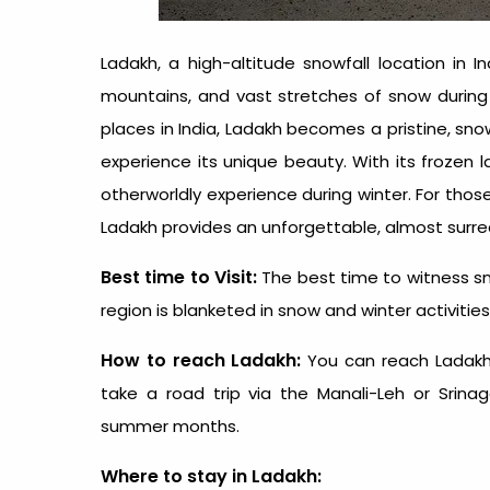
Ladakh, a high-altitude snowfall location in I
mountains, and vast stretches of snow during
places in India
, Ladakh becomes a pristine, sno
experience its unique beauty. With its frozen l
otherworldly experience during winter. For th
Ladakh provides an unforgettable, almost surrea
Best time to Visit:
The best time to witness sn
region is blanketed in snow and winter activities 
How to reach Ladakh:
You can
reach Ladakh
take a road trip via the Manali-Leh or Srinag
summer months.
Where to stay in Ladakh: