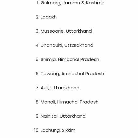
Gulmarg, Jammu & Kashmir
Ladakh
Mussoorie, Uttarkhand
Dhanaulti, Uttarakhand
Shimla, Himachal Pradesh
Tawang, Arunachal Pradesh
Auli, Uttarakhand
Manali, Himachal Pradesh
Nainital, Uttarkhand
Lachung, Sikkim