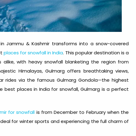
 in Jammu & Kashmir transforms into a snow-covered
st
places for snowfall in India
. This popular destination is a
alike, with heavy snowfall blanketing the region from
jestic Himalayas, Gulmarg offers breathtaking views,
 car rides via the famous Gulmarg Gondola—the highest
the
best places in India for snowfall
, Gulmarg is a perfect
mir for snowfall
is from December to February when the
 ideal for winter sports and experiencing the full charm of