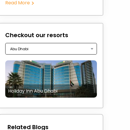
Read More
Checkout our resorts
Holiday Inn Abu Dhabi
Related Blogs