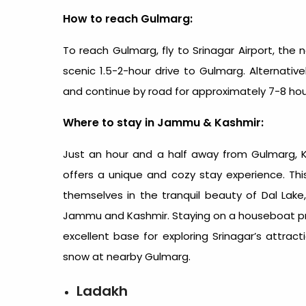
How to reach Gulmarg:
To reach Gulmarg, fly to Srinagar Airport, the 
scenic 1.5-2-hour drive to Gulmarg. Alternativ
and continue by road for approximately 7-8 hou
Where to stay in Jammu & Kashmir:
Just an hour and a half away from Gulmarg,
offers a unique and cozy stay experience. Th
themselves in the tranquil beauty of Dal La
Jammu and Kashmir. Staying on a houseboat pro
excellent base for exploring Srinagar’s attrac
snow at nearby Gulmarg.
Ladakh