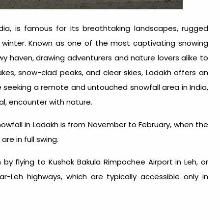
ndia, is famous for its breathtaking landscapes, rugged
 winter. Known as one of the most captivating
snowing
wy haven, drawing adventurers and nature lovers alike to
akes, snow-clad peaks, and clear skies, Ladakh offers an
ose seeking a remote and untouched
snowfall area in India
,
l, encounter with nature.
owfall in Ladakh is from November to February, when the
are in full swing.
 by flying to Kushok Bakula Rimpochee Airport in Leh, or
ar-Leh highways, which are typically accessible only in