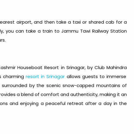
nearest airport, and then take a taxi or shared cab for a
ely, you can take a train to Jammu Tawi Railway Station
rs.
Kashmir Houseboat Resort in Srinagar
, by
Club Mahindra
is charming
resort in Srinagar
allows guests to immerse
ke, surrounded by the scenic snow-capped mountains of
vides a blend of comfort and authenticity, making it an
tions and enjoying a peaceful retreat after a day in the