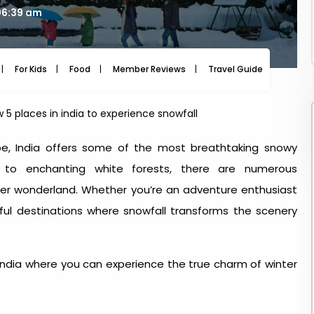
06:39 am
For Kids
Food
Member Reviews
Travel Guide
Travel
 5 places in india to experience snowfall
pe, India offers some of the most breathtaking snowy
to enchanting white forests, there are numerous
nter wonderland. Whether you’re an adventure enthusiast
iful destinations where snowfall transforms the scenery
India
where you can experience the true charm of winter