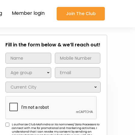
g
Member login
Join The Club
Fill in the form below & we’ll reach out!
I, authorize Club Mahindra or its nominees/ Data Processors to
connect with me for promotional and marketing activities. I
understand that I can revoke my consent by sending an