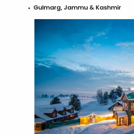
Gulmarg, Jammu & Kashmir