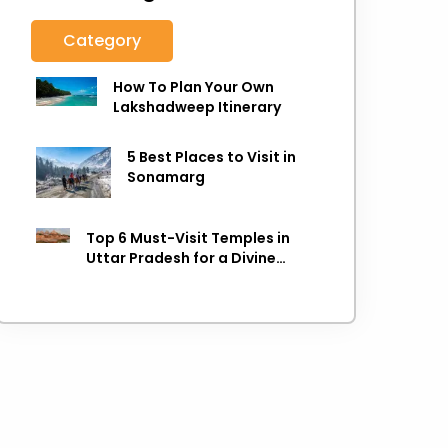
Category
How To Plan Your Own
Lakshadweep Itinerary
5 Best Places to Visit in
Sonamarg
Top 6 Must-Visit Temples in
Uttar Pradesh for a Divine
Experience