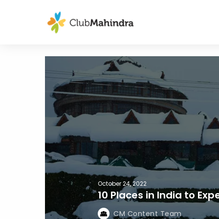
October 24, 2022
10 Places in India to Ex
CM Content Team