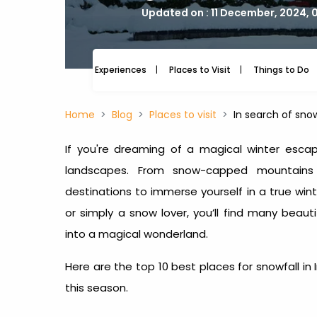
Updated on : 11 December, 2024, 
Experiences
Places to Visit
Things to Do
Home
Blog
Places to visit
In search of snow
If you're dreaming of a magical winter esca
landscapes. From snow-capped mountains 
destinations to immerse yourself in a true wi
or simply a snow lover, you’ll find many beaut
into a magical wonderland.
Here are the top 10
best places for snowfall in 
this season.