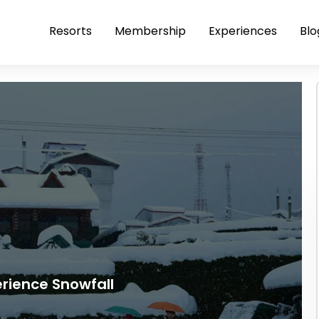
Resorts
Membership
Experiences
Blo
perience Snowfall