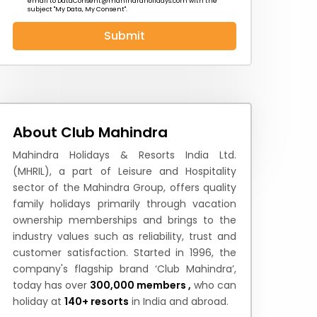
email to
DataConsent@mahindraholidays.com
with the
subject "My Data, My Consent''.
Submit
 News
How to Reach
Festivals & Culture
About Club Mahindra
Mahindra Holidays & Resorts India Ltd.
(MHRIL), a part of Leisure and Hospitality
sector of the Mahindra Group, offers quality
family holidays primarily through vacation
ownership memberships and brings to the
industry values such as reliability, trust and
customer satisfaction. Started in 1996, the
company's flagship brand ‘Club Mahindra’,
today has over
300,000 members ,
who can
holiday at
140+ resorts
in India and abroad.