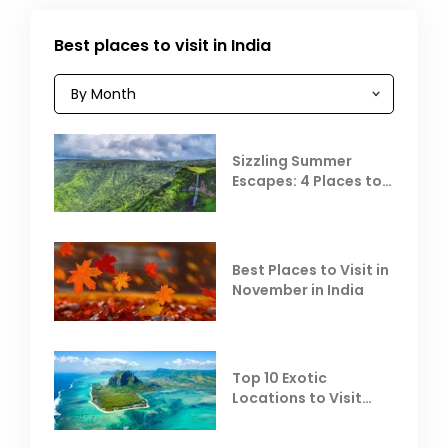
Best places to visit in India
Sizzling Summer
Escapes: 4 Places to
Escape the Summer
Heat
Best Places to Visit in
November in India
Top 10 Exotic
Locations to Visit
Outside India in
November