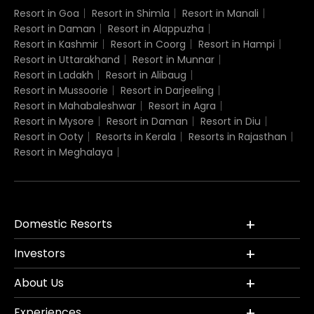
Resort in Goa
Resort in Shimla
Resort in Manali
Resort in Daman
Resort in Alappuzha
Resort in Kashmir
Resort in Coorg
Resort in Hampi
Resort in Uttarakhand
Resort in Munnar
Resort in Ladakh
Resort in Alibaug
Resort in Mussoorie
Resort in Darjeeling
Resort in Mahabaleshwar
Resort in Agra
Resort in Mysore
Resort in Daman
Resort in Diu
Resort in Ooty
Resorts in Kerala
Resorts in Rajasthan
Resort in Meghalaya
Domestic Resorts
Investors
About Us
Experiences