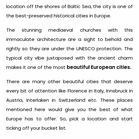
location off the shores of Baltic Sea, the city is one of
the best-preserved historical cities in Europe.
The stunning mediaeval churches with this
immaculate architecture are a sight to behold and
rightly so they are under the UNESCO protection. The
typical city vibe juxtaposed with the ancient charm
beautiful European cities.
makes it one of the most
There are many other beautiful cities that deserve
every bit of attention like Florence in Italy, Innsbruck in
Austria, Interlaken in Switzerland etc. These places
mentioned here would give you the best of what
Europe has to offer. So, pick a location and start
ticking off your bucket list.