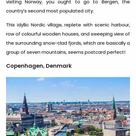
visiting Norway, you ought to go to Bergen, the
country’s second most populated city.
This idyllic Nordic village, replete with scenic harbour,
row of colourful wooden houses, and sweeping view of
the surrounding snow-clad fjords, which are basically a
group of seven mountains, seems postcard perfect!
Copenhagen, Denmark