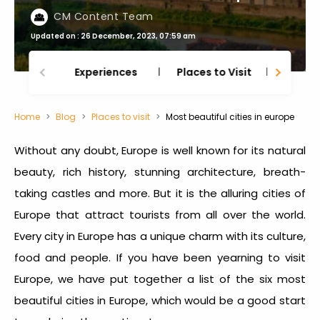
CM Content Team
Updated on : 26 December, 2023, 07:59 am
Experiences
Places to Visit
Thing
Home
Blog
Places to visit
Most beautiful cities in europe
Without any doubt, Europe is well known for its natural
beauty, rich history, stunning architecture, breath-
taking castles and more. But it is the alluring cities of
Europe that attract tourists from all over the world.
Every city in Europe has a unique charm with its culture,
food and people. If you have been yearning to visit
Europe, we have put together a list of the six most
beautiful cities in Europe, which would be a good start