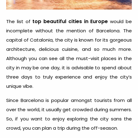
top beautiful cities in Europe
The list of
would be
incomplete without the mention of Barcelona. The
capital of Catalonia, the city is known for its gorgeous
architecture, delicious cuisine, and so much more.
Although you can see all the must-visit places in the
city in may be one day, it is advisable to spend about
three days to truly experience and enjoy the city’s
unique vibe.
Since Barcelona is popular amongst tourists from all
over the world, it usually get crowded during summers.
So, if you want to enjoy exploring the city sans the
crowd, you can plan a trip during the off-season.