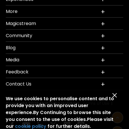
More
Magicstream
Community
Blog
Media
Feedback
Contact Us
We use cookies to personalise content and to
Copyright 2026 Mahindra Holidays.
Terms of Use
|
provide you with an improved user
Privacy Policy
Credits
Disclaimer
|
|
experience.By Continuing to browse this site
you consent to the use of cookies.Please visit
our
cookie policy
for further details.