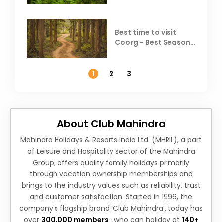
Best time to visit
Coorg - Best Season,
Weather &
Temperature
1
2
3
About Club Mahindra
Mahindra Holidays & Resorts India Ltd. (MHRIL), a part
of Leisure and Hospitality sector of the Mahindra
Group, offers quality family holidays primarily
through vacation ownership memberships and
brings to the industry values such as reliability, trust
and customer satisfaction. Started in 1996, the
company's flagship brand ‘Club Mahindra’, today has
over
300,000 members ,
who can holiday at
140+