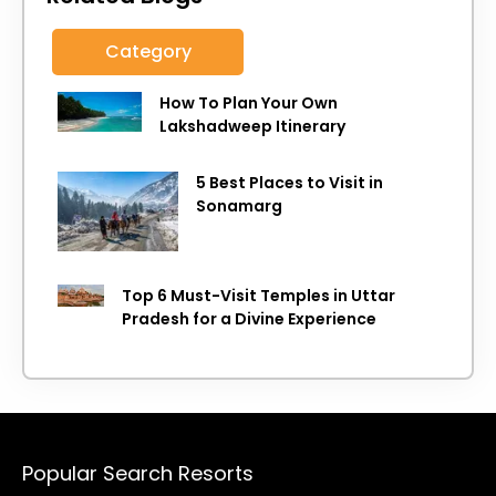
Category
How To Plan Your Own
Lakshadweep Itinerary
5 Best Places to Visit in
Sonamarg
Top 6 Must-Visit Temples in Uttar
Pradesh for a Divine Experience
Popular Search Resorts