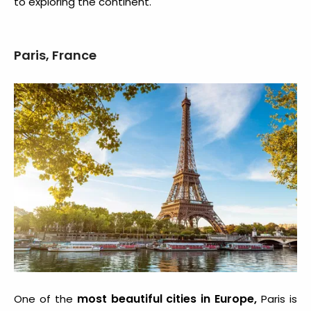
to exploring the continent.
Paris, France
most beautiful cities in Europe
,
One of the
Paris is