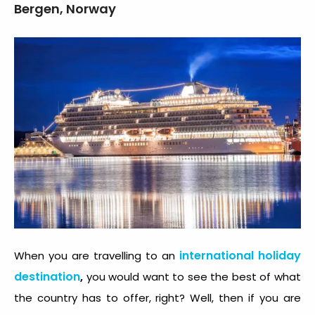
Bergen, Norway
international holiday
When you are travelling to an
destination
,
you would want to see the best of what
the country has to offer, right? Well, then if you are