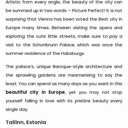
Artistic from every angle, the beauty of the city can
be summed up in two words – Picture Perfect! It is not
surprising that Vienna has been voted the Best city in
Europe many times. Between visiting the opera and
exploring the cute little streets, make sure to pay a
visit to the Schonbrunn Palace, which was once the
summer residence of the Habsburgs.
The palace’s, unique Baroque-style architecture and
the sprawling gardens are mesmerising to say the
least. You can spend as many days as you want in this
beautiful city in Europe
, yet you may not stop
yourself falling in love with its pristine beauty every
single day.
Tallinn, Estonia