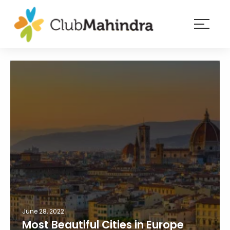
×
Resorts
Membership
Experiences
Blog
Member
login
June 28, 2022
Most Beautiful Cities in Europe