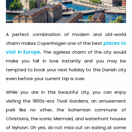
A perfect combination of modern and old-world
places to
charm makes Copenhagen one of the best
visit in Europe
.
The ageless charm of the city would
make you fall in love instantly and you may be
tempted to book your next holiday to this Danish city
even before your current trip is over.
While you are in this beautiful city, you can enjoy
visiting the 1800s-era Tivoli Gardens, an amusement
park like no other, the bohemian commune of
Christiana, the iconic Mermaid, and waterfront houses
of Nyhavn. Oh yes, do not miss out on eating at some