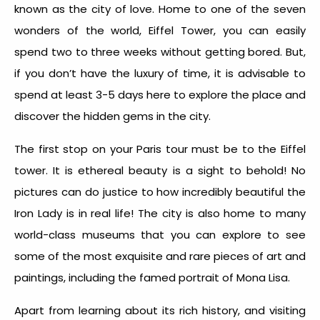
known as the city of love. Home to one of the seven
wonders of the world, Eiffel Tower, you can easily
spend two to three weeks without getting bored. But,
if you don’t have the luxury of time, it is advisable to
spend at least 3-5 days here to explore the place and
discover the hidden gems in the city.
The first stop on your Paris tour must be to the Eiffel
tower. It is ethereal beauty is a sight to behold! No
pictures can do justice to how incredibly beautiful the
Iron Lady is in real life! The city is also home to many
world-class museums that you can explore to see
some of the most exquisite and rare pieces of art and
paintings, including the famed portrait of Mona Lisa.
Apart from learning about its rich history, and visiting