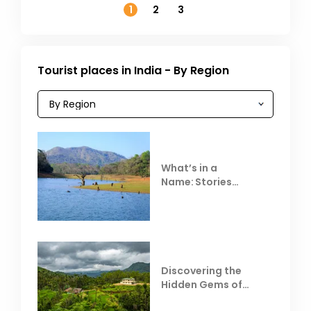
1
2
3
Tourist places in India - By Region
What’s in a
Name: Stories
Behind Club Mahindra
Resorts
Discovering the
Hidden Gems of
Coorg