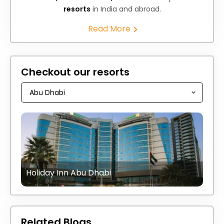
resorts
in India and abroad.
Read More
Checkout our resorts
Holiday Inn Abu Dhabi
Related Blogs