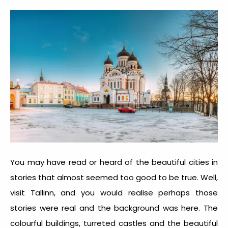
You may have read or heard of the beautiful cities in
stories that almost seemed too good to be true. Well,
visit Tallinn, and you would realise perhaps those
stories were real and the background was here. The
colourful buildings, turreted castles and the beautiful