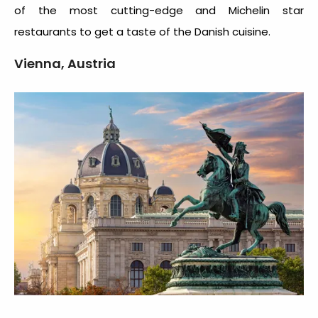
of the most cutting-edge and Michelin star
restaurants to get a taste of the Danish cuisine.
Vienna, Austria