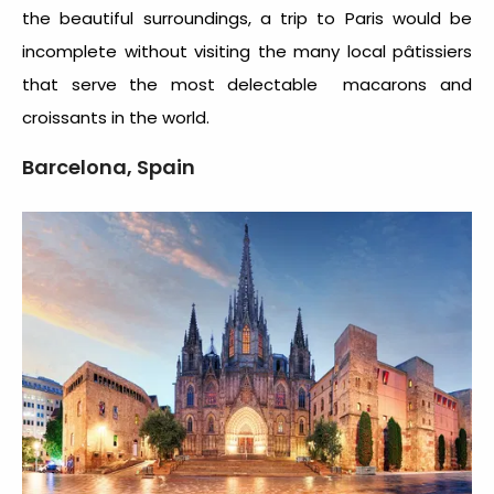
the beautiful surroundings, a trip to Paris would be
incomplete without visiting the many local pâtissiers
that serve the most delectable macarons and
croissants in the world.
Barcelona, Spain