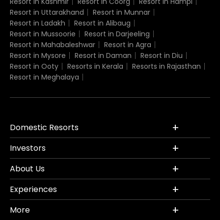
Resort in Kashmir
Resort in Coorg
Resort in Hampi
Resort in Uttarakhand
Resort in Munnar
Resort in Ladakh
Resort in Alibaug
Resort in Mussoorie
Resort in Darjeeling
Resort in Mahabaleshwar
Resort in Agra
Resort in Mysore
Resort in Daman
Resort in Diu
Resort in Ooty
Resorts in Kerala
Resorts in Rajasthan
Resort in Meghalaya
Domestic Resorts
Investors
About Us
Experiences
More