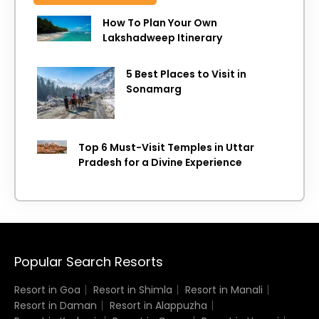
How To Plan Your Own
Lakshadweep Itinerary
5 Best Places to Visit in
Sonamarg
Top 6 Must-Visit Temples in Uttar
Pradesh for a Divine Experience
Popular Search Resorts
Resort in Goa
Resort in Shimla
Resort in Manali
Resort in Daman
Resort in Alappuzha