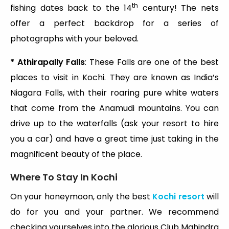
th
fishing dates back to the 14
century! The nets
offer a perfect backdrop for a series of
photographs with your beloved.
* Athirapally Falls
: These Falls are one of the best
places to visit in Kochi. They are known as India’s
Niagara Falls, with their roaring pure white waters
that come from the Anamudi mountains. You can
drive up to the waterfalls (ask your resort to hire
you a car) and have a great time just taking in the
magnificent beauty of the place.
Where To Stay In Kochi
On your honeymoon, only the best
Kochi resort
will
do for you and your partner. We recommend
checking yourselves into the glorious Club Mahindra