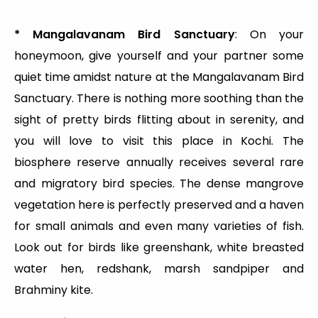
* Mangalavanam Bird Sanctuary
: On your
honeymoon, give yourself and your partner some
quiet time amidst nature at the Mangalavanam Bird
Sanctuary. There is nothing more soothing than the
sight of pretty birds flitting about in serenity, and
you will love to visit this place in Kochi. The
biosphere reserve annually receives several rare
and migratory bird species. The dense mangrove
vegetation here is perfectly preserved and a haven
for small animals and even many varieties of fish.
Look out for birds like greenshank, white breasted
water hen, redshank, marsh sandpiper and
Brahminy kite.