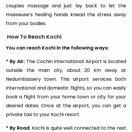
couples massage and just lay back to let the
masseuse’s healing hands knead the stress away
from your bodies.
How To Reach Kochi
You can reach Kochi in the following ways:
* By Air:
The Cochin International Airport is located
outside the main city, about 20 km away at
Nedumbassery town. This airport services both
international and domestic flights, so you can easily
book a flight from your home town or city for your
desired dates. Once at the airport, you can get a
private taxi to your Kochi resort.
* By Road
: Kochi is quite well connected to the rest