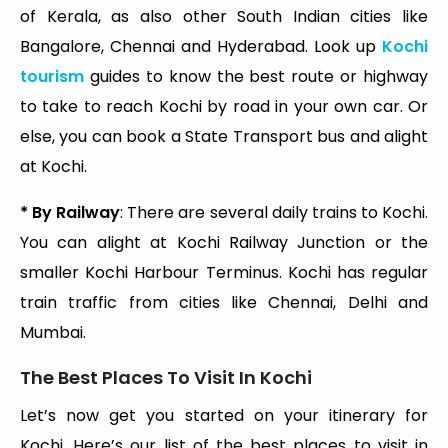
of Kerala, as also other South Indian cities like
Bangalore, Chennai and Hyderabad. Look up
Kochi
tourism
guides to know the best route or highway
to take to reach Kochi by road in your own car. Or
else, you can book a State Transport bus and alight
at Kochi.
* By Railway
: There are several daily trains to Kochi.
You can alight at Kochi Railway Junction or the
smaller Kochi Harbour Terminus. Kochi has regular
train traffic from cities like Chennai, Delhi and
Mumbai.
The Best Places To Visit In Kochi
Let’s now get you started on your itinerary for
Kochi. Here’s our list of the best places to visit in