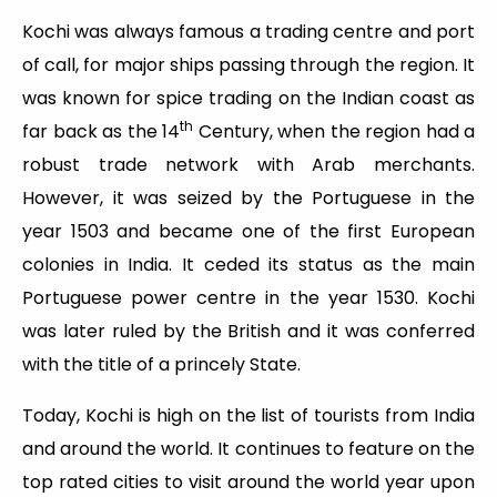
Kochi was always famous a trading centre and port
of call, for major ships passing through the region. It
was known for spice trading on the Indian coast as
th
far back as the 14
Century, when the region had a
robust trade network with Arab merchants.
However, it was seized by the Portuguese in the
year 1503 and became one of the first European
colonies in India. It ceded its status as the main
Portuguese power centre in the year 1530. Kochi
was later ruled by the British and it was conferred
with the title of a princely State.
Today, Kochi is high on the list of tourists from India
and around the world. It continues to feature on the
top rated cities to visit around the world year upon