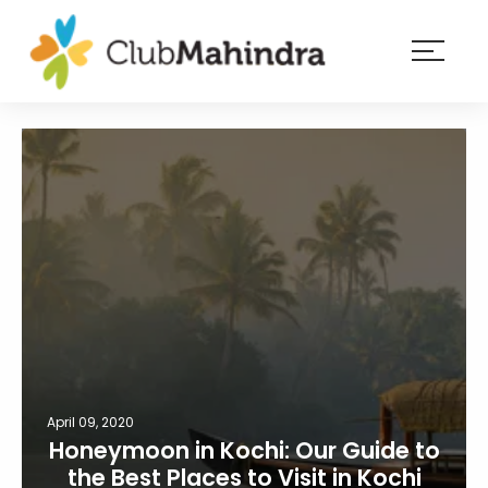
×
Resorts
Membership
Experiences
Blog
Member
login
April 09, 2020
Honeymoon in Kochi: Our Guide to
the Best Places to Visit in Kochi