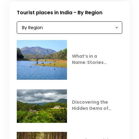
Tourist places in India - By Region
What’s in a
Name: Stories
Behind Club Mahindra
Resorts
Discovering the
Hidden Gems of
Coorg