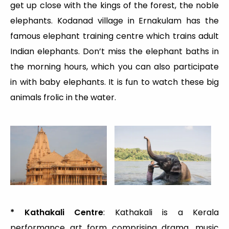
get up close with the kings of the forest, the noble
elephants. Kodanad village in Ernakulam has the
famous elephant training centre which trains adult
Indian elephants. Don’t miss the elephant baths in
the morning hours, which you can also participate
in with baby elephants. It is fun to watch these big
animals frolic in the water.
* Kathakali Centre
: Kathakali is a Kerala
performance art form comprising drama, music