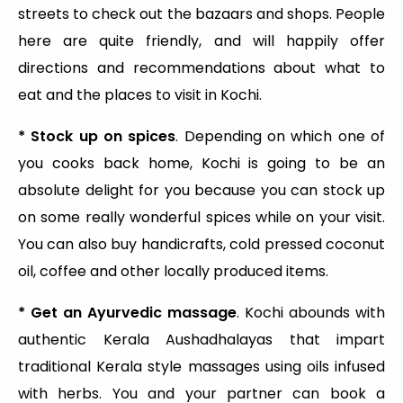
streets to check out the bazaars and shops. People
here are quite friendly, and will happily offer
directions and recommendations about what to
eat and the places to visit in Kochi.
* Stock up on spices
. Depending on which one of
you cooks back home, Kochi is going to be an
absolute delight for you because you can stock up
on some really wonderful spices while on your visit.
You can also buy handicrafts, cold pressed coconut
oil, coffee and other locally produced items.
* Get an Ayurvedic massage
. Kochi abounds with
authentic Kerala Aushadhalayas that impart
traditional Kerala style massages using oils infused
with herbs. You and your partner can book a