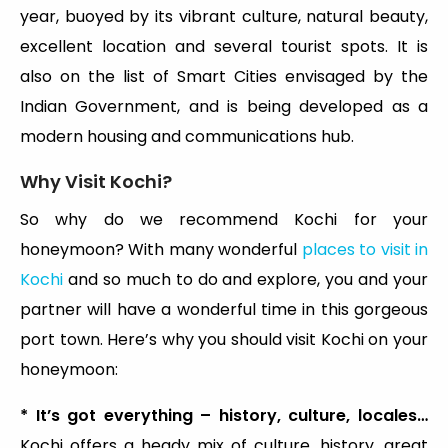
year, buoyed by its vibrant culture, natural beauty,
excellent location and several tourist spots. It is
also on the list of Smart Cities envisaged by the
Indian Government, and is being developed as a
modern housing and communications hub.
Why Visit Kochi?
So why do we recommend Kochi for your
honeymoon? With many wonderful
places to visit in
Kochi
and so much to do and explore, you and your
partner will have a wonderful time in this gorgeous
port town. Here’s why you should visit Kochi on your
honeymoon:
* It’s got everything – history, culture, locales…
Kochi offers a heady mix of culture, history, great