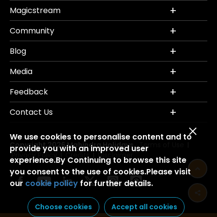
Magicstream
Community
Blog
Media
Feedback
Contact Us
We use cookies to personalise content and to
Copyright 2026 Mahindra Holidays.
Terms of Use
|
provide you with an improved user
Privacy Policy
Credits
Disclaimer
|
|
experience.By Continuing to browse this site
you consent to the use of cookies.Please visit
our
cookie policy
for further details.
Choose cookies
Accept all cookies