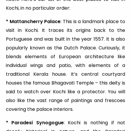
Kochi, in no particular order:
* Mattancherry Palace
: This is a landmark place to
visit in Kochi. It traces its origins back to the
Portuguese and was built in the year 1557. It is also
popularly known as the Dutch Palace. Curiously, it
blends elements of European architecture like
individual wings and patio, with elements of a
traditional Kerala house. It’s central courtyard
houses the famous Bhagavati Temple – this deity is
said to watch over Kochi like a protector. You will
also like the vast range of paintings and frescoes
covering the palace interiors.
* Paradesi Synogogue
: Kochi is nothing if not