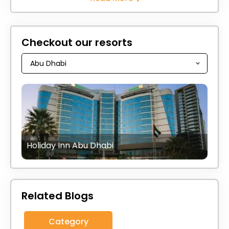
Checkout our resorts
Holiday Inn Abu Dhabi
Related Blogs
Category