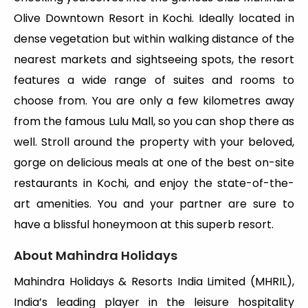
Olive Downtown Resort in Kochi. Ideally located in
dense vegetation but within walking distance of the
nearest markets and sightseeing spots, the resort
features a wide range of suites and rooms to
choose from. You are only a few kilometres away
from the famous Lulu Mall, so you can shop there as
well. Stroll around the property with your beloved,
gorge on delicious meals at one of the best on-site
restaurants in Kochi, and enjoy the state-of-the-
art amenities. You and your partner are sure to
have a blissful honeymoon at this superb resort.
About Mahindra Holidays
Mahindra Holidays & Resorts India Limited (MHRIL),
India’s leading player in the leisure hospitality