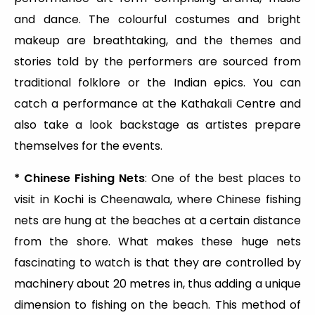
and dance. The colourful costumes and bright
makeup are breathtaking, and the themes and
stories told by the performers are sourced from
traditional folklore or the Indian epics. You can
catch a performance at the Kathakali Centre and
also take a look backstage as artistes prepare
themselves for the events.
* Chinese Fishing Nets
: One of the best places to
visit in Kochi is Cheenawala, where Chinese fishing
nets are hung at the beaches at a certain distance
from the shore. What makes these huge nets
fascinating to watch is that they are controlled by
machinery about 20 metres in, thus adding a unique
dimension to fishing on the beach. This method of