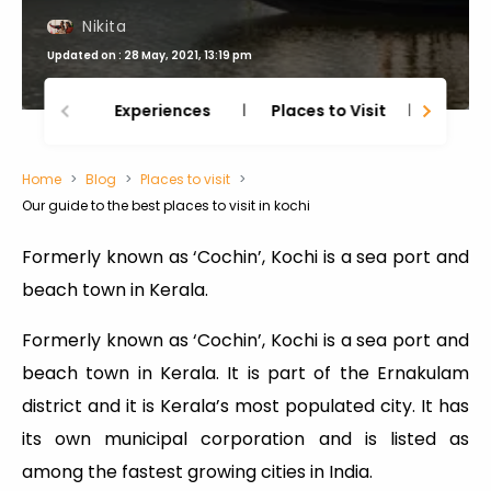
Nikita
Updated on : 28 May, 2021, 13:19 pm
Experiences
Places to Visit
Thing
Home
Blog
Places to visit
Our guide to the best places to visit in kochi
Formerly known as ‘Cochin’, Kochi is a sea port and
beach town in Kerala.
Formerly known as ‘Cochin’, Kochi is a sea port and
beach town in Kerala. It is part of the Ernakulam
district and it is Kerala’s most populated city. It has
its own municipal corporation and is listed as
among the fastest growing cities in India.