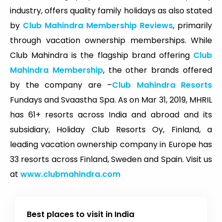
industry, offers quality family holidays as also stated
by
Club Mahindra Membership Reviews
, primarily
through vacation ownership memberships. While
Club Mahindra is the flagship brand offering
Club
Mahindra Membership
, the other brands offered
by the company are –
Club Mahindra Resorts
Fundays and Svaastha Spa. As on Mar 31, 2019, MHRIL
has 61+ resorts across India and abroad and its
subsidiary, Holiday Club Resorts Oy, Finland, a
leading vacation ownership company in Europe has
33 resorts across Finland, Sweden and Spain. Visit us
at
www.clubmahindra.com
Best places to visit in India