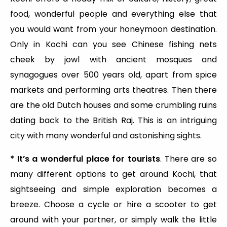
food, wonderful people and everything else that
you would want from your honeymoon destination.
Only in Kochi can you see Chinese fishing nets
cheek by jowl with ancient mosques and
synagogues over 500 years old, apart from spice
markets and performing arts theatres. Then there
are the old Dutch houses and some crumbling ruins
dating back to the British Raj. This is an intriguing
city with many wonderful and astonishing sights.
* It’s a wonderful place for tourists
. There are so
many different options to get around Kochi, that
sightseeing and simple exploration becomes a
breeze. Choose a cycle or hire a scooter to get
around with your partner, or simply walk the little