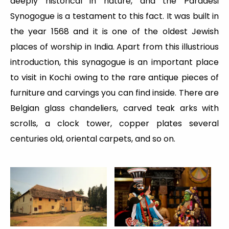
deeply historical in nature, and the Paradesi
Synogogue is a testament to this fact. It was built in
the year 1568 and it is one of the oldest Jewish
places of worship in India. Apart from this illustrious
introduction, this synagogue is an important place
to visit in Kochi owing to the rare antique pieces of
furniture and carvings you can find inside. There are
Belgian glass chandeliers, carved teak arks with
scrolls, a clock tower, copper plates several
centuries old, oriental carpets, and so on.