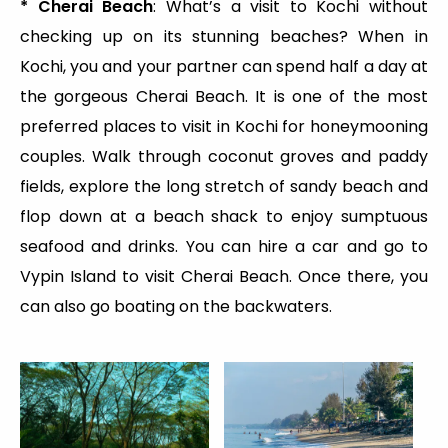
* Cherai Beach
: What’s a visit to Kochi without
checking up on its stunning beaches? When in
Kochi, you and your partner can spend half a day at
the gorgeous Cherai Beach. It is one of the most
preferred places to visit in Kochi for honeymooning
couples. Walk through coconut groves and paddy
fields, explore the long stretch of sandy beach and
flop down at a beach shack to enjoy sumptuous
seafood and drinks. You can hire a car and go to
Vypin Island to visit Cherai Beach. Once there, you
can also go boating on the backwaters.