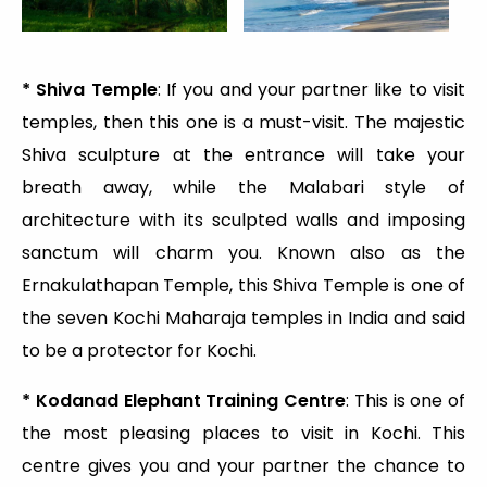
* Shiva Temple
: If you and your partner like to visit
temples, then this one is a must-visit. The majestic
Shiva sculpture at the entrance will take your
breath away, while the Malabari style of
architecture with its sculpted walls and imposing
sanctum will charm you. Known also as the
Ernakulathapan Temple, this Shiva Temple is one of
the seven Kochi Maharaja temples in India and said
to be a protector for Kochi.
* Kodanad Elephant Training Centre
: This is one of
the most pleasing places to visit in Kochi. This
centre gives you and your partner the chance to