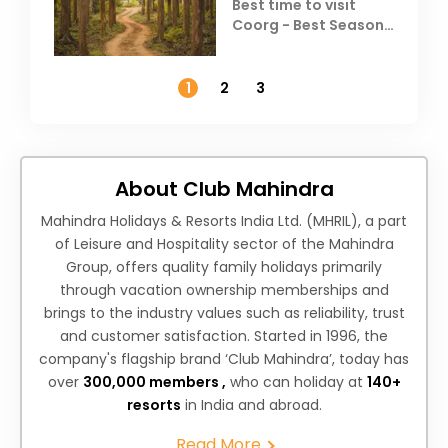
Best time to visit
Coorg - Best Season,
Weather &
Temperature
1
2
3
About Club Mahindra
Mahindra Holidays & Resorts India Ltd. (MHRIL), a part
of Leisure and Hospitality sector of the Mahindra
Group, offers quality family holidays primarily
through vacation ownership memberships and
brings to the industry values such as reliability, trust
and customer satisfaction. Started in 1996, the
company's flagship brand ‘Club Mahindra’, today has
over
300,000 members ,
who can holiday at
140+
resorts
in India and abroad.
Read More