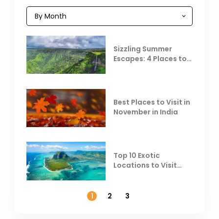
Sizzling Summer
Escapes: 4 Places to
Escape the Summer
Heat
Best Places to Visit in
November in India
Top 10 Exotic
Locations to Visit
Outside India in
November
1
2
3