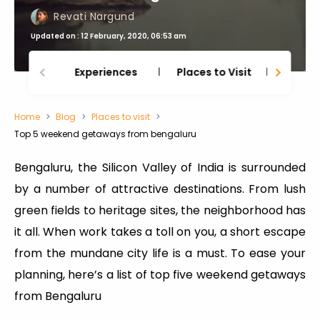
Revati Nargund
Updated on : 12 February, 2020, 06:53 am
Experiences
Places to Visit
Thing
Home
Blog
Places to visit
Top 5 weekend getaways from bengaluru
Bengaluru, the Silicon Valley of India is surrounded
by a number of attractive destinations. From lush
green fields to heritage sites, the neighborhood has
it all. When work takes a toll on you, a short escape
from the mundane city life is a must. To ease your
planning, here’s a list of top five weekend getaways
from Bengaluru