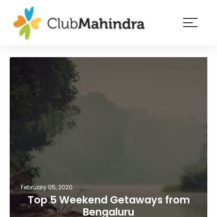
×
Resorts
Membership
Experiences
Blog
Member
login
February 05, 2020
Top 5 Weekend Getaways from
Bengaluru