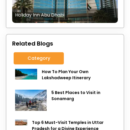
Holiday Inn Abu Dhabi
Related Blogs
Category
How To Plan Your Own
Lakshadweep Itinerary
5 Best Places to Visit in
Sonamarg
Top 6 Must-Visit Temples in Uttar
Pradesh for a Divine Experience