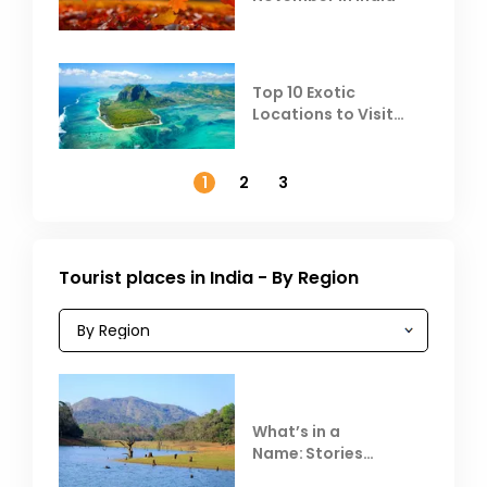
Top 10 Exotic
Locations to Visit
Outside India in
November
1
2
3
Tourist places in India - By Region
What’s in a
Name: Stories
Behind Club Mahindra