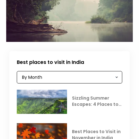
Best places to visit in India
Sizzling Summer
Escapes: 4 Places to
Escape the Summer
Heat
Best Places to Visit in
November in India