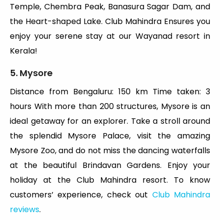
Temple, Chembra Peak, Banasura Sagar Dam, and
the Heart-shaped Lake. Club Mahindra Ensures you
enjoy your serene stay at our Wayanad resort in
Kerala!
5. Mysore
Distance from Bengaluru: 150 km Time taken: 3
hours With more than 200 structures, Mysore is an
ideal getaway for an explorer. Take a stroll around
the splendid Mysore Palace, visit the amazing
Mysore Zoo, and do not miss the dancing waterfalls
at the beautiful Brindavan Gardens. Enjoy your
holiday at the Club Mahindra resort. To know
customers’ experience, check out
Club Mahindra
reviews
.