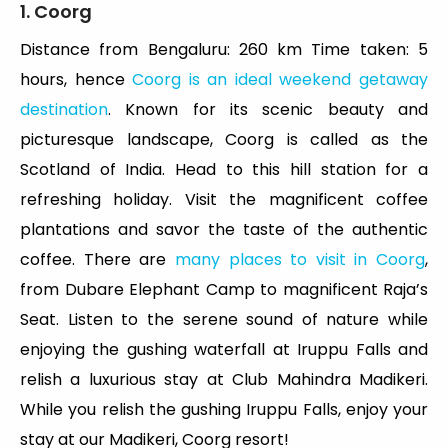
1. Coorg
Distance from Bengaluru: 260 km Time taken: 5
hours, hence
Coorg is an ideal weekend getaway
destination
. Known for its scenic beauty and
picturesque landscape, Coorg is called as the
Scotland of India. Head to this hill station for a
refreshing holiday. Visit the magnificent coffee
plantations and savor the taste of the authentic
coffee. There are
many places to visit in Coorg
,
from Dubare Elephant Camp to magnificent Raja’s
Seat. Listen to the serene sound of nature while
enjoying the gushing waterfall at Iruppu Falls and
relish a luxurious stay at Club Mahindra Madikeri.
While you relish the gushing Iruppu Falls, enjoy your
stay at our Madikeri, Coorg resort!