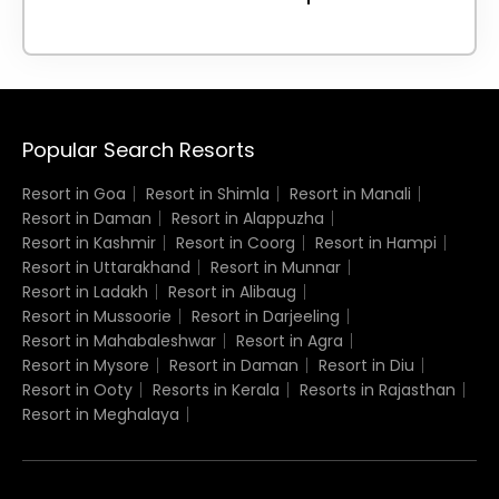
Popular Search Resorts
Resort in Goa
Resort in Shimla
Resort in Manali
Resort in Daman
Resort in Alappuzha
Resort in Kashmir
Resort in Coorg
Resort in Hampi
Resort in Uttarakhand
Resort in Munnar
Resort in Ladakh
Resort in Alibaug
Resort in Mussoorie
Resort in Darjeeling
Resort in Mahabaleshwar
Resort in Agra
Resort in Mysore
Resort in Daman
Resort in Diu
Resort in Ooty
Resorts in Kerala
Resorts in Rajasthan
Resort in Meghalaya