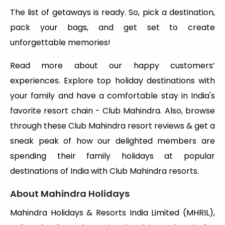
The list of getaways is ready. So, pick a destination,
pack your bags, and get set to create
unforgettable memories!
Read more about our happy customers’
experiences. Explore top holiday destinations with
your family and have a comfortable stay in India's
favorite resort chain - Club Mahindra. Also, browse
through these Club Mahindra resort reviews & get a
sneak peak of how our delighted members are
spending their family holidays at popular
destinations of India with Club Mahindra resorts.
About Mahindra Holidays
Mahindra Holidays & Resorts India Limited (MHRIL),