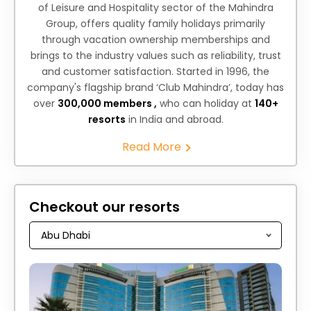
of Leisure and Hospitality sector of the Mahindra
Group, offers quality family holidays primarily
through vacation ownership memberships and
brings to the industry values such as reliability, trust
and customer satisfaction. Started in 1996, the
company's flagship brand ‘Club Mahindra’, today has
over
300,000 members ,
who can holiday at
140+
resorts
in India and abroad.
Read More
Checkout our resorts