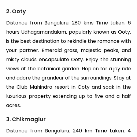
2. Ooty
Distance from Bengaluru: 280 kms Time taken: 6
hours Udhagamandalam, popularly known as Ooty,
is the best destination to rekindle the romance with
your partner. Emerald grass, majestic peaks, and
misty clouds encapsulate Ooty. Enjoy the stunning
views at the botanical garden. Hop on for a joy ride
and adore the grandeur of the surroundings. Stay at
the Club Mahindra resort in Ooty and soak in the
luxurious property extending up to five and a half
acres.
3. Chikmaglur
Distance from Bengaluru: 240 km Time taken: 4