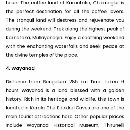
hours The coffee land of Karnataka, Chikmaglur is
the perfect destination for all the coffee lovers.
The tranquil land will destress and rejuvenate you
during the weekend. Trek along the highest peak of
Karnataka, Mullayanagiri. Enjoy a soothing weekend
with the enchanting waterfalls and seek peace at
the divine temples of the place.
4. Wayanad
Distance from Bengaluru: 285 km Time taken: 6
hours Wayanad is a land blessed with a golden
history. Rich in its heritage and wildlife, this town is
located in Kerala. The Edakkal Caves are one of the
main tourist attractions here. Other popular places
include Wayanad Historical Museum, Thirunelli