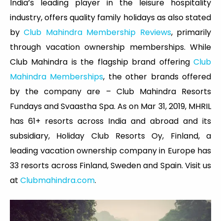
India’s leading player in the leisure hospitality
industry, offers quality family holidays as also stated
by
Club Mahindra Membership Reviews
, primarily
through vacation ownership memberships. While
Club Mahindra is the flagship brand offering
Club
Mahindra Memberships
, the other brands offered
by the company are – Club Mahindra Resorts
Fundays and Svaastha Spa. As on Mar 31, 2019, MHRIL
has 61+ resorts across India and abroad and its
subsidiary, Holiday Club Resorts Oy, Finland, a
leading vacation ownership company in Europe has
33 resorts across Finland, Sweden and Spain. Visit us
at
Clubmahindra.com
.