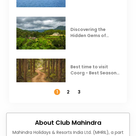
Resorts
Discovering the
Hidden Gems of
Coorg
Best time to visit
Coorg - Best Season,
Weather &
Temperature
1
2
3
About Club Mahindra
Mahindra Holidays & Resorts India Ltd. (MHRIL), a part