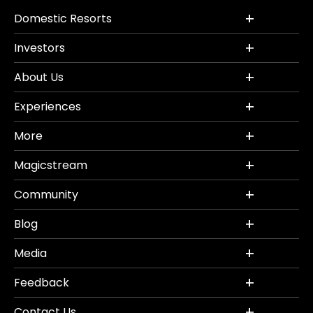
Domestic Resorts
Investors
About Us
Experiences
More
Magicstream
Community
Blog
Media
Feedback
Contact Us