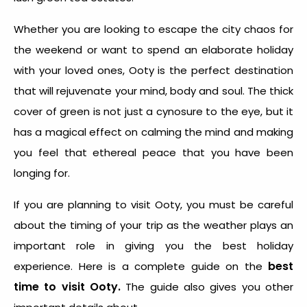
Whether you are looking to escape the city chaos for
the weekend or want to spend an elaborate holiday
with your loved ones, Ooty is the perfect destination
that will rejuvenate your mind, body and soul. The thick
cover of green is not just a cynosure to the eye, but it
has a magical effect on calming the mind and making
you feel that ethereal peace that you have been
longing for.
If you are planning to visit Ooty, you must be careful
about the timing of your trip as the weather plays an
important role in giving you the best holiday
best
experience. Here is a complete guide on the
time to visit Ooty.
The guide also gives you other