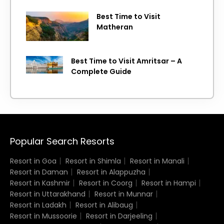
Best Time to Visit
Matheran
Best Time to Visit Amritsar – A
Complete Guide
Popular Search Resorts
Resort in Goa
Resort in Shimla
Resort in Manali
Resort in Daman
Resort in Alappuzha
Resort in Kashmir
Resort in Coorg
Resort in Hampi
Resort in Uttarakhand
Resort in Munnar
Resort in Ladakh
Resort in Alibaug
Resort in Mussoorie
Resort in Darjeeling