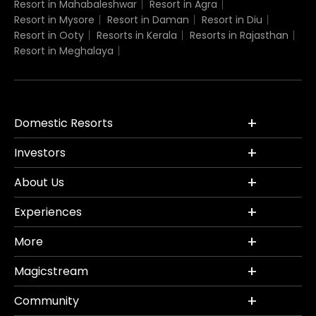
Resort in Mahabaleshwar
Resort in Agra
Resort in Mysore
Resort in Daman
Resort in Diu
Resort in Ooty
Resorts in Kerala
Resorts in Rajasthan
Resort in Meghalaya
Domestic Resorts
Investors
About Us
Experiences
More
Magicstream
Community