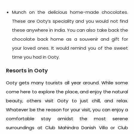
Munch on the delicious home-made chocolates.
These are Ooty’s speciality and you would not find
these anywhere in India. You can also take back the
chocolate back home as a souvenir and gift for
your loved ones. It would remind you of the sweet
time you had in Ooty.
Resorts in Ooty
Ooty gets many tourists all year around. While some
come here to explore the place, and enjoy the natural
beauty, others visit Ooty to just chill, and relax.
Whatever be the reason for your visit, you can enjoy a
comfortable stay amidst the most serene
surroundings at Club Mahindra Danish Villa or Club