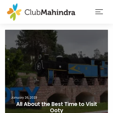
×
Resorts
Membership
Experiences
Blog
Member
login
January 26, 2023
All About the Best Time to Visit
Ooty