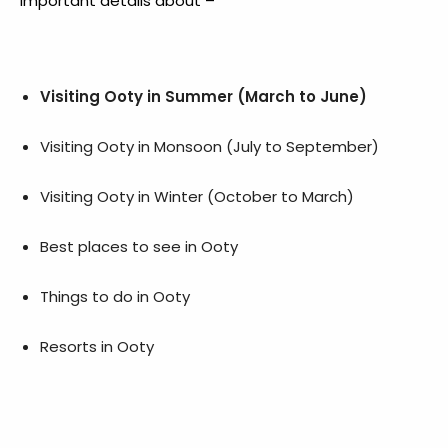
important details about –
Visiting Ooty in Summer (March to June)
Visiting Ooty in Monsoon (July to September)
Visiting Ooty in Winter (October to March)
Best places to see in Ooty
Things to do in Ooty
Resorts in Ooty