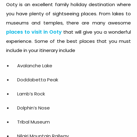
Ooty is an excellent family holiday destination where
you have plenty of sightseeing places. From lakes to
museums and temples, there are many awesome
places to visit in Ooty
that will give you a wonderful
experience. Some of the best places that you must
include in your itinerary include
Avalanche Lake
Doddabetta Peak
Lamb’s Rock
Dolphin’s Nose
Tribal Museum
Nilgiri Mountain Railway