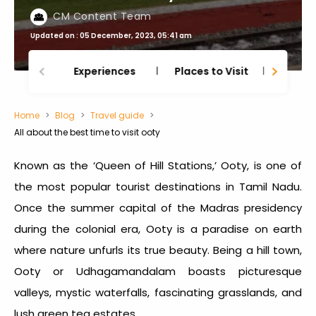
CM Content Team
Updated on : 05 December, 2023, 05:41 am
Experiences
Places to Visit
Thing
Home
Blog
Travel guide
All about the best time to visit ooty
Known as the ‘Queen of Hill Stations,’ Ooty, is one of
the most popular tourist destinations in Tamil Nadu.
Once the summer capital of the Madras presidency
during the colonial era, Ooty is a paradise on earth
where nature unfurls its true beauty. Being a hill town,
Ooty or Udhagamandalam boasts picturesque
valleys, mystic waterfalls, fascinating grasslands, and
lush green tea estates.