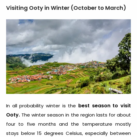
Visiting Ooty in Winter (October to March)
best season to visit
In all probability winter is the
Ooty.
The winter season in the region lasts for about
four to five months and the temperature mostly
stays below 15 degrees Celsius, especially between