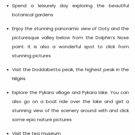
Spend a leisurely day exploring the beautiful
botanical gardens
Enjoy the stunning panoramic view of Ooty and the
picturesque valley below from the Dolphin’s Nose
point. It is also a wonderful spot to click from
stunning pictures
Visit the Doddabetta peak, the highest peak in the
Nilgiris
Explore the Pykara village and Pykara lake. You can
also go on a boat ride over the lake and get a
stunning view of the scenery around with and click
some epic nature pictures
Visit the tea museum