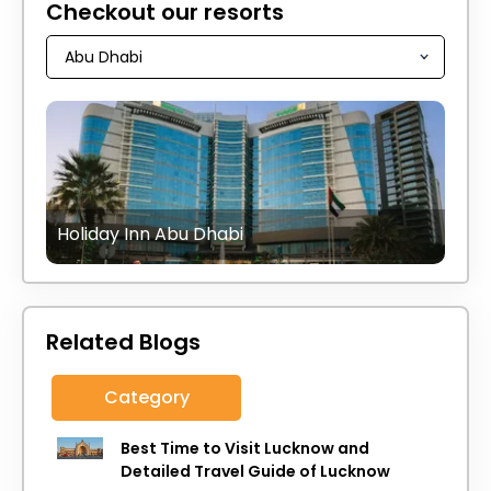
Checkout our resorts
Holiday Inn Abu Dhabi
Related Blogs
Category
Best Time to Visit Lucknow and
Detailed Travel Guide of Lucknow