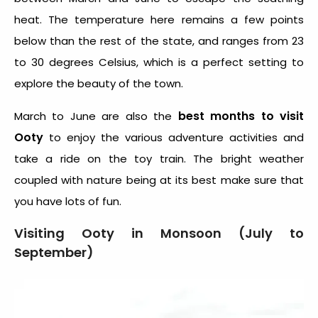
heat. The temperature here remains a few points
below than the rest of the state, and ranges from 23
to 30 degrees Celsius, which is a perfect setting to
explore the beauty of the town.
best months to visit
March to June are also the
Ooty
to enjoy the various adventure activities and
take a ride on the toy train. The bright weather
coupled with nature being at its best make sure that
you have lots of fun.
Visiting Ooty in Monsoon (July to
September)