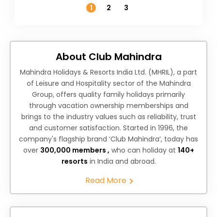
1
2
3
About Club Mahindra
Mahindra Holidays & Resorts India Ltd. (MHRIL), a part
of Leisure and Hospitality sector of the Mahindra
Group, offers quality family holidays primarily
through vacation ownership memberships and
brings to the industry values such as reliability, trust
and customer satisfaction. Started in 1996, the
company's flagship brand ‘Club Mahindra’, today has
over
300,000 members ,
who can holiday at
140+
resorts
in India and abroad.
Read More