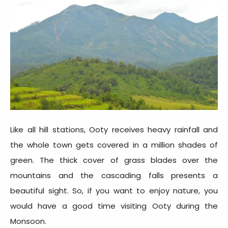
Like all hill stations, Ooty receives heavy rainfall and
the whole town gets covered in a million shades of
green. The thick cover of grass blades over the
mountains and the cascading falls presents a
beautiful sight. So, if you want to enjoy nature, you
would have a good time visiting Ooty during the
Monsoon.