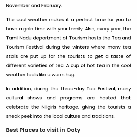
November and February.
The cool weather makes it a perfect time for you to
have a gala time with your family. Also, every year, the
Tamil Nadu department of Tourism hosts the Tea and
Tourism Festival during the winters where many tea
stalls are put up for the tourists to get a taste of
different varieties of tea. A cup of hot tea in the cool
weather feels like a warm hug.
In addition, during the three-day Tea Festival, many
cultural shows and programs are hosted that
celebrate the Niligiris heritage, giving the tourists a
sneak peek into the local culture and traditions.
Best Places to visit in Ooty