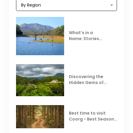
What’s in a
Name: Stories
Behind Club Mahindra
Resorts
Discovering the
Hidden Gems of
Coorg
Best time to visit
Coorg - Best Season,
Weather &
Temperature