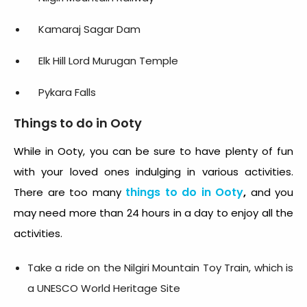
Kamaraj Sagar Dam
Elk Hill Lord Murugan Temple
Pykara Falls
Things to do in Ooty
While in Ooty, you can be sure to have plenty of fun
with your loved ones indulging in various activities.
things to do in Ooty
,
There are too many
and you
may need more than 24 hours in a day to enjoy all the
activities.
Take a ride on the Nilgiri Mountain Toy Train, which is
a UNESCO World Heritage Site