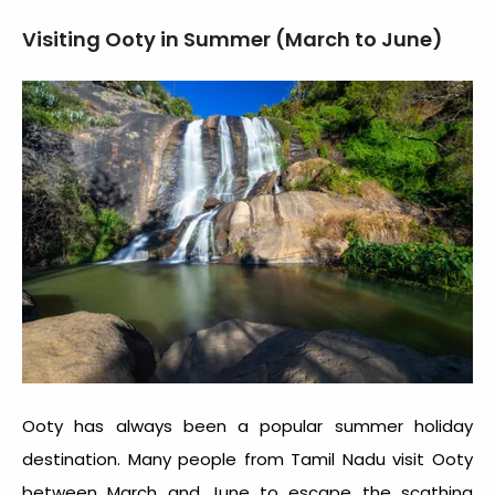
Visiting Ooty in Summer (March to June)
Ooty has always been a popular summer holiday
destination. Many people from Tamil Nadu visit Ooty
between March and June to escape the scathing