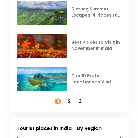
Sizzling Summer
Escapes: 4 Places to
Escape the Summer
Heat
Best Places to Visit in
November in India
Top 10 Exotic
Locations to Visit
Outside India in
November
1
2
3
Tourist places in India - By Region