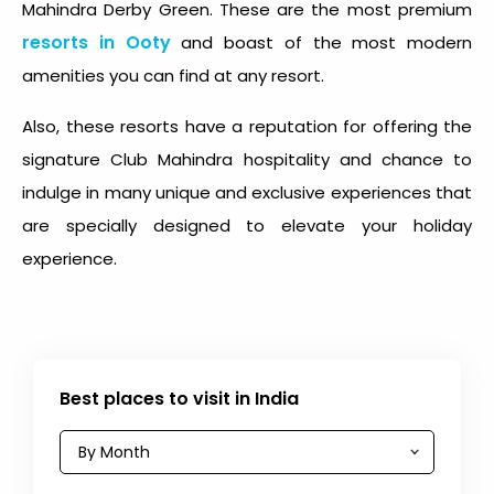
Mahindra Derby Green. These are the most premium
resorts in Ooty
and boast of the most modern
amenities you can find at any resort.
Also, these resorts have a reputation for offering the
signature Club Mahindra hospitality and chance to
indulge in many unique and exclusive experiences that
are specially designed to elevate your holiday
experience.
Best places to visit in India