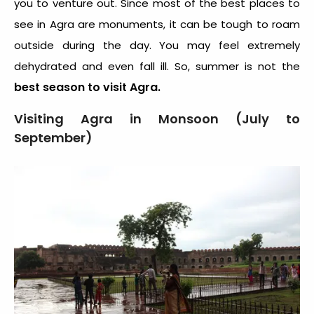
you to venture out. Since most of the best places to
see in Agra are monuments, it can be tough to roam
outside during the day. You may feel extremely
dehydrated and even fall ill. So, summer is not the
best season to visit Agra.
Visiting Agra in Monsoon (July to
September)