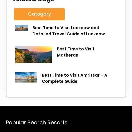
Category
Best Time to Visit Lucknow and
Detailed Travel Guide of Lucknow
Best Time to Visit
Matheran
Best Time to Visit Amritsar – A
Complete Guide
Popular Search Resorts