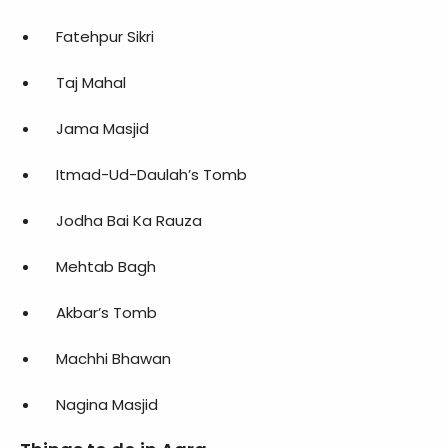
Fatehpur Sikri
Taj Mahal
Jama Masjid
Itmad-Ud-Daulah’s Tomb
Jodha Bai Ka Rauza
Mehtab Bagh
Akbar’s Tomb
Machhi Bhawan
Nagina Masjid