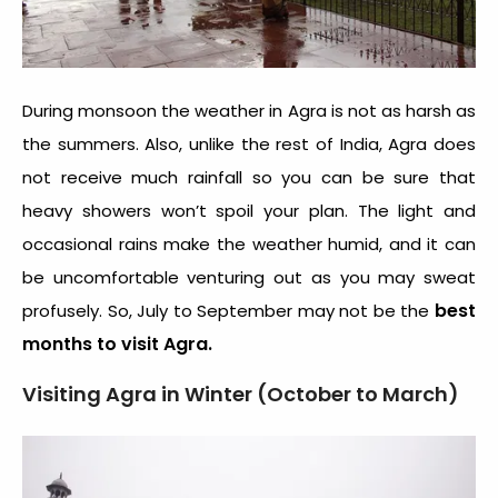
During monsoon the weather in Agra is not as harsh as
the summers. Also, unlike the rest of India, Agra does
not receive much rainfall so you can be sure that
heavy showers won’t spoil your plan. The light and
occasional rains make the weather humid, and it can
be uncomfortable venturing out as you may sweat
best
profusely. So, July to September may not be the
months to visit Agra.
Visiting Agra in Winter (October to March)