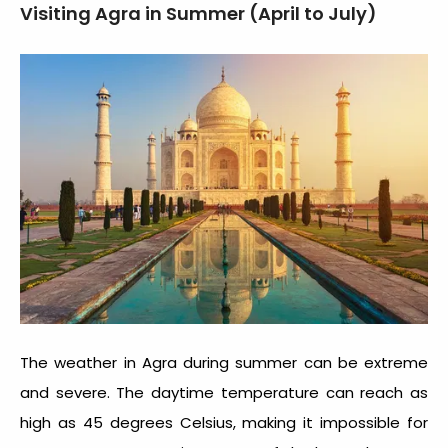
Visiting Agra in Summer (April to July)
The weather in Agra during summer can be extreme
and severe. The daytime temperature can reach as
high as 45 degrees Celsius, making it impossible for