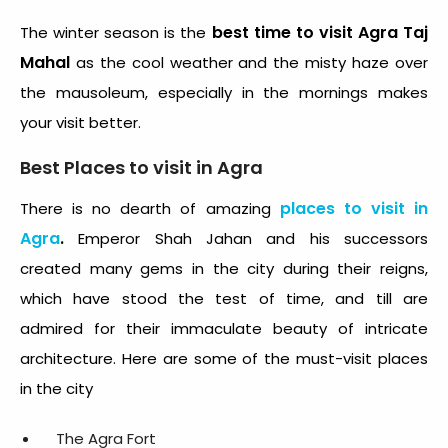
best time to visit Agra Taj
The winter season is the
Mahal
as the cool weather and the misty haze over
the mausoleum, especially in the mornings makes
your visit better.
Best Places to visit in Agra
places to visit in
There is no dearth of amazing
Agra
.
Emperor Shah Jahan and his successors
created many gems in the city during their reigns,
which have stood the test of time, and till are
admired for their immaculate beauty of intricate
architecture. Here are some of the must-visit places
in the city
The Agra Fort