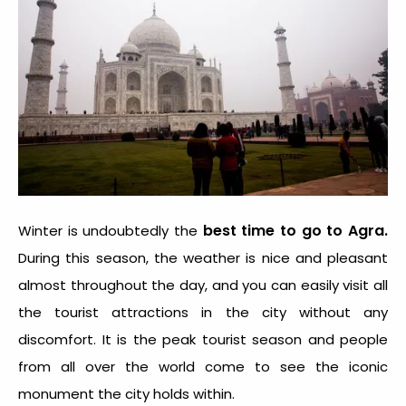
best time to go to Agra
.
Winter is undoubtedly the
During this season, the weather is nice and pleasant
almost throughout the day, and you can easily visit all
the tourist attractions in the city without any
discomfort. It is the peak tourist season and people
from all over the world come to see the iconic
monument the city holds within.