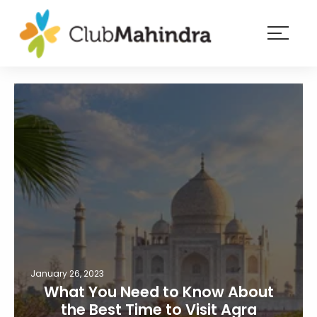
×
Resorts
Membership
Experiences
Blog
Member
login
January 26, 2023
What You Need to Know About
the Best Time to Visit Agra