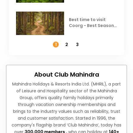
Best time to visit
Coorg - Best Season,
Weather &
Temperature
1
2
3
About Club Mahindra
Mahindra Holidays & Resorts India Ltd. (MHRIL), a part
of Leisure and Hospitality sector of the Mahindra
Group, offers quality family holidays primarily
through vacation ownership memberships and
brings to the industry values such as reliability, trust
and customer satisfaction. Started in 1996, the
company's flagship brand ‘Club Mahindra’, today has
over
300,000 members ,
who can holiday at
140+