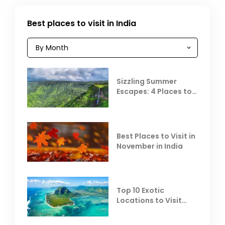
Best places to visit in India
Sizzling Summer
Escapes: 4 Places to
Escape the Summer
Heat
Best Places to Visit in
November in India
Top 10 Exotic
Locations to Visit
Outside India in
November