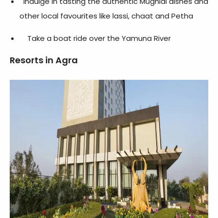
Indulge in tasting the authentic Mughlai dishes and
other local favourites like lassi, chaat and Petha
Take a boat ride over the Yamuna River
Resorts in Agra