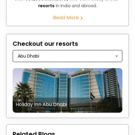
resorts
in India and abroad.
Read More
Checkout our resorts
Holiday Inn Abu Dhabi
Related Blogs