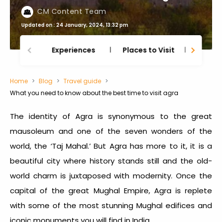
CM Content Team
Updated on : 24 January, 2024, 13:32 pm
Experiences
Places to Visit
Thing
Home
Blog
Travel guide
What you need to know about the best time to visit agra
The identity of Agra is synonymous to the great
mausoleum and one of the seven wonders of the
world, the ‘Taj Mahal.’ But Agra has more to it, it is a
beautiful city where history stands still and the old-
world charm is juxtaposed with modernity. Once the
capital of the great Mughal Empire, Agra is replete
with some of the most stunning Mughal edifices and
iconic monuments you will find in India.