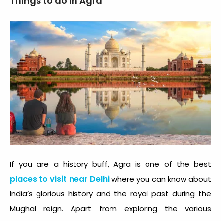
Things to do in Agra
If you are a history buff, Agra is one of the best
places to visit near Delhi
where you can know about
India’s glorious history and the royal past during the
Mughal reign. Apart from exploring the various