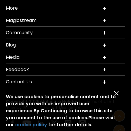
More
Magicstream
Community
Blog
Media
Feedback
Contact Us
We use cookies to personalise content and to
Copyright 2026 Mahindra Holidays.
Terms of Use
|
provide you with an improved user
Privacy Policy
Credits
Disclaimer
|
|
experience.By Continuing to browse this site
you consent to the use of cookies.Please visit
our
cookie policy
for further details.