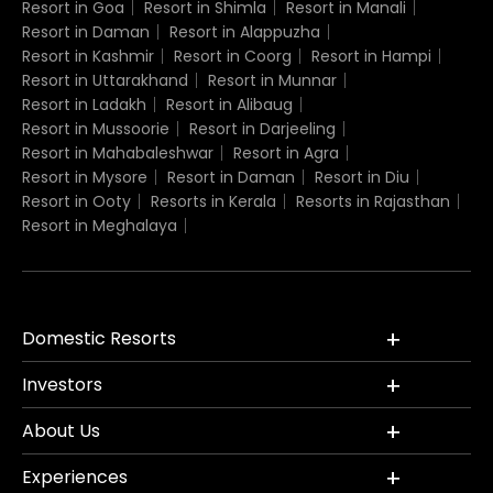
Resort in Goa
Resort in Shimla
Resort in Manali
Resort in Daman
Resort in Alappuzha
Resort in Kashmir
Resort in Coorg
Resort in Hampi
Resort in Uttarakhand
Resort in Munnar
Resort in Ladakh
Resort in Alibaug
Resort in Mussoorie
Resort in Darjeeling
Resort in Mahabaleshwar
Resort in Agra
Resort in Mysore
Resort in Daman
Resort in Diu
Resort in Ooty
Resorts in Kerala
Resorts in Rajasthan
Resort in Meghalaya
Domestic Resorts
Investors
About Us
Experiences