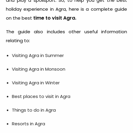
and play a spoilsport. So, to help you get the best
holiday experience in Agra, here is a complete guide
time to visit Agra.
on the best
The guide also includes other useful information
relating to:
Visiting Agra in Summer
Visiting Agra in Monsoon
Visiting Agra in Winter
Best places to visit in Agra
Things to do in Agra
Resorts in Agra