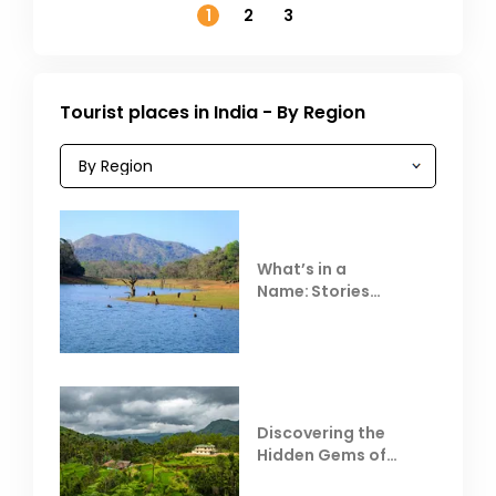
1
2
3
Tourist places in India - By Region
What’s in a
Name: Stories
Behind Club Mahindra
Resorts
Discovering the
Hidden Gems of
Coorg