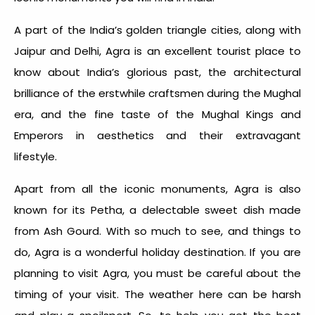
A part of the India’s golden triangle cities, along with
Jaipur and Delhi, Agra is an excellent tourist place to
know about India’s glorious past, the architectural
brilliance of the erstwhile craftsmen during the Mughal
era, and the fine taste of the Mughal Kings and
Emperors in aesthetics and their extravagant
lifestyle.
Apart from all the iconic monuments, Agra is also
known for its Petha, a delectable sweet dish made
from Ash Gourd. With so much to see, and things to
do, Agra is a wonderful holiday destination. If you are
planning to visit Agra, you must be careful about the
timing of your visit. The weather here can be harsh