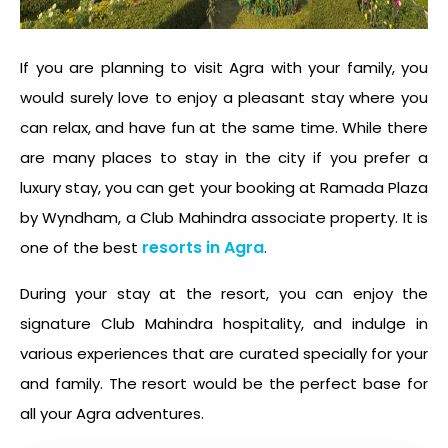
If you are planning to visit Agra with your family, you
would surely love to enjoy a pleasant stay where you
can relax, and have fun at the same time. While there
are many places to stay in the city if you prefer a
luxury stay, you can get your booking at Ramada Plaza
by Wyndham, a Club Mahindra associate property. It is
resorts in Agra
one of the best
.
During your stay at the resort, you can enjoy the
signature Club Mahindra hospitality, and indulge in
various experiences that are curated specially for your
and family. The resort would be the perfect base for
all your Agra adventures.