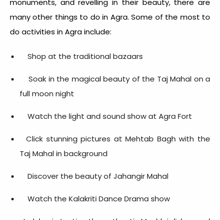
monuments, and revelling in their beauty, there are
many other things to do in Agra. Some of the most to
do activities in Agra include:
Shop at the traditional bazaars
Soak in the magical beauty of the Taj Mahal on a
full moon night
Watch the light and sound show at Agra Fort
Click stunning pictures at Mehtab Bagh with the
Taj Mahal in background
Discover the beauty of Jahangir Mahal
Watch the Kalakriti Dance Drama show