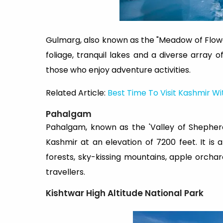
Gulmarg, also known as the "Meadow of Flower
foliage, tranquil lakes and a diverse array o
those who enjoy adventure activities.
Related Article:
Best Time To Visit Kashmir Wi
Pahalgam
Pahalgam, known as the 'Valley of Shepher
Kashmir at an elevation of 7200 feet. It is
forests, sky-kissing mountains, apple orch
travellers.
Kishtwar High Altitude National Park