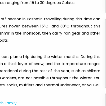
s ranging from 15 to 30 degrees Celsius.
ff-season in Kashmir, travelling during this time can
ures hover between 15°C and 30°C throughout this
Kashmir in the monsoon, then carry rain gear and other
boots.
 can plan a trip during the winter months. During this
in a thick layer of snow, and the temperature ranges
perational during the rest of the year, such as shikara
l Gardens, are not possible throughout the winter. You
ts, socks, mufflers and thermal underwear, or you will
ith Family