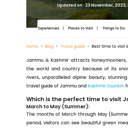
Updated on : 23 November, 2023,
Experiences
Places to Visit
Things to Do
Home
Blog
Travel guide
Best time to visi
Jammu & Kashmir attracts honeymooners, h
the world and country because of its sn
rivers, unparalleled alpine beauty, stunnin
travel guide of Jammu and
Kashmir tourism
f
Which is the perfect time to visi
March to May (Summer):
The months of March through May (Summer) 
period, visitors can see beautiful green m