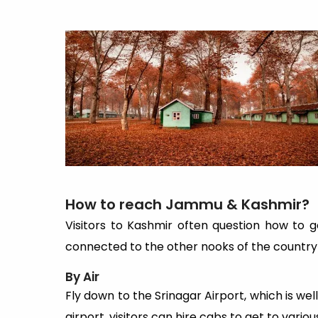
How to reach Jammu & Kashmir?
Visitors to Kashmir often question how to ge
connected to the other nooks of the country b
By Air
Fly down to the Srinagar Airport, which is well
airport, visitors can hire cabs to get to vari