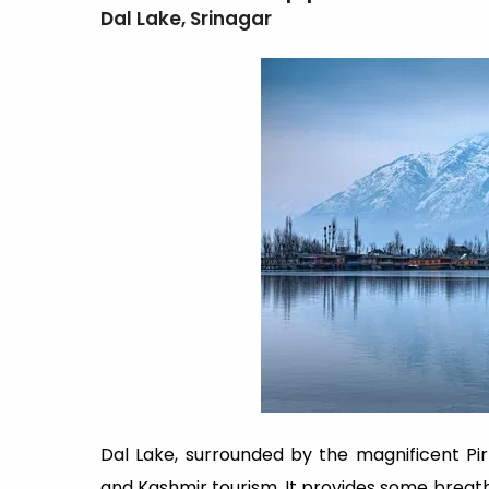
Dal Lake, Srinagar
Dal Lake, surrounded by the magnificent Pi
and Kashmir tourism. It provides some brea