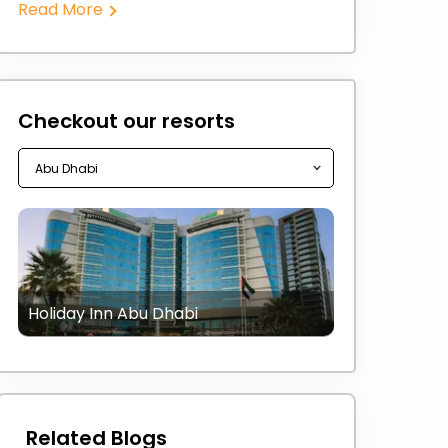
Read More
Checkout our resorts
Holiday Inn Abu Dhabi
Related Blogs