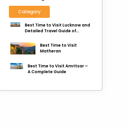
Category
Best Time to Visit Lucknow and
Detailed Travel Guide of
Lucknow
Best Time to Visit
Matheran
Best Time to Visit Amritsar –
A Complete Guide