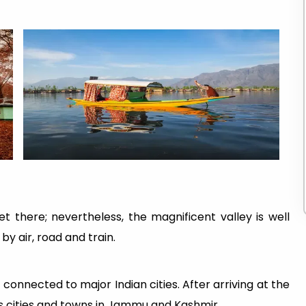
t there; nevertheless, the magnificent valley is well
y air, road and train.
 connected to major Indian cities. After arriving at the
ous cities and towns in Jammu and Kashmir.