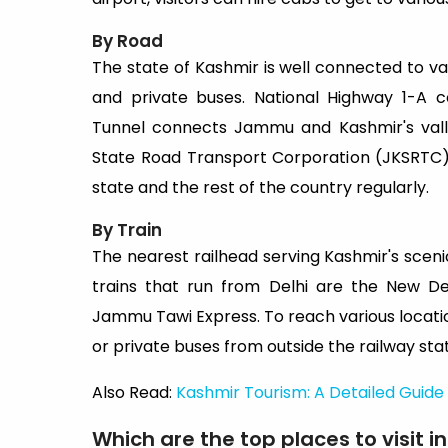
By Road
The state of Kashmir is well connected to va
and private buses. National Highway 1-A
Tunnel connects Jammu and Kashmir's valle
State Road Transport Corporation (JKSRTC)
state and the rest of the country regularly.
By Train
The nearest railhead serving Kashmir's scen
trains that run from Delhi are the New D
Jammu Tawi Express. To reach various locatio
or private buses from outside the railway stat
Also Read:
Kashmir Tourism: A Detailed Guide 
Which are the top places to visit