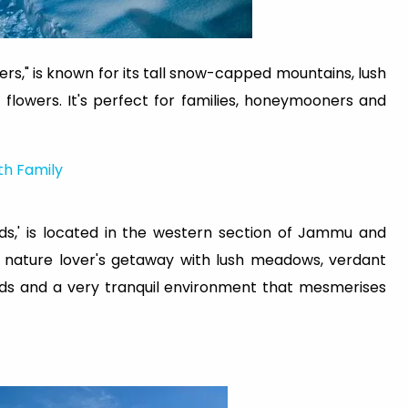
s," is known for its tall snow-capped mountains, lush
f flowers. It's perfect for families, honeymooners and
th Family
ds,' is located in the western section of Jammu and
 a nature lover's getaway with lush meadows, verdant
ards and a very tranquil environment that mesmerises