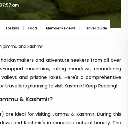
 07:57 am
For Kids
Food
Member Reviews
Travel Guide
Travel
t in jammu and kashmir
olidaymakers and adventure seekers from all over
ow-capped mountains, rolling meadows, meandering
g valleys and pristine lakes. Here's a comprehensive
or travellers planning to visit Kashmir! Keep Reading!
t Jammu & Kashmir?
are ideal for visiting Jammu & Kashmir. During this
eadows and Kashmir's immaculate natural beauty. The