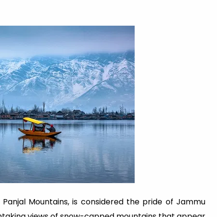
r Panjal Mountains, is considered the pride of Jammu
thtaking views of snow-capped mountains that appear