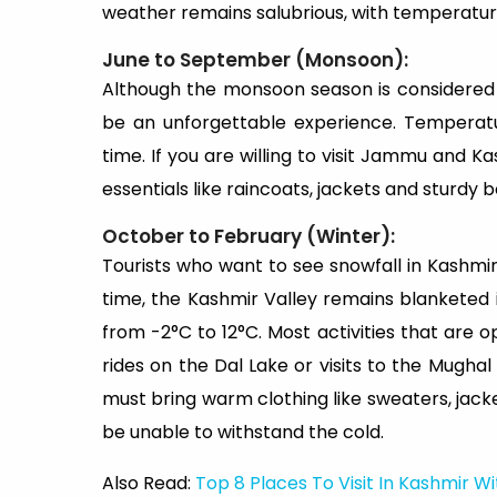
weather remains salubrious, with temperature
June to September (Monsoon):
Although the monsoon season is considered o
be an unforgettable experience. Temperat
time. If you are willing to visit Jammu and 
essentials like raincoats, jackets and sturdy 
October to February (Winter):
Tourists who want to see snowfall in Kashmir
time, the Kashmir Valley remains blanketed 
from -2°C to 12°C. Most activities that are o
rides on the Dal Lake or visits to the Mugha
must bring warm clothing like sweaters, jacke
be unable to withstand the cold.
Also Read:
Top 8 Places To Visit In Kashmir W