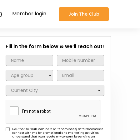
g
Member login
Join The Club
Fill in the form below & we’ll reach out!
I, authorize Club Mahindra or its nominees/ Data Processors to
connect with me for promotional and marketing activities. I
understand that I can revoke my consent by sending an