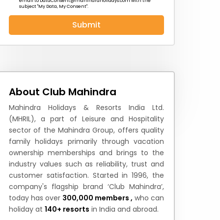
email to
DataConsent@mahindraholidays.com
with the
subject "My Data, My Consent''.
Submit
 News
How to Reach
Festivals & Culture
About Club Mahindra
Mahindra Holidays & Resorts India Ltd.
(MHRIL), a part of Leisure and Hospitality
sector of the Mahindra Group, offers quality
family holidays primarily through vacation
ownership memberships and brings to the
industry values such as reliability, trust and
customer satisfaction. Started in 1996, the
company's flagship brand ‘Club Mahindra’,
today has over
300,000 members ,
who can
holiday at
140+ resorts
in India and abroad.