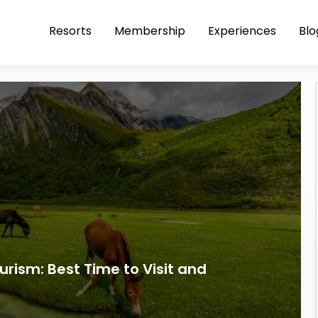
Resorts
Membership
Experiences
Blo
ism: Best Time to Visit and