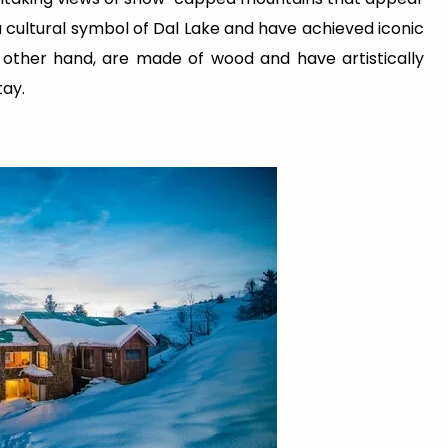
 cultural symbol of Dal Lake and have achieved iconic
 other hand, are made of wood and have artistically
tay.