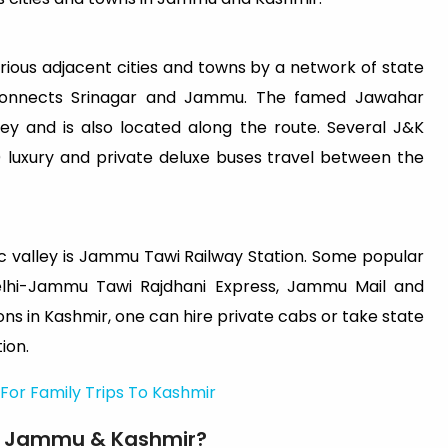
rious adjacent cities and towns by a network of state
 connects Srinagar and Jammu. The famed Jawahar
y and is also located along the route. Several J&K
 luxury and private deluxe buses travel between the
ic valley is Jammu Tawi Railway Station. Some popular
elhi-Jammu Tawi Rajdhani Express, Jammu Mail and
ns in Kashmir, one can hire private cabs or take state
ion.
For Family Trips To Kashmir
 in Jammu & Kashmir?