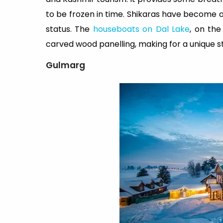
to be frozen in time. Shikaras have become a
status. The
houseboats on Dal Lake
, on the
carved wood panelling, making for a unique s
Gulmarg