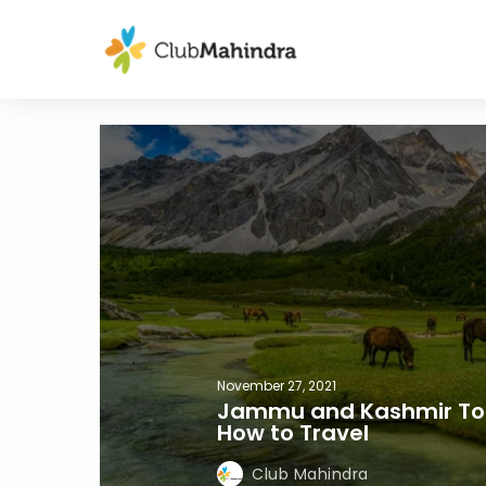
November 27, 2021
Jammu and Kashmir Tour
How to Travel
Club Mahindra